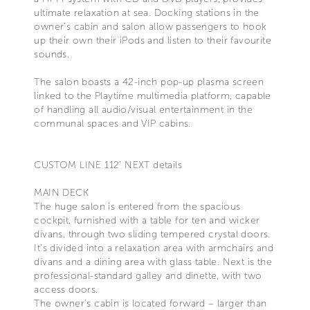
ultimate relaxation at sea. Docking stations in the
owner’s cabin and salon allow passengers to hook
up their own their iPods and listen to their favourite
sounds.
The salon boasts a 42-inch pop-up plasma screen
linked to the Playtime multimedia platform, capable
of handling all audio/visual entertainment in the
communal spaces and VIP cabins.
CUSTOM LINE 112' NEXT details
MAIN DECK
The huge salon is entered from the spacious
cockpit, furnished with a table for ten and wicker
divans, through two sliding tempered crystal doors.
It’s divided into a relaxation area with armchairs and
divans and a dining area with glass table. Next is the
professional-standard galley and dinette, with two
access doors.
The owner’s cabin is located forward – larger than