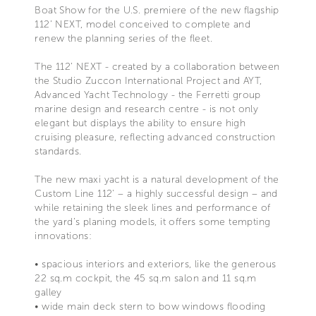
Boat Show for the U.S. premiere of the new flagship
112’ NEXT, model conceived to complete and
renew the planning series of the fleet.
The 112’ NEXT - created by a collaboration between
the Studio Zuccon International Project and AYT,
Advanced Yacht Technology - the Ferretti group
marine design and research centre - is not only
elegant but displays the ability to ensure high
cruising pleasure, reflecting advanced construction
standards.
The new maxi yacht is a natural development of the
Custom Line 112' – a highly successful design – and
while retaining the sleek lines and performance of
the yard’s planing models, it offers some tempting
innovations:
• spacious interiors and exteriors, like the generous
22 sq.m cockpit, the 45 sq.m salon and 11 sq.m
galley
• wide main deck stern to bow windows flooding