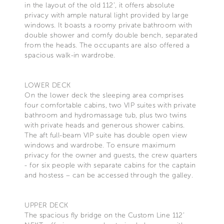
in the layout of the old 112’, it offers absolute
privacy with ample natural light provided by large
windows. It boasts a roomy private bathroom with
double shower and comfy double bench, separated
from the heads. The occupants are also offered a
spacious walk-in wardrobe.
LOWER DECK
On the lower deck the sleeping area comprises
four comfortable cabins, two VIP suites with private
bathroom and hydromassage tub, plus two twins
with private heads and generous shower cabins.
The aft full-beam VIP suite has double open view
windows and wardrobe. To ensure maximum
privacy for the owner and guests, the crew quarters
- for six people with separate cabins for the captain
and hostess – can be accessed through the galley.
UPPER DECK
The spacious fly bridge on the Custom Line 112’