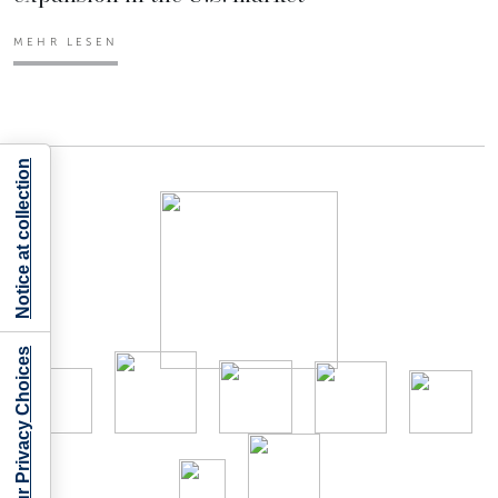
MEHR LESEN
Notice at collection
Your Privacy Choices