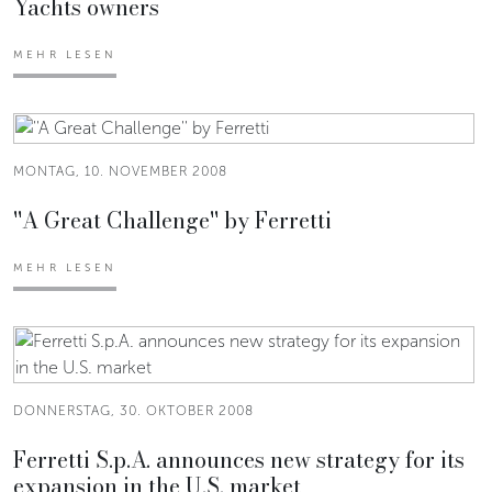
Yachts owners
MEHR LESEN
MONTAG, 10. NOVEMBER 2008
''A Great Challenge'' by Ferretti
MEHR LESEN
DONNERSTAG, 30. OKTOBER 2008
Ferretti S.p.A. announces new strategy for its
expansion in the U.S. market