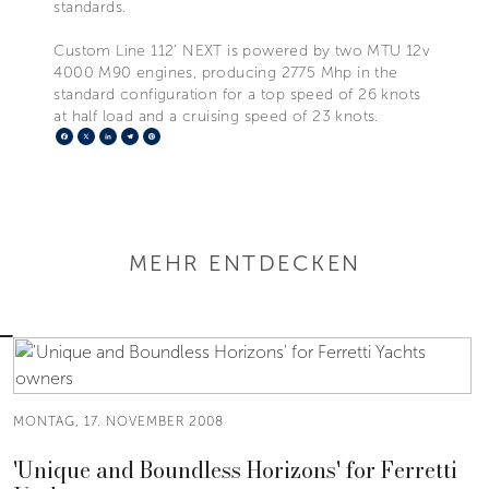
standards.
Custom Line 112’ NEXT is powered by two MTU 12v
4000 M90 engines, producing 2775 Mhp in the
standard configuration for a top speed of 26 knots
at half load and a cruising speed of 23 knots.
Facebook
X
LinkedIn
Telegram
Pinterest
MEHR ENTDECKEN
MONTAG, 17. NOVEMBER 2008
'Unique and Boundless Horizons' for Ferretti