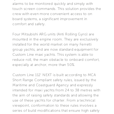
alarms to be monitored quickly and simply with
touch screen commands. This solution provides the
crew with even more convenient access to on
board systems, a significant improvement in
comfort and safety.
Four Mitsubishi ARG units (Anti Rolling Gyro) are
mounted in the engine room. They are exclusively
installed for the world market on many Ferretti
group yachts, and are now standard equipment for
Custom Line maxi yachts. This system is able to
reduce roll, the main obstacle to onboard comfort,
especially at anchor, more than 50%.
Custom Line 112’ NEXT is built according to MCA
Short Range Compliant safety rules, issued by the
Maritime and Coastguard Agency and expressly
intended for maxi yachts from 24 to 38 metres with
the aim of raising safety standards and allowing the
use of these yachts for charter. From a technical
viewpoint, conformation to these rules involves a
series of build modifications that ensure high safety