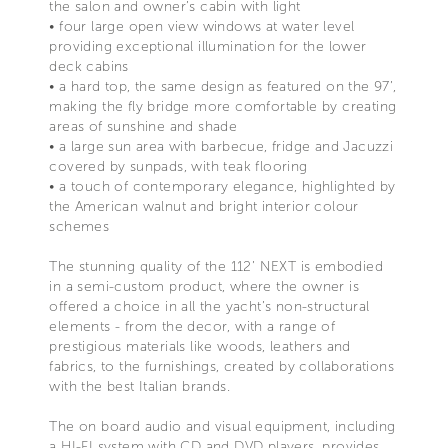
the salon and owner’s cabin with light
• four large open view windows at water level
providing exceptional illumination for the lower
deck cabins
• a hard top, the same design as featured on the 97’,
making the fly bridge more comfortable by creating
areas of sunshine and shade
• a large sun area with barbecue, fridge and Jacuzzi
covered by sunpads, with teak flooring
• a touch of contemporary elegance, highlighted by
the American walnut and bright interior colour
schemes
The stunning quality of the 112’ NEXT is embodied
in a semi-custom product, where the owner is
offered a choice in all the yacht’s non-structural
elements - from the decor, with a range of
prestigious materials like woods, leathers and
fabrics, to the furnishings, created by collaborations
with the best Italian brands.
The on board audio and visual equipment, including
a HI-FI system with CD and DVD players, provides