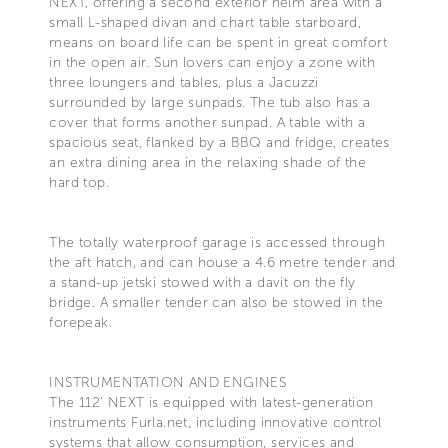
NEXT, offering a second exterior helm area with a
small L-shaped divan and chart table starboard,
means on board life can be spent in great comfort
in the open air. Sun lovers can enjoy a zone with
three loungers and tables, plus a Jacuzzi
surrounded by large sunpads. The tub also has a
cover that forms another sunpad. A table with a
spacious seat, flanked by a BBQ and fridge, creates
an extra dining area in the relaxing shade of the
hard top.
The totally waterproof garage is accessed through
the aft hatch, and can house a 4.6 metre tender and
a stand-up jetski stowed with a davit on the fly
bridge. A smaller tender can also be stowed in the
forepeak.
INSTRUMENTATION AND ENGINES
The 112’ NEXT is equipped with latest-generation
instruments Furla.net, including innovative control
systems that allow consumption, services and