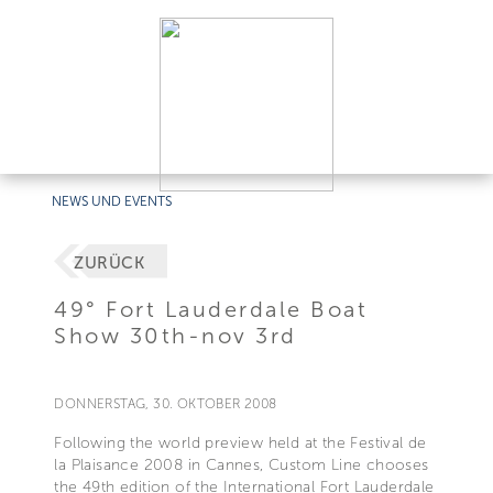
NEWS UND EVENTS
ZURÜCK
49° Fort Lauderdale Boat
Show 30th-nov 3rd
DONNERSTAG, 30. OKTOBER 2008
Following the world preview held at the Festival de
la Plaisance 2008 in Cannes, Custom Line chooses
the 49th edition of the International Fort Lauderdale