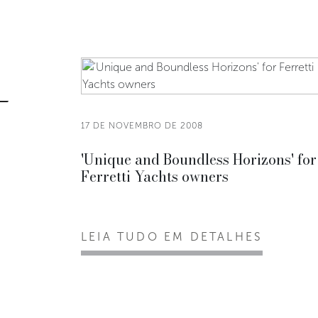
17 DE NOVEMBRO DE 2008
'Unique and Boundless Horizons' for
Ferretti Yachts owners
LEIA TUDO EM DETALHES