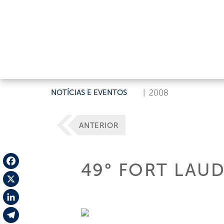
NOTÍCIAS E EVENTOS
|
2008
ANTERIOR
49° FORT LAU
Facebook
X
LinkedIn