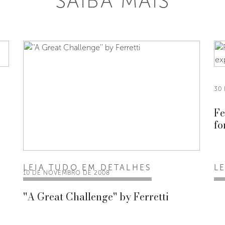
SAIBA MAIS
30
Fe
fo
LEIA TUDO EM DETALHES
L
10 DE NOVEMBRO DE 2008
''A Great Challenge'' by Ferretti