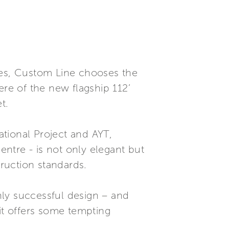
nes, Custom Line chooses the
ere of the new flagship 112’
t.
tional Project and AYT,
ntre - is not only elegant but
truction standards.
hly successful design – and
it offers some tempting