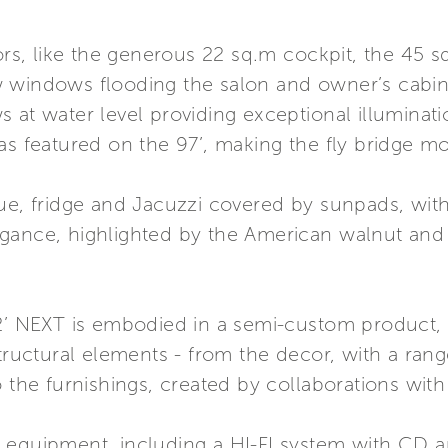
iors, like the generous 22 sq.m cockpit, the 45 
 windows flooding the salon and owner’s cabin 
 at water level providing exceptional illuminat
as featured on the 97’, making the fly bridge m
ue, fridge and Jacuzzi covered by sunpads, with
gance, highlighted by the American walnut and b
12’ NEXT is embodied in a semi-custom product,
tructural elements - from the decor, with a range
 the furnishings, created by collaborations with 
 equipment, including a HI-FI system with CD 