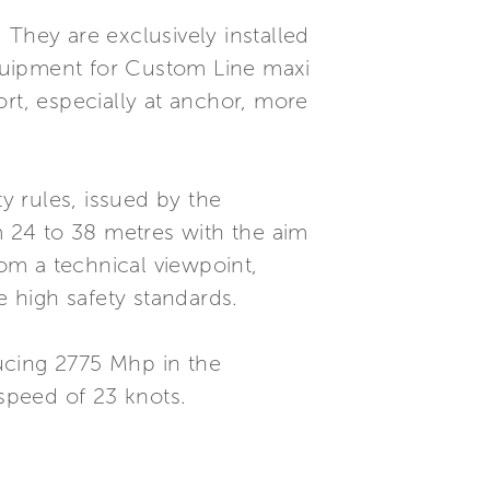
 They are exclusively installed
quipment for Custom Line maxi
rt, especially at anchor, more
 rules, issued by the
 24 to 38 metres with the aim
rom a technical viewpoint,
e high safety standards.
cing 2775 Mhp in the
 speed of 23 knots.