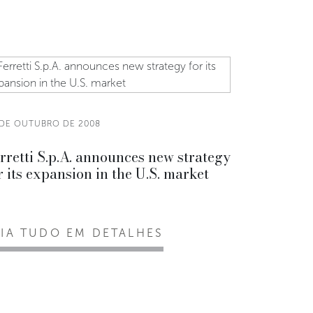
 DE OUTUBRO DE 2008
rretti S.p.A. announces new strategy
r its expansion in the U.S. market
EIA TUDO EM DETALHES