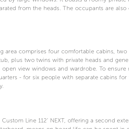
rated from the heads. The occupants are also o
g area comprises four comfortable cabins, two V
b, plus two twins with private heads and gene
le open view windows and wardrobe. To ensure 
rters - for six people with separate cabins for
y.
 Custom Line 112’ NEXT, offering a second exter