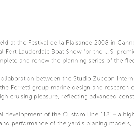
eld at the Festival de la Plaisance 2008 in Can
nal Fort Lauderdale Boat Show for the U.S. premi
lete and renew the planning series of the flee
collaboration between the Studio Zuccon Interna
he Ferretti group marine design and research ce
high cruising pleasure, reflecting advanced cons
al development of the Custom Line 112' – a hig
s and performance of the yard’s planing models, 