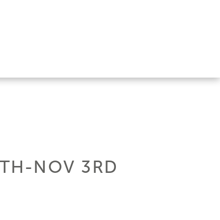
0TH-NOV 3RD