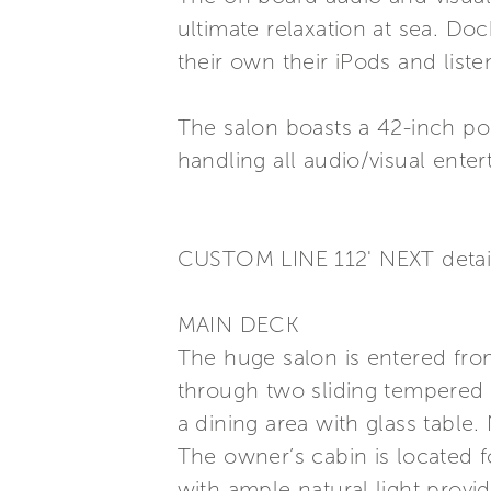
ultimate relaxation at sea. Do
their own their iPods and liste
The salon boasts a 42-inch po
handling all audio/visual ent
CUSTOM LINE 112' NEXT detai
MAIN DECK
The huge salon is entered from
through two sliding tempered c
a dining area with glass table.
The owner’s cabin is located fo
with ample natural light prov