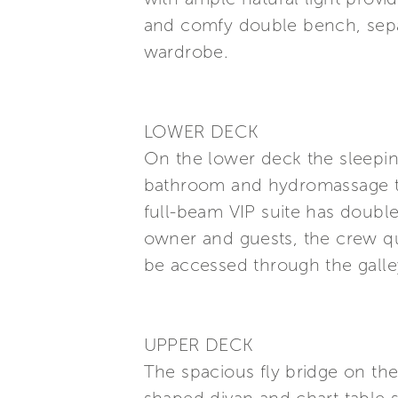
and comfy double bench, sepa
wardrobe.
LOWER DECK
On the lower deck the sleepin
bathroom and hydromassage tu
full-beam VIP suite has doub
owner and guests, the crew qua
be accessed through the galle
UPPER DECK
The spacious fly bridge on the