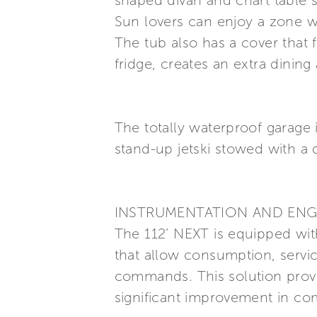
shaped divan and chart table s
Sun lovers can enjoy a zone w
The tub also has a cover that
fridge, creates an extra dining
The totally waterproof garage
stand-up jetski stowed with a 
INSTRUMENTATION AND ENG
The 112’ NEXT is equipped with
that allow consumption, servi
commands. This solution prov
significant improvement in com