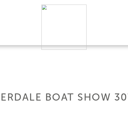
DERDALE BOAT SHOW 3