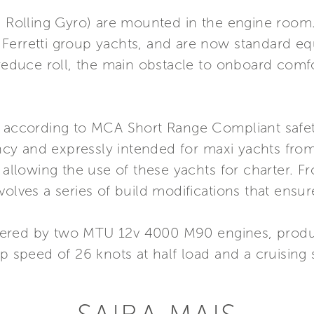
i Rolling Gyro) are mounted in the engine room.
 Ferretti group yachts, and are now standard e
 reduce roll, the main obstacle to onboard comfo
t according to MCA Short Range Compliant safety
y and expressly intended for maxi yachts from
 allowing the use of these yachts for charter. F
volves a series of build modifications that ensur
wered by two MTU 12v 4000 M90 engines, produ
op speed of 26 knots at half load and a cruising