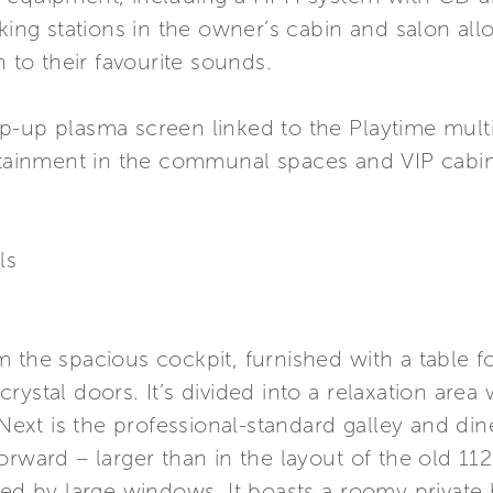
cking stations in the owner’s cabin and salon a
n to their favourite sounds.
p-up plasma screen linked to the Playtime mult
ertainment in the communal spaces and VIP cabin
ls
 the spacious cockpit, furnished with a table f
rystal doors. It’s divided into a relaxation area
 Next is the professional-standard galley and di
rward – larger than in the layout of the old 112’,
ided by large windows. It boasts a roomy priva