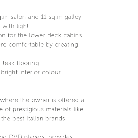
sq.m salon and 11 sq.m galley
with light
ion for the lower deck cabins
ore comfortable by creating
 teak flooring
right interior colour
 where the owner is offered a
 of prestigious materials like
the best Italian brands.
and DVD players, provides