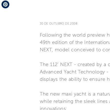
Telegram
Pinterest
30 DE OUTUBRO DE 2008
Following the world preview h
49th edition of the Internatio
NEXT, model conceived to comp
The 112’ NEXT - created by a 
Advanced Yacht Technology - t
displays the ability to ensure 
The new maxi yacht is a natur
while retaining the sleek line
innovations: