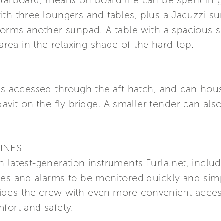
tarboard, means on board life can be spent in g
ith three loungers and tables, plus a Jacuzzi s
 forms another sunpad. A table with a spacious 
 area in the relaxing shade of the hard top.
 is accessed through the aft hatch, and can hou
davit on the fly bridge. A smaller tender can als
INES
 latest-generation instruments Furla.net, inclu
ces and alarms to be monitored quickly and sim
ides the crew with even more convenient acces
fort and safety.