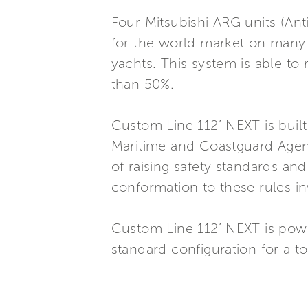
Four Mitsubishi ARG units (Ant
for the world market on many
yachts. This system is able to
than 50%.
Custom Line 112’ NEXT is buil
Maritime and Coastguard Agenc
of raising safety standards and
conformation to these rules in
Custom Line 112’ NEXT is po
standard configuration for a t