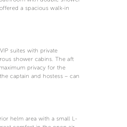
ffered a spacious walk-in
IP suites with private
rous shower cabins. The aft
maximum privacy for the
 the captain and hostess – can
ior helm area with a small L-