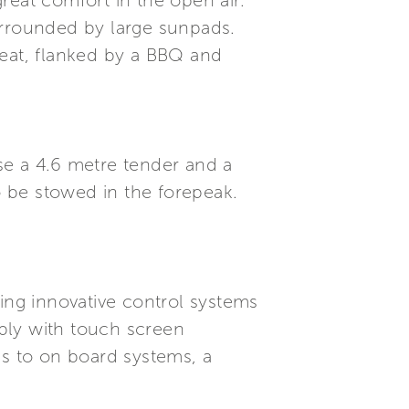
reat comfort in the open air.
urrounded by large sunpads.
seat, flanked by a BBQ and
se a 4.6 metre tender and a
o be stowed in the forepeak.
ding innovative control systems
ply with touch screen
s to on board systems, a