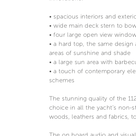
• spacious interiors and exter
• wide main deck stern to bow
• four large open view windows
• a hard top, the same design 
areas of sunshine and shade
• a large sun area with barbec
• a touch of contemporary ele
schemes
The stunning quality of the 1
choice in all the yacht’s non-s
woods, leathers and fabrics, to
The on board audio and visual