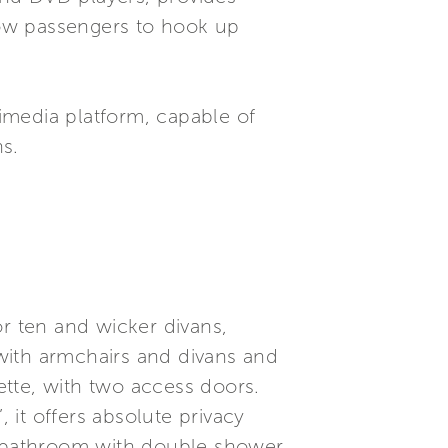
llow passengers to hook up
imedia platform, capable of
s.
or ten and wicker divans,
 with armchairs and divans and
nette, with two access doors.
 it offers absolute privacy
te bathroom with double shower