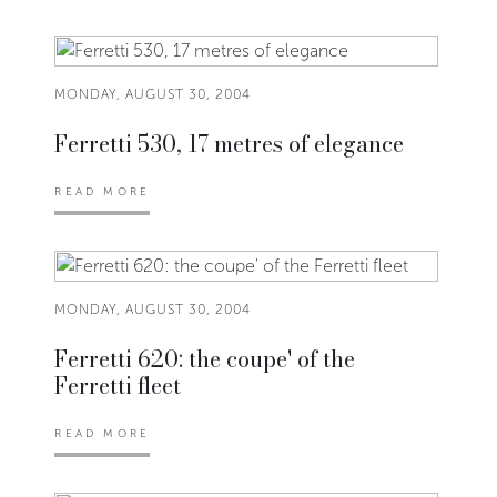
MONDAY, AUGUST 30, 2004
Ferretti 530, 17 metres of elegance
READ MORE
MONDAY, AUGUST 30, 2004
Ferretti 620: the coupe' of the
Ferretti fleet
READ MORE