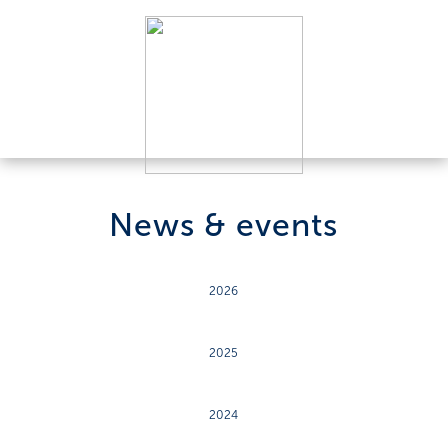
News & events
2026
2025
2024