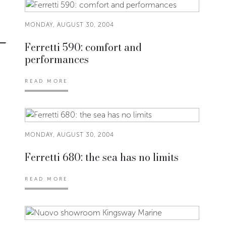
MONDAY, AUGUST 30, 2004
Ferretti 590: comfort and
performances
READ MORE
MONDAY, AUGUST 30, 2004
Ferretti 680: the sea has no limits
READ MORE