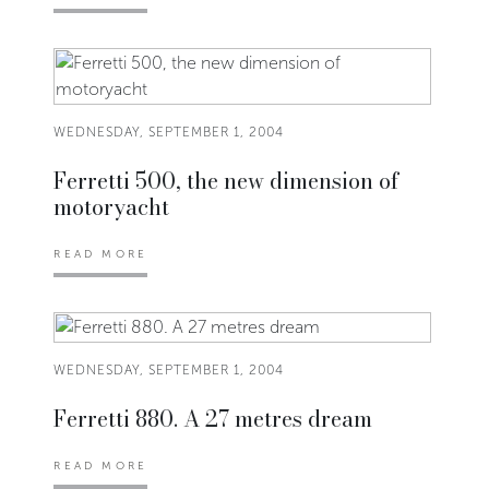
WEDNESDAY, SEPTEMBER 1, 2004
Ferretti 500, the new dimension of
motoryacht
READ MORE
WEDNESDAY, SEPTEMBER 1, 2004
Ferretti 880. A 27 metres dream
READ MORE