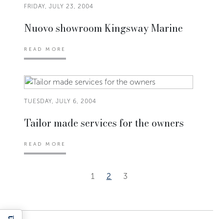
FRIDAY, JULY 23, 2004
Nuovo showroom Kingsway Marine
READ MORE
TUESDAY, JULY 6, 2004
Tailor made services for the owners
READ MORE
1
2
3