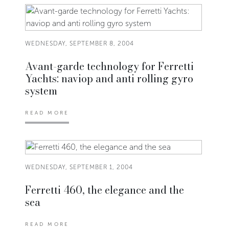
WEDNESDAY, SEPTEMBER 8, 2004
Avant-garde technology for Ferretti
Yachts: naviop and anti rolling gyro
system
READ MORE
WEDNESDAY, SEPTEMBER 1, 2004
Ferretti 460, the elegance and the
sea
READ MORE