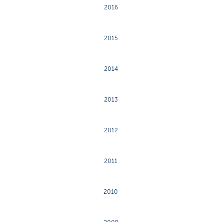
2016
2015
2014
2013
2012
2011
2010