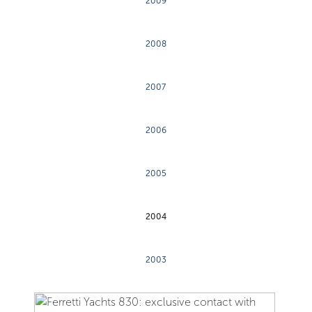
2009
2008
2007
2006
2005
2004
2003