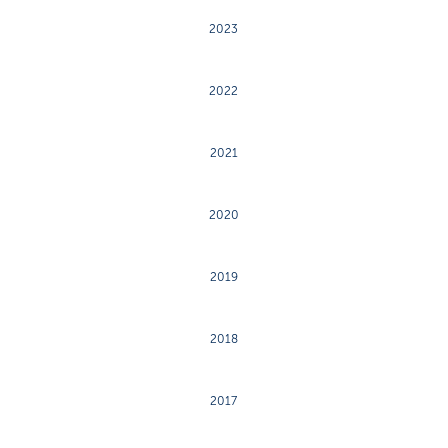
2023
2022
2021
2020
2019
2018
2017