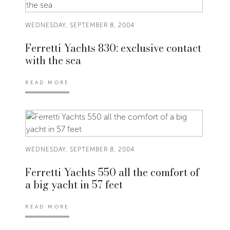
WEDNESDAY, SEPTEMBER 8, 2004
Ferretti Yachts 830: exclusive contact
with the sea
READ MORE
WEDNESDAY, SEPTEMBER 8, 2004
Ferretti Yachts 550 all the comfort of
a big yacht in 57 feet
READ MORE