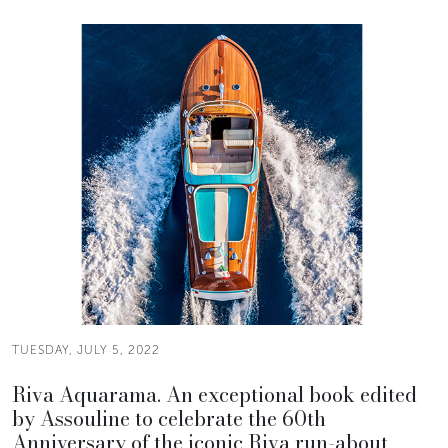
TUESDAY, JULY 5, 2022
Riva Aquarama. An exceptional book edited
by Assouline to celebrate the 60th
Anniversary of the iconic Riva run-about