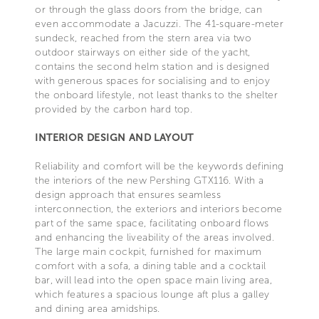
or through the glass doors from the bridge, can
even accommodate a Jacuzzi. The 41-square-meter
sundeck, reached from the stern area via two
outdoor stairways on either side of the yacht,
contains the second helm station and is designed
with generous spaces for socialising and to enjoy
the onboard lifestyle, not least thanks to the shelter
provided by the carbon hard top.
INTERIOR DESIGN AND LAYOUT
Reliability and comfort will be the keywords defining
the interiors of the new Pershing GTX116. With a
design approach that ensures seamless
interconnection, the exteriors and interiors become
part of the same space, facilitating onboard flows
and enhancing the liveability of the areas involved.
The large main cockpit, furnished for maximum
comfort with a sofa, a dining table and a cocktail
bar, will lead into the open space main living area,
which features a spacious lounge aft plus a galley
and dining area amidships.