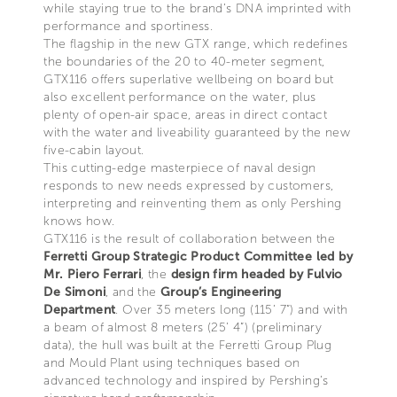
while staying true to the brand’s DNA imprinted with
performance and sportiness.
The flagship in the new GTX range, which redefines
the boundaries of the 20 to 40-meter segment,
GTX116 offers superlative wellbeing on board but
also excellent performance on the water, plus
plenty of open-air space, areas in direct contact
with the water and liveability guaranteed by the new
five-cabin layout.
This cutting-edge masterpiece of naval design
responds to new needs expressed by customers,
interpreting and reinventing them as only Pershing
knows how.
GTX116 is the result of collaboration between the
Ferretti Group Strategic Product Committee led by
Mr. Piero Ferrari
, the
design firm headed by Fulvio
De Simoni
, and the
Group’s Engineering
Department
. Over 35 meters long (115’ 7”) and with
a beam of almost 8 meters (25’ 4”) (preliminary
data), the hull was built at the Ferretti Group Plug
and Mould Plant using techniques based on
advanced technology and inspired by Pershing’s