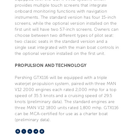
provides multiple touch screens that integrate
onboard monitoring functions with navigation
instruments. The standard version has four 15-inch
screens, while the optional version installed on the
first unit will have two 57-inch screens. Owners can
choose between two different types of pilot seat:
two classic seats in the standard version and a
single seat integrated with the main boat controls in
the optional version installed on the first unit.
PROPULSION AND TECHNOLOGY
Pershing GTX116 will be equipped with a triple
waterjet propulsion system, paired with three MAN
V12 2000 engines each rated 2,000 mhp for a top
speed of 35.5 knots and a cruising speed of 29.5
knots (preliminary data). The standard engines are
three MAN V12 1800 units rated 1,800 mhp. GTX116
can be MCA-certified for use as a charter boat
(preliminary data).
Facebook
X
LinkedIn
Telegram
Pinterest