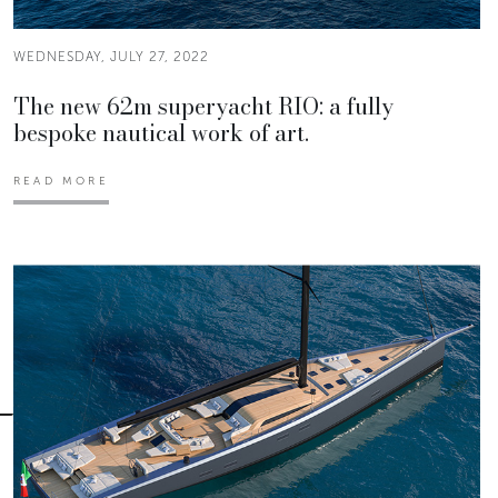
WEDNESDAY, JULY 27, 2022
The new 62m superyacht RIO: a fully
bespoke nautical work of art.
READ MORE