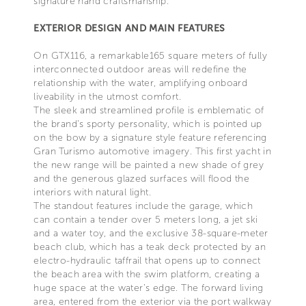
signature hand craftsmanship.
EXTERIOR DESIGN AND MAIN FEATURES
On GTX116, a remarkable165 square meters of fully
interconnected outdoor areas will redefine the
relationship with the water, amplifying onboard
liveability in the utmost comfort.
The sleek and streamlined profile is emblematic of
the brand’s sporty personality, which is pointed up
on the bow by a signature style feature referencing
Gran Turismo automotive imagery. This first yacht in
the new range will be painted a new shade of grey
and the generous glazed surfaces will flood the
interiors with natural light.
The standout features include the garage, which
can contain a tender over 5 meters long, a jet ski
and a water toy, and the exclusive 38-square-meter
beach club, which has a teak deck protected by an
electro-hydraulic taffrail that opens up to connect
the beach area with the swim platform, creating a
huge space at the water’s edge. The forward living
area, entered from the exterior via the port walkway