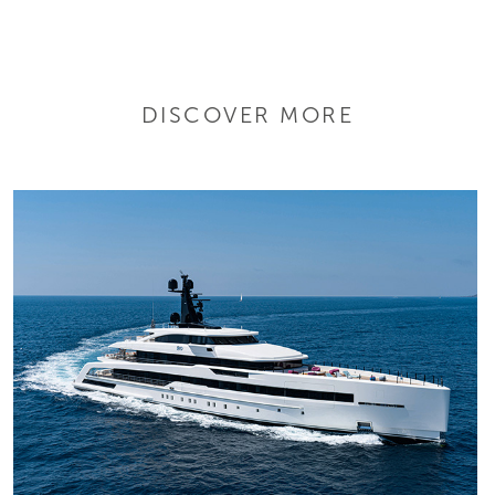
DISCOVER MORE