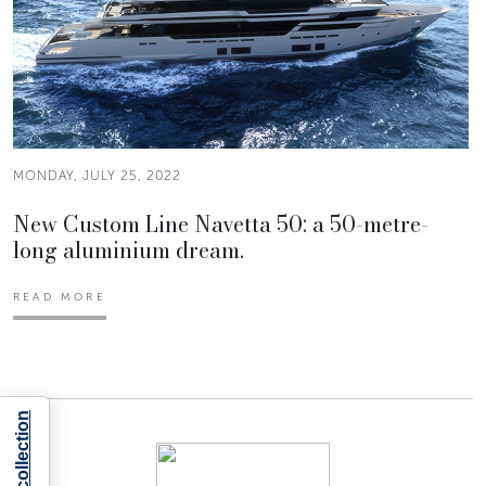
MONDAY, JULY 25, 2022
New Custom Line Navetta 50: a 50-metre-
long aluminium dream.
READ MORE