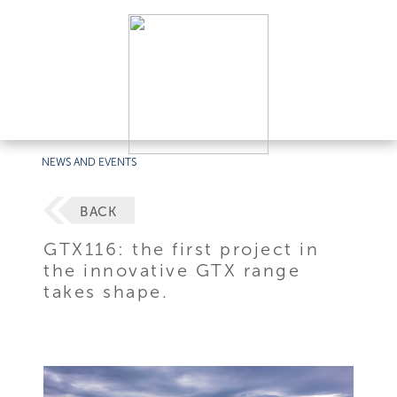
NEWS AND EVENTS
BACK
GTX116: the first project in
the innovative GTX range
takes shape.