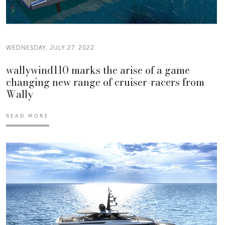
WEDNESDAY, JULY 27, 2022
wallywind110 marks the arise of a game
changing new range of cruiser-racers from
Wally
READ MORE