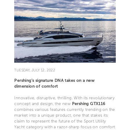
TUESDAY, JULY 12, 2022
Pershing’s signature DNA takes on a new
dimension of comfort
Innovative, disruptive, thrilling. With its revolutionary
concept and design, the new
Pershing GTX116
combines various features currently trending on the
market into a unique product, one that stakes its
claim to represent the future of the Sport Utility
Yacht category with a razor-sharp focus on comfort