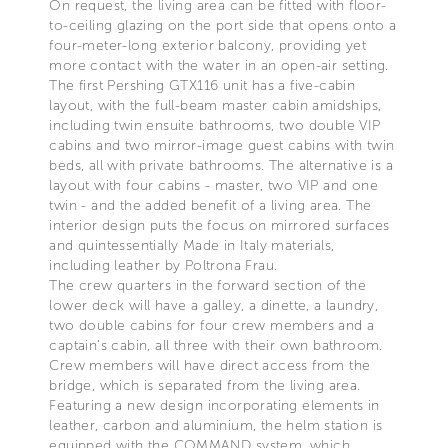
On request, the living area can be fitted with floor-
to-ceiling glazing on the port side that opens onto a
four-meter-long exterior balcony, providing yet
more contact with the water in an open-air setting.
The first Pershing GTX116 unit has a five-cabin
layout, with the full-beam master cabin amidships,
including twin ensuite bathrooms, two double VIP
cabins and two mirror-image guest cabins with twin
beds, all with private bathrooms. The alternative is a
layout with four cabins - master, two VIP and one
twin - and the added benefit of a living area. The
interior design puts the focus on mirrored surfaces
and quintessentially Made in Italy materials,
including leather by Poltrona Frau.
The crew quarters in the forward section of the
lower deck will have a galley, a dinette, a laundry,
two double cabins for four crew members and a
captain’s cabin, all three with their own bathroom.
Crew members will have direct access from the
bridge, which is separated from the living area.
Featuring a new design incorporating elements in
leather, carbon and aluminium, the helm station is
equipped with the COMMAND system, which