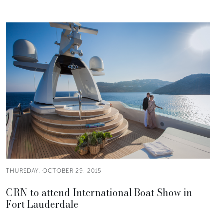
THURSDAY, OCTOBER 29, 2015
CRN to attend International Boat Show in
Fort Lauderdale