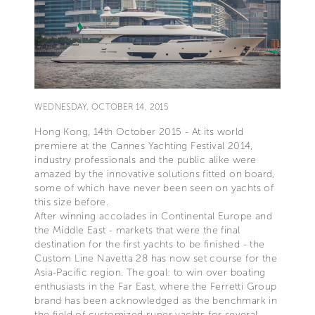
WEDNESDAY, OCTOBER 14, 2015
Hong Kong, 14th October 2015 - At its world
premiere at the Cannes Yachting Festival 2014,
industry professionals and the public alike were
amazed by the innovative solutions fitted on board,
some of which have never been seen on yachts of
this size before.
After winning accolades in Continental Europe and
the Middle East - markets that were the final
destination for the first yachts to be finished - the
Custom Line Navetta 28 has now set course for the
Asia-Pacific region. The goal: to win over boating
enthusiasts in the Far East, where the Ferretti Group
brand has been acknowledged as the benchmark in
the field of customized super yachts for several