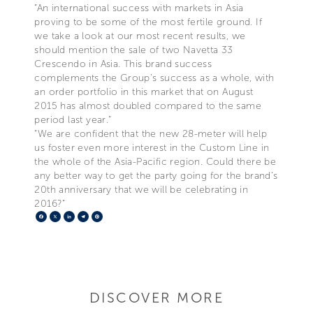
“An international success with markets in Asia
proving to be some of the most fertile ground. If
we take a look at our most recent results, we
should mention the sale of two Navetta 33
Crescendo in Asia. This brand success
complements the Group’s success as a whole, with
an order portfolio in this market that on August
2015 has almost doubled compared to the same
period last year.”
“We are confident that the new 28-meter will help
us foster even more interest in the Custom Line in
the whole of the Asia-Pacific region. Could there be
any better way to get the party going for the brand’s
20th anniversary that we will be celebrating in
2016?”
Facebook
X
LinkedIn
Telegram
Pinterest
DISCOVER MORE