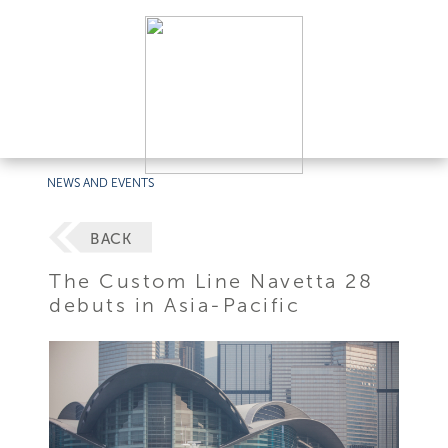
NEWS AND EVENTS
BACK
The Custom Line Navetta 28
debuts in Asia-Pacific