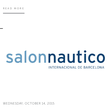
READ MORE
WEDNESDAY, OCTOBER 14, 2015