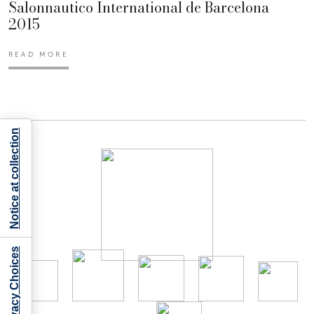
Salonnautico International de Barcelona
2015
READ MORE
Notice at collection
Your Privacy Choices