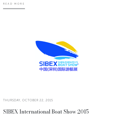
READ MORE
THURSDAY, OCTOBER 22, 2015
SIBEX International Boat Show 2015