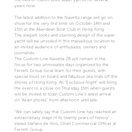
years now.
The latest addition to the Navetta range will go on
show for the very first time on October 14th and
15th at the Aberdeen Boat Club in Hong Kong.
The elegant looks and stunning design of the super
yacht will be unveiled in this marvellous location to
an invited audience of enthusiasts, owners and
journalists.
The Custom Line Navetta 28 will remain in the
focus for two unmissable days organized by the
Ferretti Group local team for their guests, with
special tours on board and fabulous sea trials off the
shores of Hong Kong. An “Exclusive Night” will bring
the event to a close on Thursday 15th when guests
will be invited to toast Custom Line’s latest arrival
on “Asian shores” from afternoon until late.
“We can safely say that Custom Line has reached an
extraordinary stage in its twenty years of history” -
stated Stefano de Vivo, Chief Commercial Officer at
Ferretti Group.