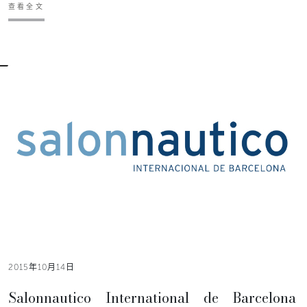
查看全文
2015年10月14日
Salonnautico International de Barcelona