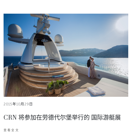
2015年10月29日
CRN 将参加在劳德代尔堡举行的 国际游艇展
查看全文