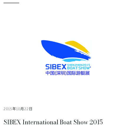
2015年10月22日
SIBEX International Boat Show 2015