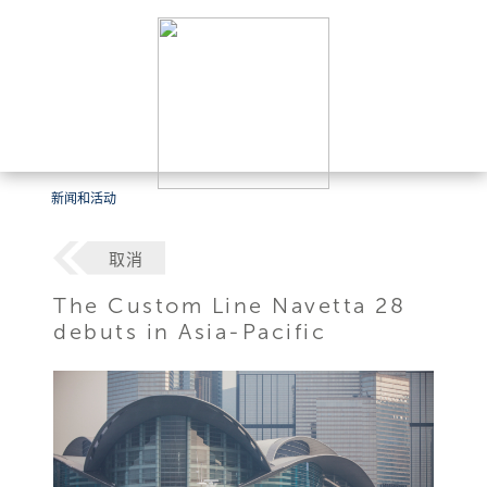
新闻和活动
取消
The Custom Line Navetta 28
debuts in Asia-Pacific