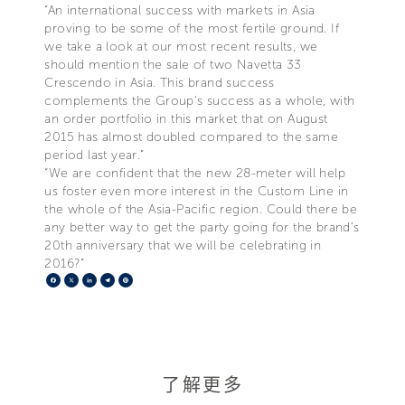
“An international success with markets in Asia
proving to be some of the most fertile ground. If
we take a look at our most recent results, we
should mention the sale of two Navetta 33
Crescendo in Asia. This brand success
complements the Group’s success as a whole, with
an order portfolio in this market that on August
2015 has almost doubled compared to the same
period last year.”
“We are confident that the new 28-meter will help
us foster even more interest in the Custom Line in
the whole of the Asia-Pacific region. Could there be
any better way to get the party going for the brand’s
20th anniversary that we will be celebrating in
2016?”
Facebook
X
LinkedIn
Telegram
Pinterest
了解更多