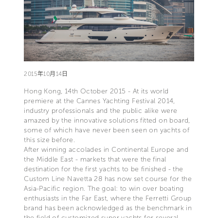
2015年10月14日
Hong Kong, 14th October 2015 - At its world
premiere at the Cannes Yachting Festival 2014,
industry professionals and the public alike were
amazed by the innovative solutions fitted on board,
some of which have never been seen on yachts of
this size before.
After winning accolades in Continental Europe and
the Middle East - markets that were the final
destination for the first yachts to be finished - the
Custom Line Navetta 28 has now set course for the
Asia-Pacific region. The goal: to win over boating
enthusiasts in the Far East, where the Ferretti Group
brand has been acknowledged as the benchmark in
the field of customized super yachts for several