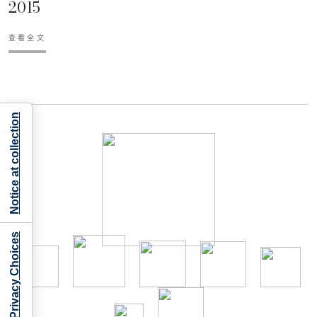
2015
查看全文
Notice at collection
Your Privacy Choices