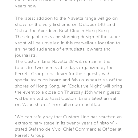
years now.
The latest addition to the Navetta range will go on
show for the very first time on October 14th and
15th at the Aberdeen Boat Club in Hong Kong.
The elegant looks and stunning design of the super
yacht will be unveiled in this marvellous location to
an invited audience of enthusiasts, owners and
journalists.
The Custom Line Navetta 28 will remain in the
focus for two unmissable days organized by the
Ferretti Group local team for their guests, with
special tours on board and fabulous sea trials off the
shores of Hong Kong. An “Exclusive Night” will bring
the event to a close on Thursday 15th when guests
will be invited to toast Custom Line’s latest arrival
on “Asian shores” from afternoon until late.
“We can safely say that Custom Line has reached an
extraordinary stage in its twenty years of history” -
stated Stefano de Vivo, Chief Commercial Officer at
Ferretti Group.