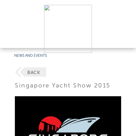
NEWS AND EVENTS
BACK
Singapore Yacht Show 2015