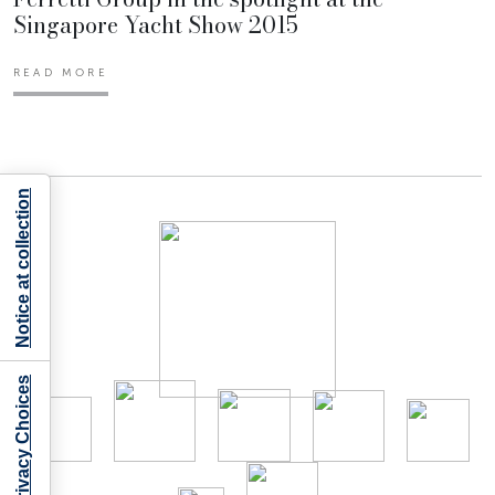
Singapore Yacht Show 2015
READ MORE
Notice at collection
Your Privacy Choices