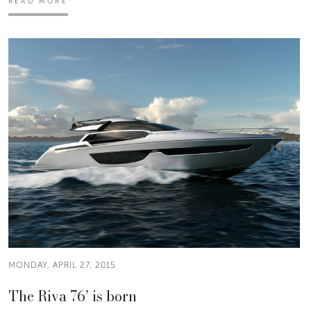
READ MORE
MONDAY, APRIL 27, 2015
The Riva 76’ is born