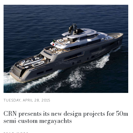
TUESDAY, APRIL 28, 2015
CRN presents its new design projects for 50m
semi-custom megayachts