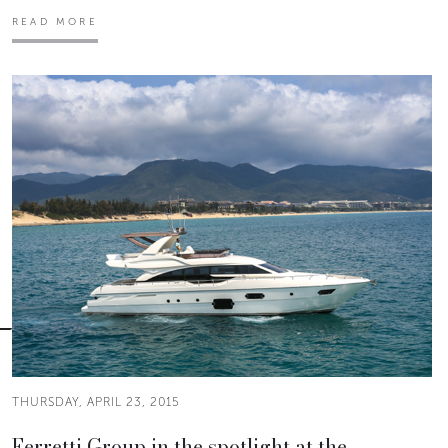
READ MORE
THURSDAY, APRIL 23, 2015
Ferretti Group in the spotlight at the