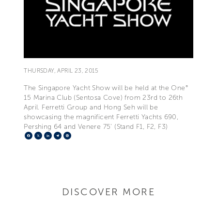
THURSDAY, APRIL 23, 2015
The Singapore Yacht Show will be held at the One°
15 Marina Club (Sentosa Cove) from 23rd to 26th
April. Ferretti Group and Hong Seh will be
showcasing the magnificent Ferretti Yachts 690,
Pershing 64 and Venere 75' (Stand F1, F2, F3)
Facebook
X
LinkedIn
Telegram
Pinterest
DISCOVER MORE