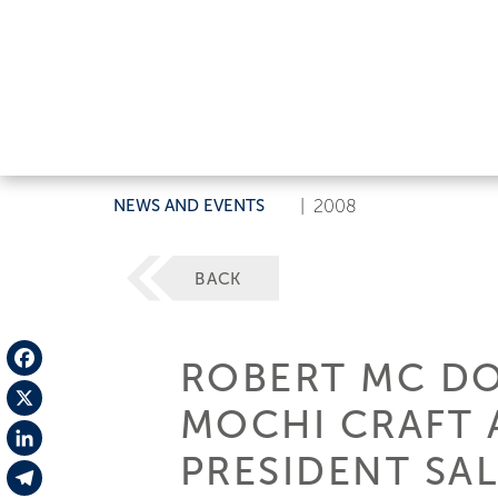
NEWS AND EVENTS
|
2008
BACK
ROBERT MC DO
Facebook
MOCHI CRAFT 
X
PRESIDENT SAL
LinkedIn