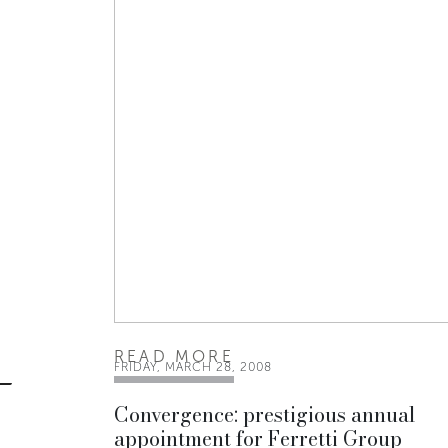
READ MORE
FRIDAY, MARCH 28, 2008
Convergence: prestigious annual
appointment for Ferretti Group