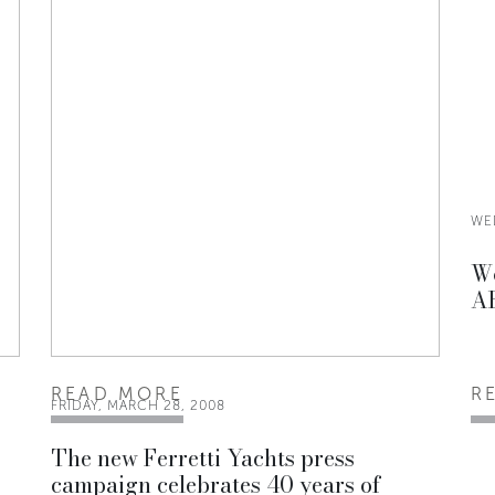
WE
Wo
AR
READ MORE
R
FRIDAY, MARCH 28, 2008
The new Ferretti Yachts press
campaign celebrates 40 years of