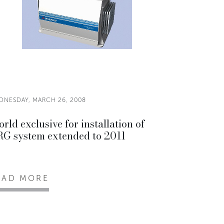
DNESDAY, MARCH 26, 2008
rld exclusive for installation of
G system extended to 2011
EAD MORE