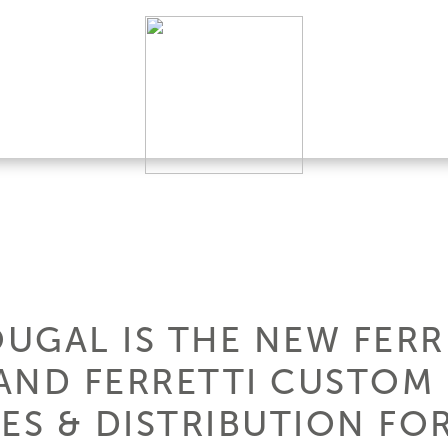
UGAL IS THE NEW FERR
AND FERRETTI CUSTOM 
ES & DISTRIBUTION FO