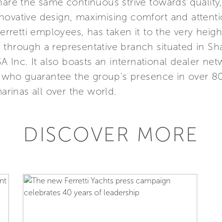
hare the same continuous strive towards quality
ovative design, maximising comfort and attention
etti employees, has taken it to the very height
Asia through a representative branch situated in 
SA Inc. It also boasts an international dealer n
s, who guarantee the group's presence in over 8
marinas all over the world.
DISCOVER MORE