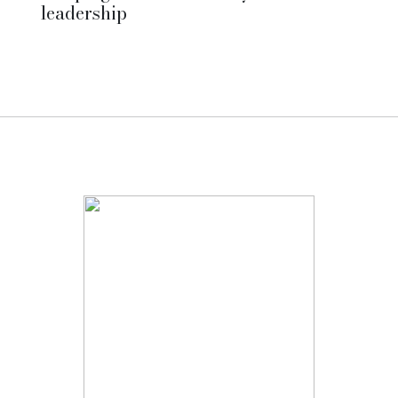
leadership