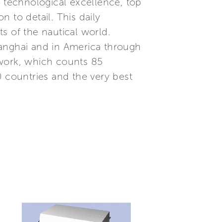
, technological excellence, top
 to detail. This daily
s of the nautical world.
Shanghai and in America through
etwork, which counts 85
0 countries and the very best