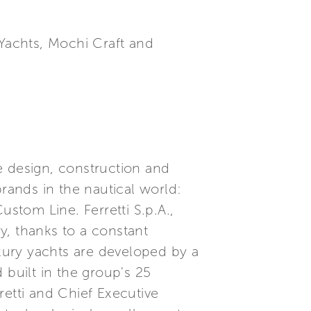
 Yachts, Mochi Craft and
he design, construction and
brands in the nautical world:
ustom Line. Ferretti S.p.A.,
ry, thanks to a constant
xury yachts are developed by a
built in the group's 25
etti and Chief Executive