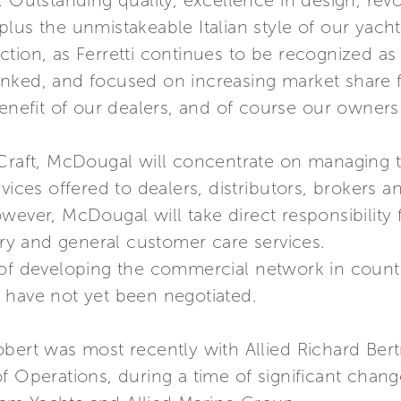
. Outstanding quality, excellence in design, rev
lus the unmistakeable Italian style of our yachts
tion, as Ferretti continues to be recognized as t
erlinked, and focused on increasing market share
benefit of our dealers, and of course our owners
Craft, McDougal will concentrate on managing th
vices offered to dealers, distributors, brokers 
wever, McDougal will take direct responsibility 
very and general customer care services.
 of developing the commercial network in countr
 have not yet been negotiated.
obert was most recently with Allied Richard Be
f Operations, during a time of significant chang