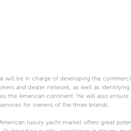
 will be in charge of developing the commercia
rokers and dealer network, as well as identifyin
ss the American continent. He will also ensure
services for owners of the three brands.
erican luxury yacht market offers great potenti