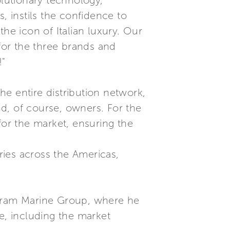
olutionary technology,
, instils the confidence to
he icon of Italian luxury. Our
 for the three brands and
!"
e entire distribution network,
and, of course, owners. For the
for the market, ensuring the
ies across the Americas,
rtram Marine Group, where he
e, including the market