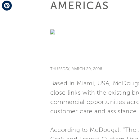
AMERICAS
Telegram
Pinterest
THURSDAY, MARCH 20, 2008
Based in Miami, USA, McDougal
close links with the existing b
commercial opportunities acro
customer care and assistance 
According to McDougal, "The Am