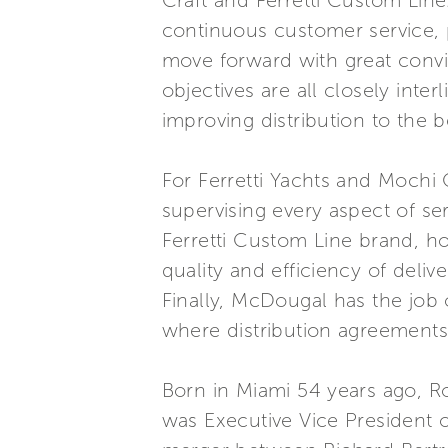
Craft and Ferretti Custom Line
continuous customer service, p
move forward with great convic
objectives are all closely int
improving distribution to the 
For Ferretti Yachts and Mochi 
supervising every aspect of ser
Ferretti Custom Line brand, ho
quality and efficiency of deli
Finally, McDougal has the job
where distribution agreements
Born in Miami 54 years ago, R
was Executive Vice President o