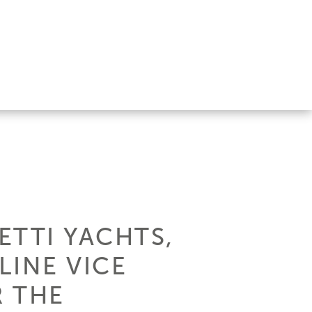
ETTI YACHTS,
LINE VICE
R THE