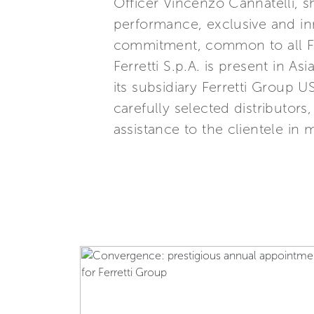
Officer Vincenzo Cannatelli, s
performance, exclusive and inn
commitment, common to all Ferr
Ferretti S.p.A. is present in 
its subsidiary Ferretti Group U
carefully selected distributor
assistance to the clientele in 