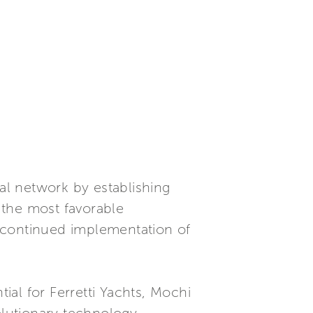
l network by establishing
g the most favorable
 continued implementation of
al for Ferretti Yachts, Mochi