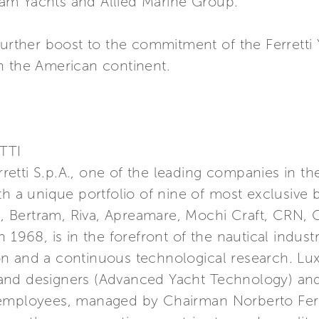
am Yachts and Allied Marine Group.
further boost to the commitment of the Ferretti
n the American continent.
TTI
erretti S.p.A., one of the leading companies in t
th a unique portfolio of nine of most exclusive 
a, Bertram, Riva, Apreamare, Mochi Craft, CRN, C
 1968, is in the forefront of the nautical indust
n and a continuous technological research. Lu
nd designers (Advanced Yacht Technology) and 
 employees, managed by Chairman Norberto Ferr