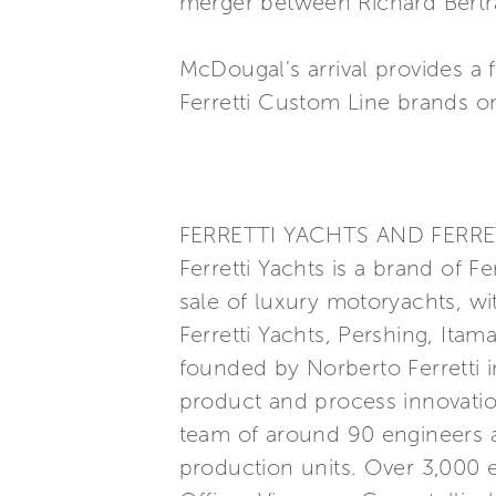
merger between Richard Bertr
McDougal's arrival provides a 
Ferretti Custom Line brands o
FERRETTI YACHTS AND FERRE
Ferretti Yachts is a brand of F
sale of luxury motoryachts, wi
Ferretti Yachts, Pershing, Itam
founded by Norberto Ferretti in
product and process innovatio
team of around 90 engineers a
production units. Over 3,000