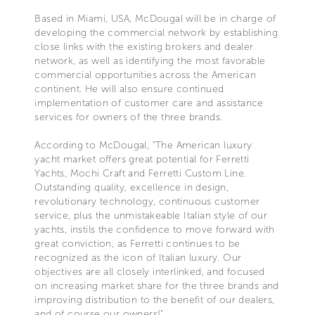
Based in Miami, USA, McDougal will be in charge of
developing the commercial network by establishing
close links with the existing brokers and dealer
network, as well as identifying the most favorable
commercial opportunities across the American
continent. He will also ensure continued
implementation of customer care and assistance
services for owners of the three brands.
According to McDougal, "The American luxury
yacht market offers great potential for Ferretti
Yachts, Mochi Craft and Ferretti Custom Line.
Outstanding quality, excellence in design,
revolutionary technology, continuous customer
service, plus the unmistakeable Italian style of our
yachts, instils the confidence to move forward with
great conviction, as Ferretti continues to be
recognized as the icon of Italian luxury. Our
objectives are all closely interlinked, and focused
on increasing market share for the three brands and
improving distribution to the benefit of our dealers,
and of course our owners!"