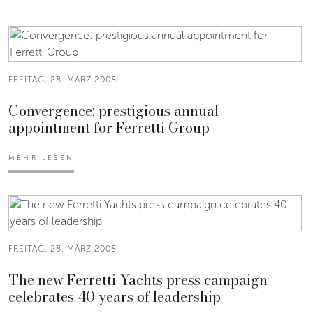
FREITAG, 28. MÄRZ 2008
Convergence: prestigious annual
appointment for Ferretti Group
MEHR LESEN
FREITAG, 28. MÄRZ 2008
The new Ferretti Yachts press campaign
celebrates 40 years of leadership