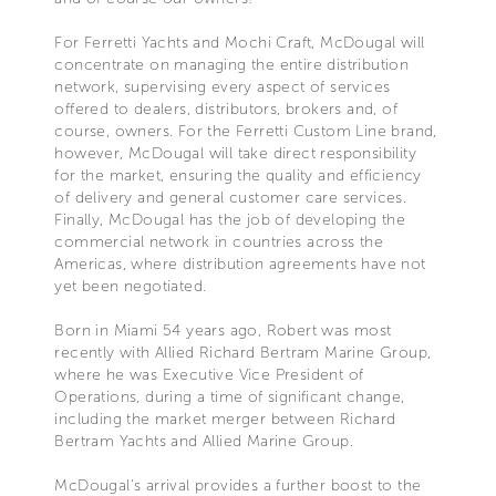
For Ferretti Yachts and Mochi Craft, McDougal will
concentrate on managing the entire distribution
network, supervising every aspect of services
offered to dealers, distributors, brokers and, of
course, owners. For the Ferretti Custom Line brand,
however, McDougal will take direct responsibility
for the market, ensuring the quality and efficiency
of delivery and general customer care services.
Finally, McDougal has the job of developing the
commercial network in countries across the
Americas, where distribution agreements have not
yet been negotiated.
Born in Miami 54 years ago, Robert was most
recently with Allied Richard Bertram Marine Group,
where he was Executive Vice President of
Operations, during a time of significant change,
including the market merger between Richard
Bertram Yachts and Allied Marine Group.
McDougal's arrival provides a further boost to the