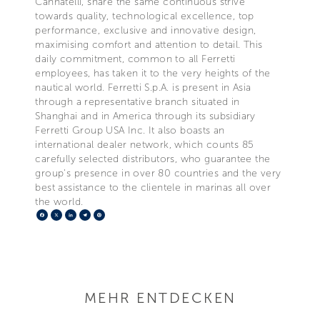
Cannatelli, share the same continuous strive
towards quality, technological excellence, top
performance, exclusive and innovative design,
maximising comfort and attention to detail. This
daily commitment, common to all Ferretti
employees, has taken it to the very heights of the
nautical world. Ferretti S.p.A. is present in Asia
through a representative branch situated in
Shanghai and in America through its subsidiary
Ferretti Group USA Inc. It also boasts an
international dealer network, which counts 85
carefully selected distributors, who guarantee the
group's presence in over 80 countries and the very
best assistance to the clientele in marinas all over
the world.
Facebook
X
LinkedIn
Telegram
Pinterest
MEHR ENTDECKEN