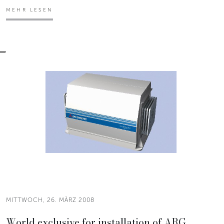
MEHR LESEN
MITTWOCH, 26. MÄRZ 2008
World exclusive for installation of ARG