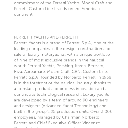
commitment of the Ferretti Yachts, Mochi Craft and
Ferretti Custom Line brands on the American
continent.
FERRETTI YACHTS AND FERRETTI
Ferretti Yachts is a brand of Ferretti S.p.A., one of the
leading companies in the design, construction and
sale of luxury motoryachts, with a unique portfolio
of nine of most exclusive brands in the nautical
world: Ferretti Yachts, Pershing, Itama, Bertram,
Riva, Apreamare, Mochi Craft, CRN, Custom Line.
Ferretti S.p.A., founded by Norberto Ferretti in 1968,
is in the forefront of the nautical industry, thanks to
a constant product and process innovation and a
continuous technological research. Luxury yachts
are developed by a team of around 90 engineers
and designers (Advanced Yacht Technology) and
built in the group's 25 production units. Over 3,000
employees, managed by Chairman Norberto
Ferretti and Chief Executive Officer Vincenzo