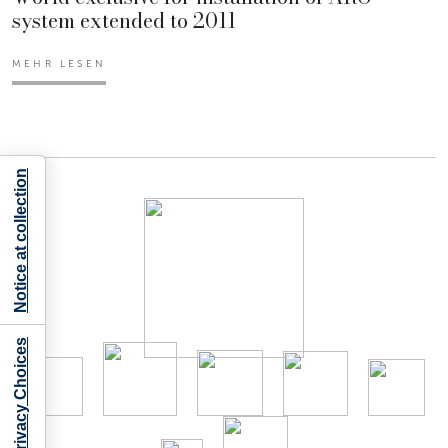
system extended to 2011
MEHR LESEN
Notice at collection
Your Privacy Choices