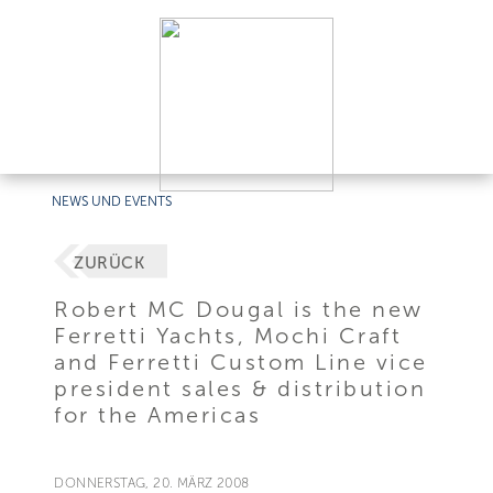
NEWS UND EVENTS
ZURÜCK
Robert MC Dougal is the new
Ferretti Yachts, Mochi Craft
and Ferretti Custom Line vice
president sales & distribution
for the Americas
DONNERSTAG, 20. MÄRZ 2008