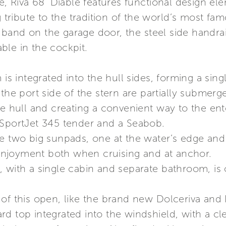
ge, Riva 68’ Diable features functional design 
g tribute to the tradition of the world’s most f
band on the garage door, the steel side handrai
ble in the cockpit.
 is integrated into the hull sides, forming a sin
 the port side of the stern are partially submer
he hull and creating a convenient way to the en
 SportJet 345 tender and a Seabob.
e two big sunpads, one at the water’s edge and
njoyment both when cruising and at anchor.
 with a single cabin and separate bathroom, is 
of this open, like the brand new Dolceriva and R
d top integrated into the windshield, with a cle