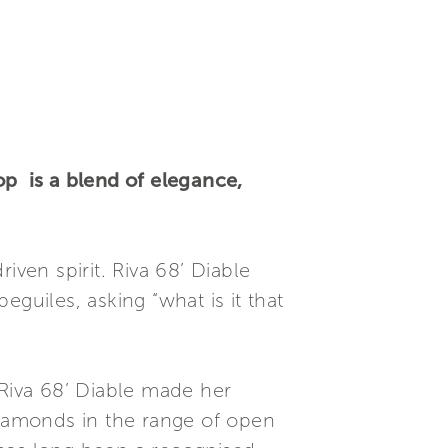
op is a blend of elegance,
riven spirit. Riva 68’ Diable
guiles, asking “what is it that
 Riva 68’ Diable made her
diamonds in the range of open