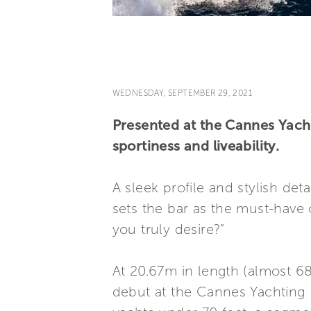
WEDNESDAY, SEPTEMBER 29, 2021
Presented at the Cannes Yacht
sportiness and liveability.
A sleek profile and stylish deta
sets the bar as the must-have 
you truly desire?”
At 20.67m in length (almost 68
debut at the Cannes Yachting F