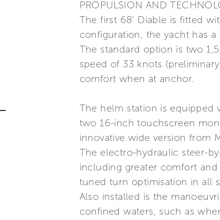
PROPULSION AND TECHNO
The first 68’ Diable is fitted 
configuration, the yacht has a
The standard option is two 1,
speed of 33 knots (preliminar
comfort when at anchor.
The helm station is equipped
two 16-inch touchscreen monit
innovative wide version from
The electro-hydraulic steer-by
including greater comfort and 
tuned turn optimisation in all 
Also installed is the manoeuvr
confined waters, such as whe