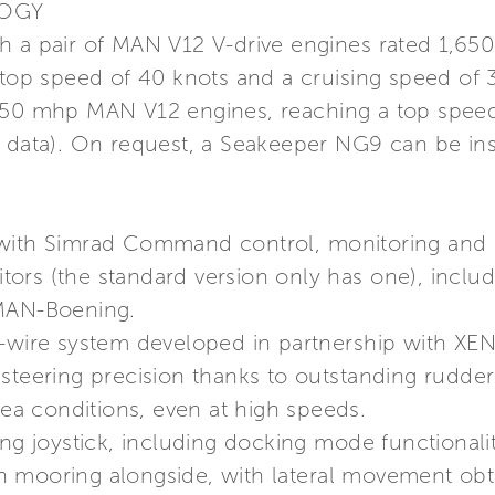
LOGY
with a pair of MAN V12 V-drive engines rated 1,6
 top speed of 40 knots and a cruising speed of 3
550 mhp MAN V12 engines, reaching a top speed 
y data). On request, a Seakeeper NG9 can be i
 with Simrad Command control, monitoring and 
ors (the standard version only has one), includ
 MAN-Boening.
-wire system developed in partnership with XENT
steering precision thanks to outstanding rudder
sea conditions, even at high speeds.
ing joystick, including docking mode functionalit
n mooring alongside, with lateral movement ob