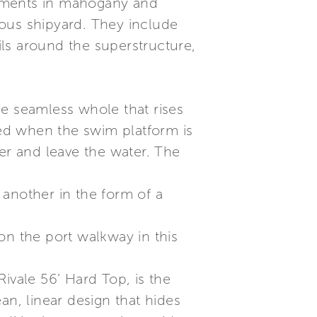
elements in mahogany and
amous shipyard. They include
ls around the superstructure,
gle seamless whole that rises
ged when the swim platform is
ter and leave the water. The
 another in the form of a
on the port walkway in this
ivale 56’ Hard Top, is the
an, linear design that hides