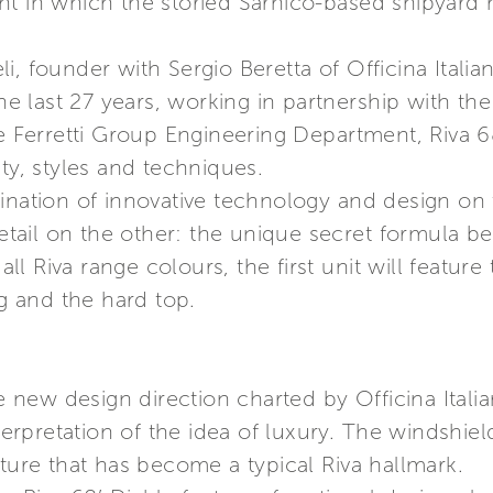
nt in which the storied Sarnico-based shipyard
, founder with Sergio Beretta of Officina Italia
 the last 27 years, working in partnership with 
he Ferretti Group Engineering Department, Riva 6
ty, styles and techniques.
bination of innovative technology and design on
detail on the other: the unique secret formula b
 all Riva range colours, the first unit will featur
ng and the hard top.
he new design direction charted by Officina Itali
nterpretation of the idea of luxury. The windshie
ature that has become a typical Riva hallmark.