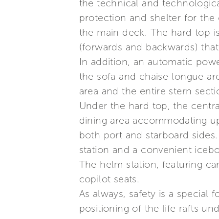
the technical and technologica
protection and shelter for the
the main deck. The hard top i
(forwards and backwards) that 
In addition, an automatic powe
the sofa and chaise-longue are
area and the entire stern secti
Under the hard top, the centra
dining area accommodating up 
both port and starboard sides
station and a convenient icebo
The helm station, featuring c
copilot seats.
As always, safety is a special 
positioning of the life rafts un