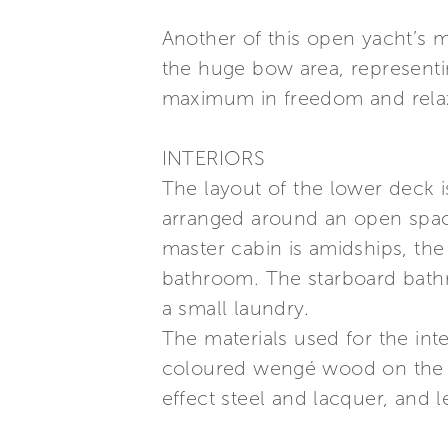
Another of this open yacht’s m
the huge bow area, representi
maximum in freedom and relax
INTERIORS
The layout of the lower deck 
arranged around an open space
master cabin is amidships, the
bathroom. The starboard bathr
a small laundry.
The materials used for the inte
coloured wengé wood on the fir
effect steel and lacquer, and l