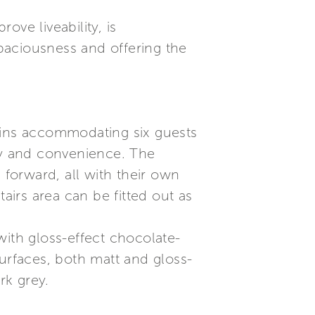
ve liveability, is
paciousness and offering the
abins accommodating six guests
ity and convenience. The
 forward, all with their own
irs area can be fitted out as
 with gloss-effect chocolate-
surfaces, both matt and gloss-
rk grey.