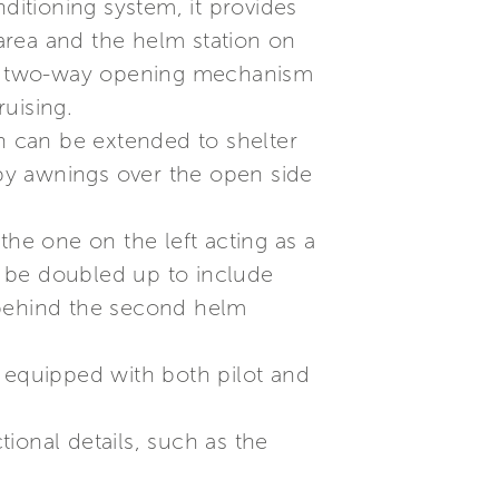
ditioning system, it provides
 area and the helm station on
g a two-way opening mechanism
uising.
on can be extended to shelter
 by awnings over the open side
the one on the left acting as a
n be doubled up to include
 behind the second helm
s equipped with both pilot and
tional details, such as the