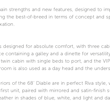
ain strengths and new features, designed to impro
ng the best-of-breed in terms of concept and s
ation.
is designed for absolute comfort, with three c
 containing a galley and a dinette for versatil
 twin cabin with single beds to port, and the VIP
oom is also used as a day head and the understa
riors of the 68’ Diable are in perfect Riva style,
st unit, paired with mirrored and satin-finish 
eather in shades of blue, white, and light and da