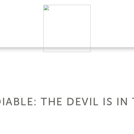
IABLE: THE DEVIL IS IN