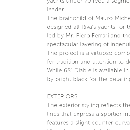
yachts under 70 feet, a segme
leader.
The brainchild of Mauro Micheli
designed all Riva’s yachts for
led by Mr. Piero Ferrari and t
spectacular layering of ingenui
The project is a virtuoso com
for tradition and attention to 
While 68’ Diable is available in
by bright black for the detaili
EXTERIORS
The exterior styling reflects t
lines that express a sportier i
features a slight counter-curv