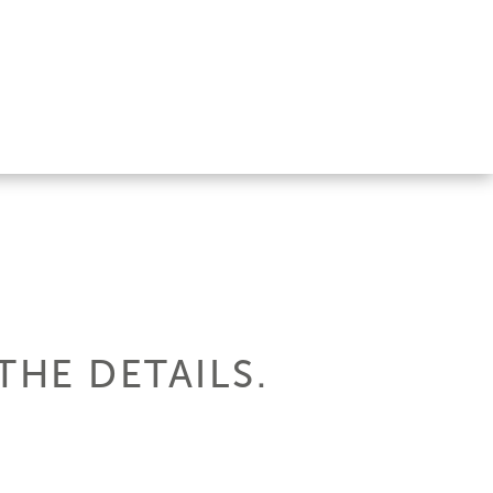
 THE DETAILS.