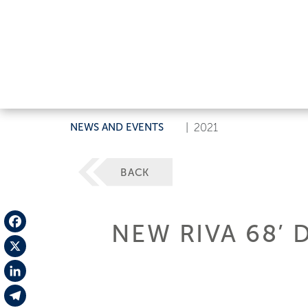
NEWS AND EVENTS
|
2021
BACK
NEW RIVA 68’ D
Facebook
X
LinkedIn