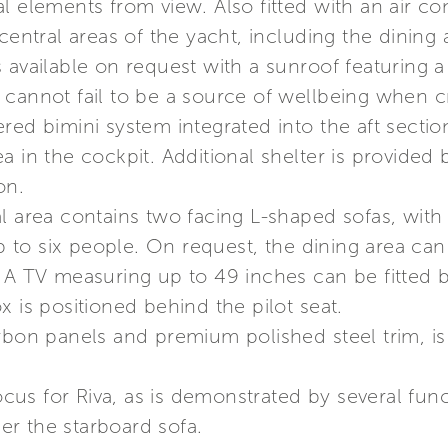
l elements from view. Also fitted with an air con
 central areas of the yacht, including the dining
s available on request with a sunroof featurin
cannot fail to be a source of wellbeing when cr
red bimini system integrated into the aft secti
a in the cockpit. Additional shelter is provided
on.
l area contains two facing L-shaped sofas, with 
to six people. On request, the dining area ca
. A TV measuring up to 49 inches can be fitted
x is positioned behind the pilot seat.
arbon panels and premium polished steel trim, i
focus for Riva, as is demonstrated by several func
der the starboard sofa.