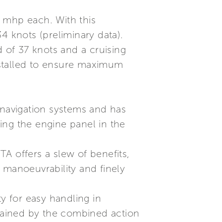
50 mhp each. With this
4 knots (preliminary data).
of 37 knots and a cruising
nstalled to ensure maximum
navigation systems and has
ing the engine panel in the
A offers a slew of benefits,
 manoeuvrability and finely
y for easy handling in
tained by the combined action