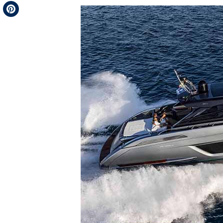
Telegram
Pinterest