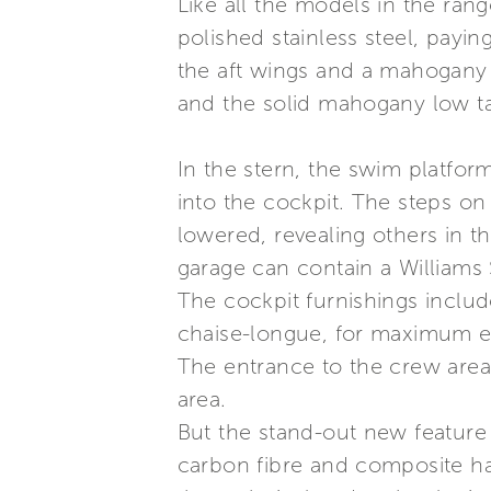
Like all the models in the ran
polished stainless steel, payin
the aft wings and a mahogany 
and the solid mahogany low ta
In the stern, the swim platform
into the cockpit. The steps on
lowered, revealing others in t
garage can contain a Williams
The cockpit furnishings includ
chaise-longue, for maximum e
The entrance to the crew area,
area.
But the stand-out new feature 
carbon fibre and composite har