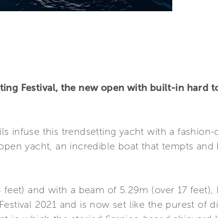
ing Festival, the new open with built-in hard t
ils infuse this trendsetting yacht with a fashion-d
open yacht, an incredible boat that tempts and be
 feet) and with a beam of 5.29m (over 17 feet),
estival 2021 and is now set like the purest of 