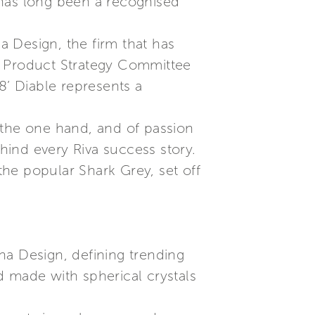
 has long been a recognised
na Design, the firm that has
the Product Strategy Committee
8’ Diable represents a
 the one hand, and of passion
ehind every Riva success story.
e the popular Shark Grey, set off
ana Design, defining trending
ld made with spherical crystals