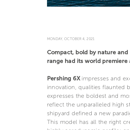
MONDAY, OCTOBER 4, 2021
Compact, bold by nature and 
range had its world premiere 
Pershing 6X
impresses and exc
innovation, qualities flaunted
expresses the boldest and most
reflect the unparalleled high
shipyard defined a new paradig
This model has all the right cre