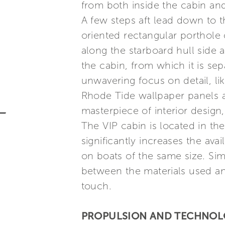
from both inside the cabin an
A few steps aft lead down to th
oriented rectangular porthole 
along the starboard hull side a
the cabin, from which it is sep
unwavering focus on detail, l
Rhode Tide wallpaper panels a
masterpiece of interior design,
The VIP cabin is located in th
significantly increases the ava
on boats of the same size. Simi
between the materials used an
touch.
PROPULSION AND TECHNO