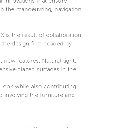
l innovations that ensure
th the manoeuvring, navigation
 is the result of collaboration
, the design firm headed by
 new features. Natural light,
tensive glazed surfaces in the
e look while also contributing
 involving the furniture and