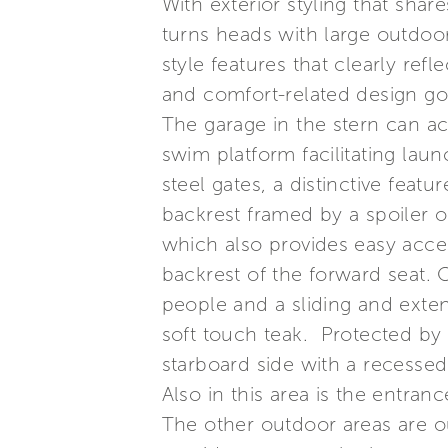
With exterior styling that sha
turns heads with large outdoor
style features that clearly ref
and comfort-related design go
The garage in the stern can a
swim platform facilitating lau
steel gates, a distinctive feat
backrest framed by a spoiler o
which also provides easy acce
backrest of the forward seat. 
people and a sliding and extend
soft touch teak. Protected by 
starboard side with a recessed 
Also in this area is the entr
The other outdoor areas are ou