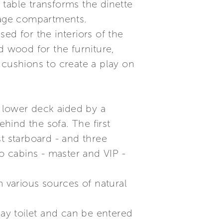
e table transforms the dinette
orage compartments.
ed for the interiors of the
d wood for the furniture,
 cushions to create a play on
e lower deck aided by a
ehind the sofa. The first
t starboard - and three
 cabins - master and VIP -
om various sources of natural
day toilet and can be entered