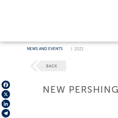
NEWS AND EVENTS
|
2021
BACK
NEW PERSHING
Facebook
X
LinkedIn