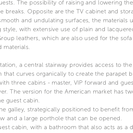
uests. The possibility of raising and lowering th
ffee breaks. Opposite are the TV cabinet and st
smooth and undulating surfaces, the materials us
 style, with extensive use of plain and lacquere
roup leathers, which are also used for the sofa
 materials.
tation, a central stairway provides access to th
n that curves organically to create the parapet b
with three cabins - master, VIP forward and gues
r. The version for the American market has two
he guest cabin.
the galley, strategically positioned to benefit fr
dow and a large porthole that can be opened.
uest cabin, with a bathroom that also acts as a 