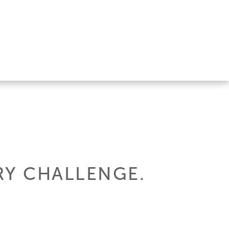
RY CHALLENGE.