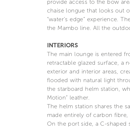
provide access to the bow are
chaise longue that looks out o
“water’s edge” experience. Th
the Mambo line. All the outdo
INTERIORS
The main lounge is entered fro
retractable glazed surface, a
exterior and interior areas, cr
flooded with natural light th
the starboard helm station, wh
Motion” leather.
The helm station shares the s
made entirely of carbon fibre,
On the port side, a C-shaped 