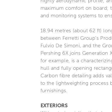
highly aerodynamic profile; an
maximum comfort on board; the
and monitoring systems to en
18.94 metres (about 62 ft) lon
between Ferretti Group’s Prod
Fulvio De Simoni, and the Gro
Pershing 6X joins Generation X
for example, is a characterizin
hull and fully opening rectang
Carbon fibre detailing adds val
to the lightweighting process 
furnishings.
EXTERIORS