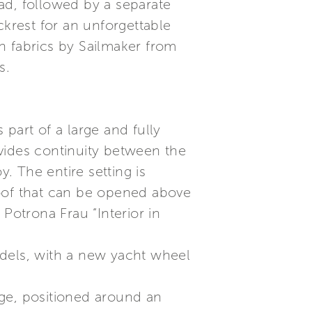
ad, followed by a separate
ckrest for an unforgettable
n fabrics by Sailmaker from
s.
part of a large and fully
vides continuity between the
y. The entire setting is
roof that can be opened above
Potrona Frau “Interior in
odels, with a new yacht wheel
nge, positioned around an