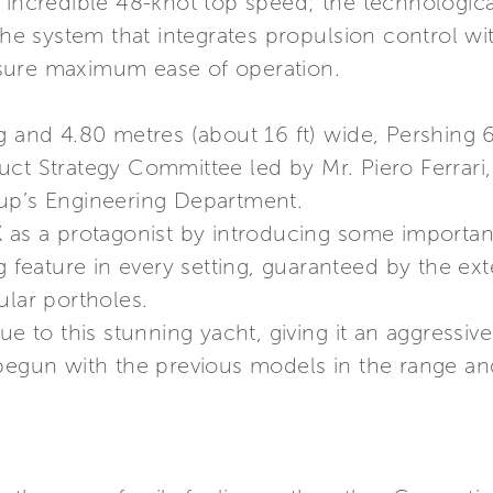
 incredible 48-knot top speed; the technologica
 system that integrates propulsion control wi
sure maximum ease of operation.
g and 4.80 metres (about 16 ft) wide, Pershing 6X
uct Strategy Committee led by Mr. Piero Ferrari
up’s Engineering Department.
 as a protagonist by introducing some important
g feature in every setting, guaranteed by the ex
ular portholes.
ue to this stunning yacht, giving it an aggressiv
begun with the previous models in the range and