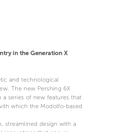
try in the Generation X
tic and technological
 few. The new Pershing 6X
 a series of new features that
 with which the Modolfo-based
ek, streamlined design with a