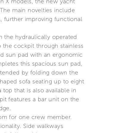
ion X models, the new yacht
. The main novelties include
s, further improving functional
 the hydraulically operated
 the cockpit through stainless
sized sun pad with an ergonomic
mpletes this spacious sun pad,
xtended by folding down the
shaped sofa seating up to eight
top that is also available in
it features a bar unit on the
idge.
hroom for one crew member.
ionality. Side walkways