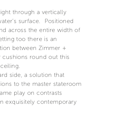
ight through a vertically
water’s surface. Positioned
end across the entire width of
tting too there is an
nation between Zimmer +
r cushions round out this
ceiling.
rd side, a solution that
nsions to the master stateroom
 same play on contrasts
an exquisitely contemporary