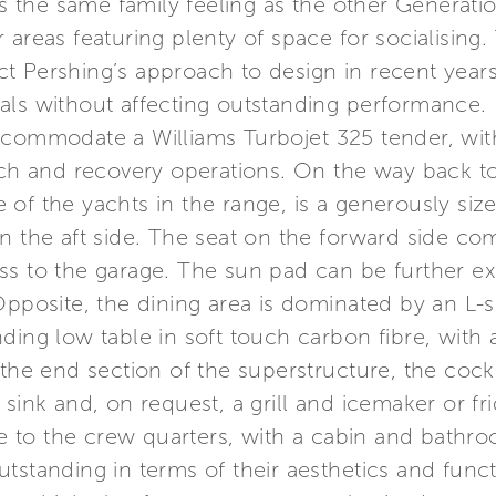
res the same family feeling as the other Generat
 areas featuring plenty of space for socialising
lect Pershing’s approach to design in recent year
als without affecting outstanding performance.
ccommodate a Williams Turbojet 325 tender, with
nch and recovery operations. On the way back to
ure of the yachts in the range, is a generously 
n the aft side. The seat on the forward side co
ss to the garage. The sun pad can be further e
Opposite, the dining area is dominated by an L-
ing low table in soft touch carbon fibre, with a 
the end section of the superstructure, the cockp
sink and, on request, a grill and icemaker or fr
ance to the crew quarters, with a cabin and bat
tstanding in terms of their aesthetics and funct