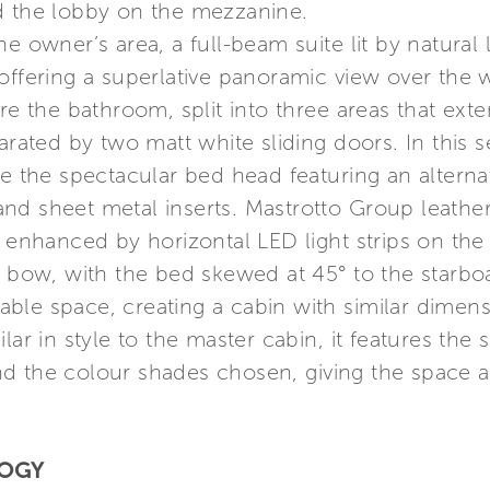
d the lobby on the mezzanine.
e owner’s area, a full-beam suite lit by natural l
offering a superlative panoramic view over the 
re the bathroom, split into three areas that ext
arated by two matt white sliding doors. In this se
ike the spectacular bed head featuring an alter
nd sheet metal inserts. Mastrotto Group leathe
 enhanced by horizontal LED light strips on the 
e bow, with the bed skewed at 45° to the starboa
ilable space, creating a cabin with similar dime
lar in style to the master cabin, it features the
d the colour shades chosen, giving the space 
LOGY