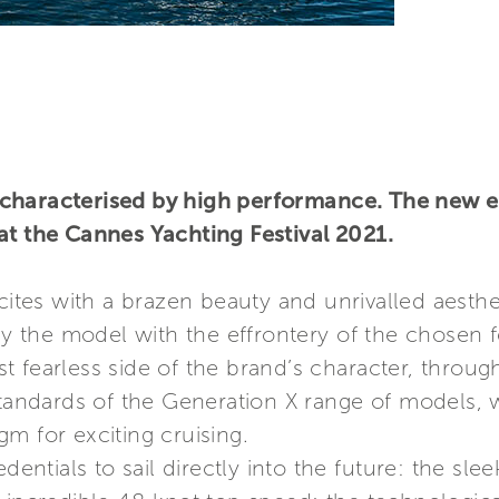
characterised by high performance. The new en
at the Cannes Yachting Festival 2021.
ites with a brazen beauty and unrivalled aesthe
 by the model with the effrontery of the chosen
 fearless side of the brand’s character, through
 standards of the Generation X range of models,
m for exciting cruising.
dentials to sail directly into the future: the sle