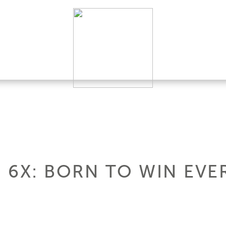
 6X: BORN TO WIN EVE