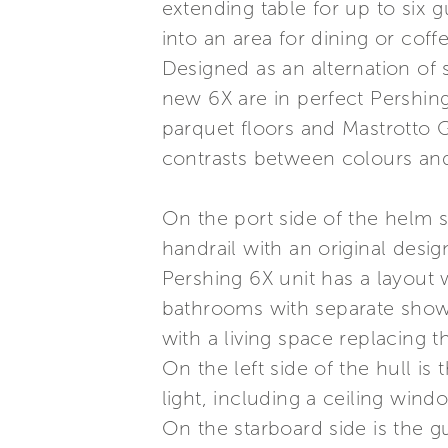
extending table for up to six g
into an area for dining or co
Designed as an alternation of 
new 6X are in perfect Pershing
parquet floors and Mastrotto G
contrasts between colours and
On the port side of the helm s
handrail with an original desig
Pershing 6X unit has a layout 
bathrooms with separate showe
with a living space replacing t
On the left side of the hull is 
light, including a ceiling win
On the starboard side is the g