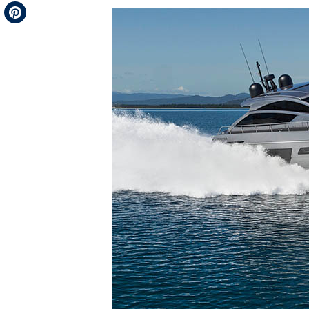
Telegram
Pinterest