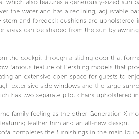
a, which also features a generously-sized sun p
ver the water and has a reclining, adjustable ba
e stern and foredeck cushions are upholstered i
or areas can be shaded from the sun by awning
m the cockpit through a sliding door that forms 
 now famous feature of Pershing models that pro
eating an extensive open space for guests to enjo
rough extensive side windows and the large sun
ich has two separate pilot chairs upholstered in 
ame family feeling as the other Generation X m
 featuring leather trim and an all-new design.
sofa completes the furnishings in the main lou