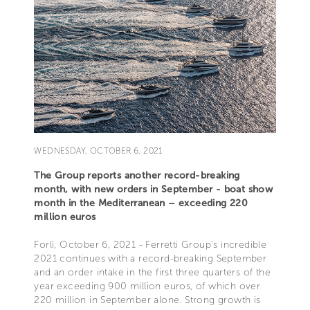
WEDNESDAY, OCTOBER 6, 2021
The Group reports another record-breaking
month, with new orders in September - boat show
month in the Mediterranean – exceeding 220
million euros
Forlì, October 6, 2021 - Ferretti Group’s incredible
2021 continues with a record-breaking September
and an order intake in the first three quarters of the
year exceeding 900 million euros, of which over
220 million in September alone. Strong growth is