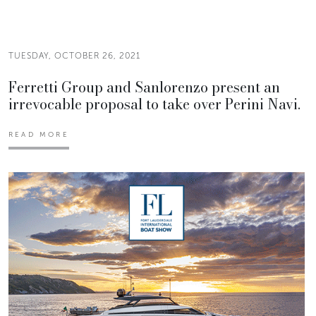
TUESDAY, OCTOBER 26, 2021
Ferretti Group and Sanlorenzo present an
irrevocable proposal to take over Perini Navi.
READ MORE