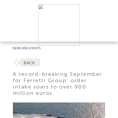
NEWS AND EVENTS
BACK
A record-breaking September
for Ferretti Group: order
intake soars to over 900
million euros.