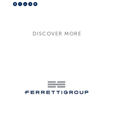
Facebook
X
LinkedIn
Telegram
Pinterest
DISCOVER MORE