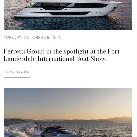
TUESDAY, OCTOBER 26, 2021
Ferretti Group in the spotlight at the Fort
Lauderdale International Boat Show.
READ MORE