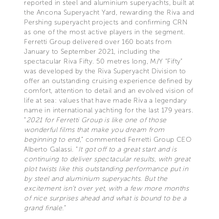
reported in steel and aluminium superyachts, built at
the Ancona Superyacht Yard, rewarding the Riva and
Pershing superyacht projects and confirming CRN
as one of the most active players in the segment.
Ferretti Group delivered over 160 boats from
January to September 2021, including the
spectacular Riva Fifty. 50 metres long, M/Y “Fifty”
was developed by the Riva Superyacht Division to
offer an outstanding cruising experience defined by
comfort, attention to detail and an evolved vision of
life at sea: values that have made Riva a legendary
name in international yachting for the last 179 years.
“
2021 for Ferretti Group is like one of those
wonderful films that make you dream from
beginning to end
,” commented Ferretti Group CEO
Alberto Galassi. “
It got off to a great start and is
continuing to deliver spectacular results, with great
plot twists like this outstanding performance put in
by steel and aluminium superyachts. But the
excitement isn’t over yet, with a few more months
of nice surprises ahead and what is bound to be a
grand finale.
”