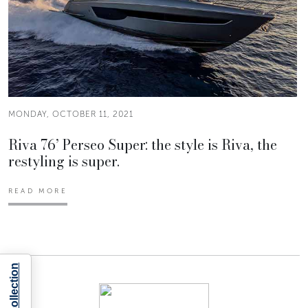
MONDAY, OCTOBER 11, 2021
Riva 76’ Perseo Super: the style is Riva, the
restyling is super.
READ MORE