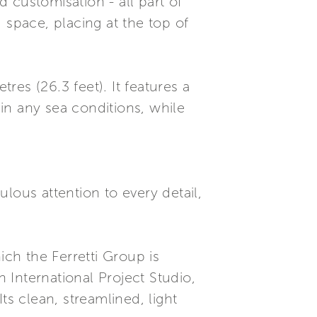
 customisation - all part of
 space, placing at the top of
es (26.3 feet). It features a
in any sea conditions, while
lous attention to every detail,
ch the Ferretti Group is
International Project Studio,
ts clean, streamlined, light