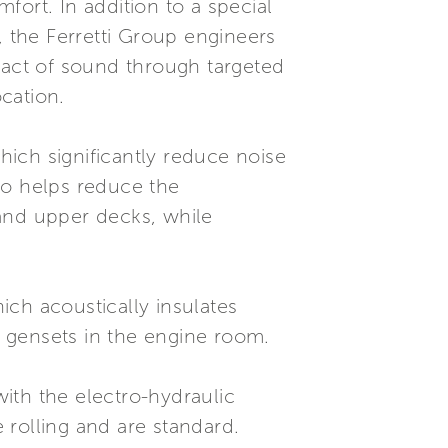
ort. In addition to a special
e, the Ferretti Group engineers
pact of sound through targeted
cation.
ich significantly reduce noise
lso helps reduce the
 and upper decks, while
hich acoustically insulates
nd gensets in the engine room.
ith the electro-hydraulic
 rolling and are standard.