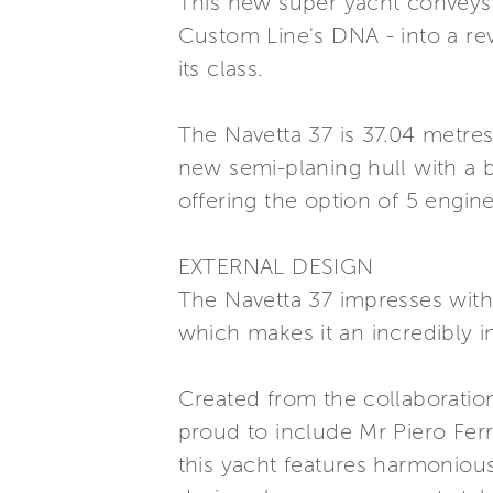
This new super yacht conveys t
Custom Line's DNA - into a rev
its class.
The Navetta 37 is 37.04 metres
new semi-planing hull with a 
offering the option of 5 engine
EXTERNAL DESIGN
The Navetta 37 impresses with 
which makes it an incredibly in
Created from the collaboratio
proud to include Mr Piero Ferr
this yacht features harmonious 