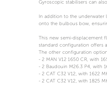
Gyroscopic stabilisers can al
In addition to the underwater l
onto the bulbous bow, ensurin
This new semi-displacement fla
standard configuration offers
The other configuration option
- 2 MAN V12 1650 CR, with 1
- 2 Baudouin M26.3 P4, with
- 2 CAT C32 V12, with 1622 
- 2 CAT C32 V12, with 1825 M