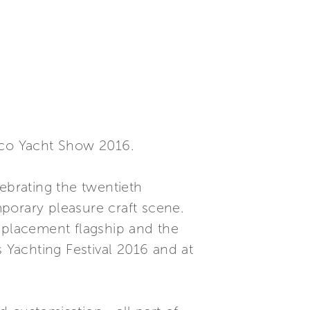
naco Yacht Show 2016.
ebrating the twentieth
mporary pleasure craft scene.
isplacement flagship and the
s Yachting Festival 2016 and at