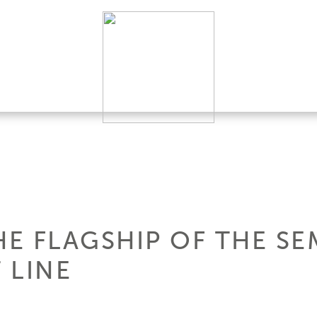
HE FLAGSHIP OF THE SE
 LINE