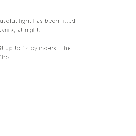
useful light has been fitted
ring at night.
8 up to 12 cylinders. The
Mhp.