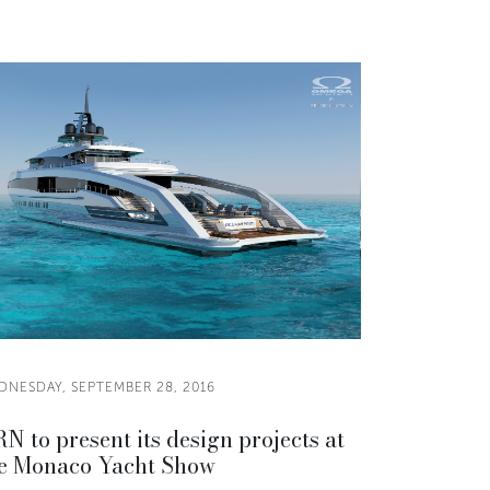
DNESDAY, SEPTEMBER 28, 2016
N to present its design projects at
e Monaco Yacht Show