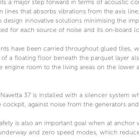
s a major step forward in terms of acoustic comf
on lines that absorbs vibrations from the axis lin
o design innovative solutions minimising the im
ed for each source of noise and its on-board lo
ts have been carried throughout glued tiles, wh
n of a floating floor beneath the parquet layer a
e engine room to the living areas on the lower
 Navetta 37 is installed with a silencer system w
the cockpit, against noise from the generators a
fety is also an important goal when at anchor w
th underway and zero speed modes, which reduce