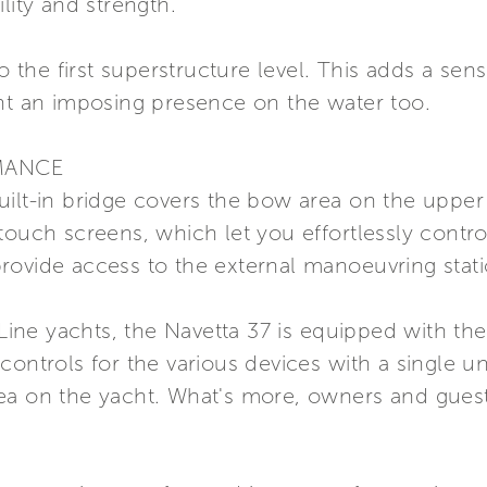
lity and strength.
to the first superstructure level. This adds a se
cht an imposing presence on the water too.
MANCE
ilt-in bridge covers the bow area on the upper d
touch screens, which let you effortlessly contr
rovide access to the external manoeuvring stati
m Line yachts, the Navetta 37 is equipped with t
controls for the various devices with a single u
ea on the yacht. What's more, owners and guest