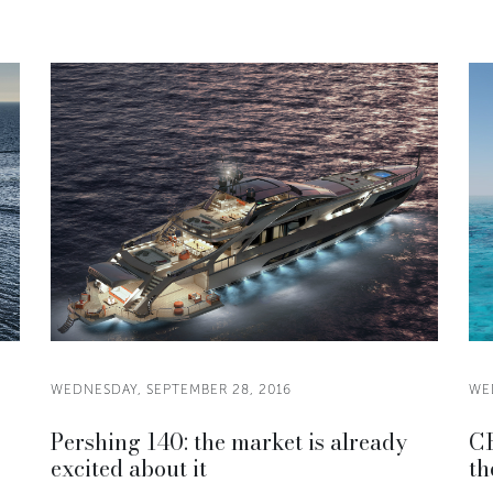
WEDNESDAY, SEPTEMBER 28, 2016
WE
Pershing 140: the market is already
CR
excited about it
th