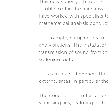
This new super yacht represent
flexible joint in the transmissi
have worked with specialists t
mathematical analysis conduct
For example, damping treatmen
and vibrations. The installatio
transmission of sound from th
softening footfall.
It is even quiet at anchor: The
external areas, in particular 
The concept of comfort and sa
stabilising fins, featuring bo