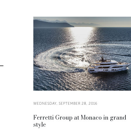
WEDNESDAY, SEPTEMBER 28, 2016
Ferretti Group at Monaco in grand
style