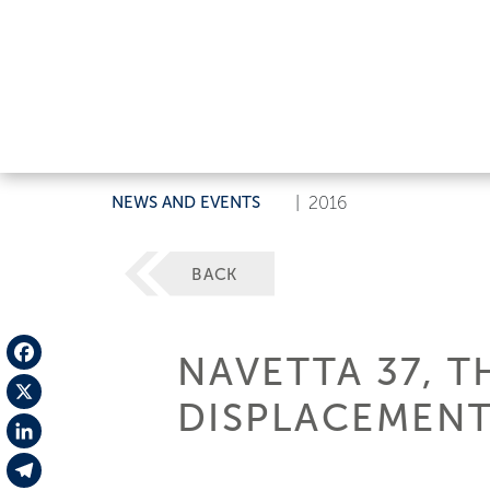
NEWS AND EVENTS
|
2016
BACK
NAVETTA 37, T
Facebook
DISPLACEMENT
X
LinkedIn