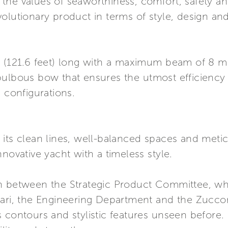
he values of seaworthiness, comfort, safety and
olutionary product in terms of style, design and
 (121.6 feet) long with a maximum beam of 8 metr
bulbous bow that ensures the utmost efficiency 
 configurations.
its clean lines, well-balanced spaces and meticu
novative yacht with a timeless style.
n between the Strategic Product Committee, whi
ari, the Engineering Department and the Zuccon 
contours and stylistic features unseen before. I