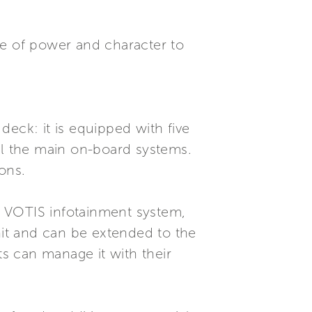
nse of power and character to
eck: it is equipped with five
ol the main on-board systems.
ons.
he VOTIS infotainment system,
nit and can be extended to the
s can manage it with their