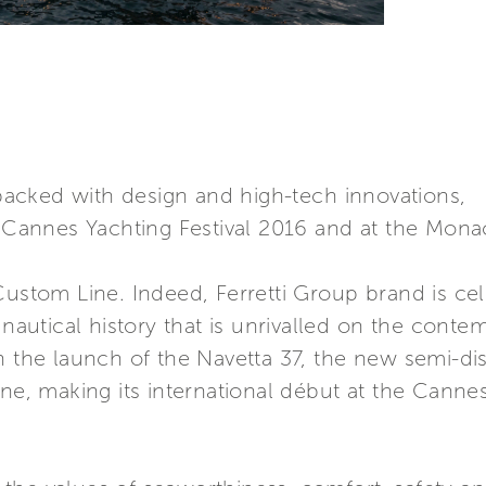
acked with design and high-tech innovations,
he Cannes Yachting Festival 2016 and at the Mo
Custom Line. Indeed, Ferretti Group brand is cel
 nautical history that is unrivalled on the conte
h the launch of the Navetta 37, the new semi-d
ine, making its international début at the Canne