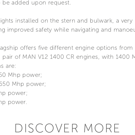
so be added upon request.
ights installed on the stern and bulwark, a very 
g improved safety while navigating and manoeuv
gship offers five different engine options from 
 a pair of MAN V12 1400 CR engines, with 1400 
s are:
650 Mhp power;
 1650 Mhp power;
Mhp power;
hp power.
DISCOVER MORE