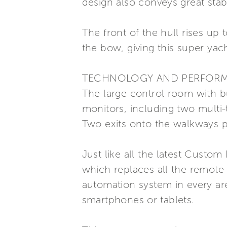
design also conveys great stabi
The front of the hull rises up 
the bow, giving this super ya
TECHNOLOGY AND PERFOR
The large control room with bu
monitors, including two multi-
Two exits onto the walkways p
Just like all the latest Custo
which replaces all the remote 
automation system in every ar
smartphones or tablets.