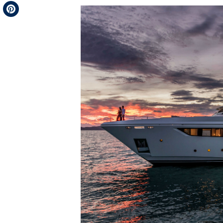
Telegram
Pinterest