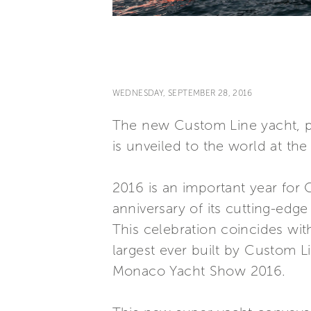
WEDNESDAY, SEPTEMBER 28, 2016
The new Custom Line yacht, p
is unveiled to the world at t
2016 is an important year for 
anniversary of its cutting-edge
This celebration coincides wit
largest ever built by Custom L
Monaco Yacht Show 2016.