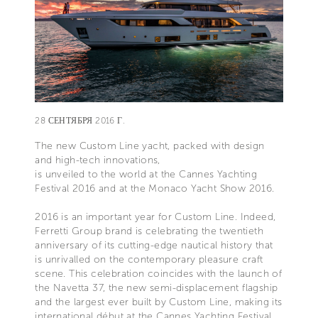
28 СЕНТЯБРЯ 2016 Г.
The new Custom Line yacht, packed with design
and high-tech innovations,
is unveiled to the world at the Cannes Yachting
Festival 2016 and at the Monaco Yacht Show 2016.
2016 is an important year for Custom Line. Indeed,
Ferretti Group brand is celebrating the twentieth
anniversary of its cutting-edge nautical history that
is unrivalled on the contemporary pleasure craft
scene. This celebration coincides with the launch of
the Navetta 37, the new semi-displacement flagship
and the largest ever built by Custom Line, making its
international début at the Cannes Yachting Festival