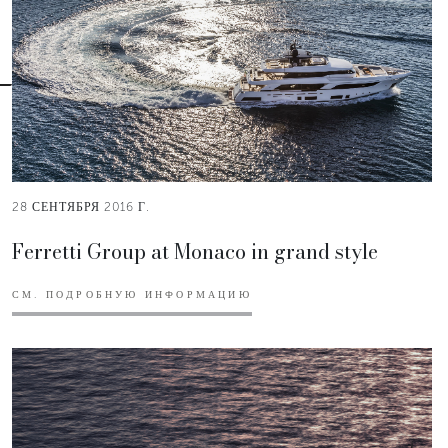
28 СЕНТЯБРЯ 2016 Г.
Ferretti Group at Monaco in grand style
СМ. ПОДРОБНУЮ ИНФОРМАЦИЮ