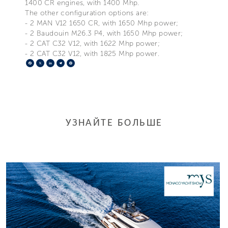
1400 CR engines, with 1400 Mhp.
The other configuration options are:
- 2 MAN V12 1650 CR, with 1650 Mhp power;
- 2 Baudouin M26.3 P4, with 1650 Mhp power;
- 2 CAT C32 V12, with 1622 Mhp power;
- 2 CAT C32 V12, with 1825 Mhp power.
Facebook
X
LinkedIn
Telegram
Pinterest
УЗНАЙТЕ БОЛЬШЕ