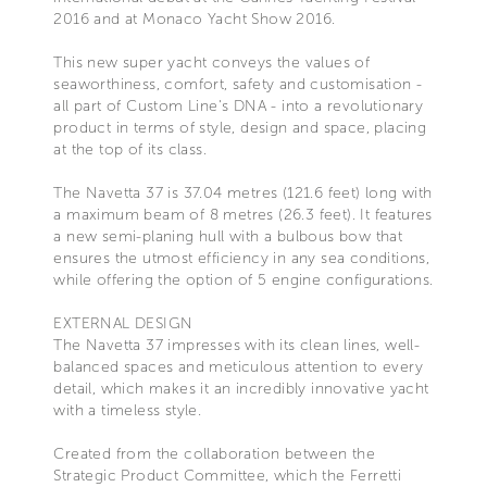
2016 and at Monaco Yacht Show 2016.
This new super yacht conveys the values of
seaworthiness, comfort, safety and customisation -
all part of Custom Line's DNA - into a revolutionary
product in terms of style, design and space, placing
at the top of its class.
The Navetta 37 is 37.04 metres (121.6 feet) long with
a maximum beam of 8 metres (26.3 feet). It features
a new semi-planing hull with a bulbous bow that
ensures the utmost efficiency in any sea conditions,
while offering the option of 5 engine configurations.
EXTERNAL DESIGN
The Navetta 37 impresses with its clean lines, well-
balanced spaces and meticulous attention to every
detail, which makes it an incredibly innovative yacht
with a timeless style.
Created from the collaboration between the
Strategic Product Committee, which the Ferretti