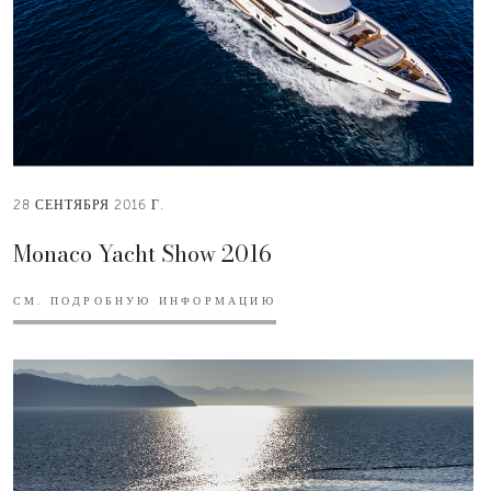
28 СЕНТЯБРЯ 2016 Г.
Monaco Yacht Show 2016
СМ. ПОДРОБНУЮ ИНФОРМАЦИЮ