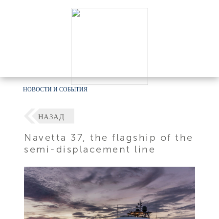
НОВОСТИ И СОБЫТИЯ
НАЗАД
Navetta 37, the flagship of the
semi-displacement line