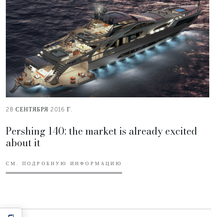
28 СЕНТЯБРЯ 2016 Г.
Pershing 140: the market is already excited
about it
СМ. ПОДРОБНУЮ ИНФОРМАЦИЮ