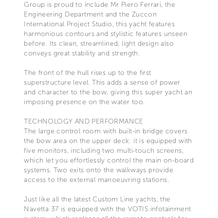
Group is proud to include Mr Piero Ferrari, the
Engineering Department and the Zuccon
International Project Studio, this yacht features
harmonious contours and stylistic features unseen
before. Its clean, streamlined, light design also
conveys great stability and strength.
The front of the hull rises up to the first
superstructure level. This adds a sense of power
and character to the bow, giving this super yacht an
imposing presence on the water too.
TECHNOLOGY AND PERFORMANCE
The large control room with built-in bridge covers
the bow area on the upper deck: it is equipped with
five monitors, including two multi-touch screens,
which let you effortlessly control the main on-board
systems. Two exits onto the walkways provide
access to the external manoeuvring stations.
Just like all the latest Custom Line yachts, the
Navetta 37 is equipped with the VOTIS infotainment