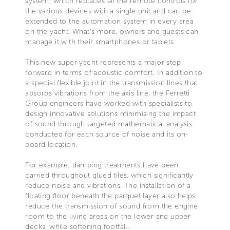
system, which replaces all the remote controls for
the various devices with a single unit and can be
extended to the automation system in every area
on the yacht. What's more, owners and guests can
manage it with their smartphones or tablets.
This new super yacht represents a major step
forward in terms of acoustic comfort. In addition to
a special flexible joint in the transmission lines that
absorbs vibrations from the axis line, the Ferretti
Group engineers have worked with specialists to
design innovative solutions minimising the impact
of sound through targeted mathematical analysis
conducted for each source of noise and its on-
board location.
For example, damping treatments have been
carried throughout glued tiles, which significantly
reduce noise and vibrations. The installation of a
floating floor beneath the parquet layer also helps
reduce the transmission of sound from the engine
room to the living areas on the lower and upper
decks, while softening footfall.