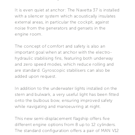
It is even quiet at anchor: The Navetta 37 is installed
with a silencer system which acoustically insulates
external areas, in particular the cockpit, against
noise from the generators and gensets in the
engine room.
The concept of comfort and safety is also an
important goal when at anchor with the electro-
hydraulic stabilising fins, featuring both underway
and zero speed modes, which reduce rolling and
are standard. Gyroscopic stabilisers can also be
added upon request.
In addition to the underwater lights installed on the
stern and bulwark, a very useful light has been fitted
onto the bulbous bow, ensuring improved safety
while navigating and manoeuvring at night.
This new semi-displacement flagship offers five
different engine options from 8 up to 12 cylinders.
The standard configuration offers a pair of MAN V12