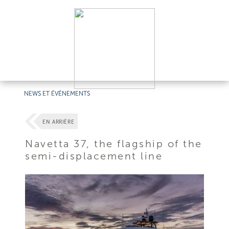
NEWS ET ÉVÉNEMENTS
EN ARRIÈRE
Navetta 37, the flagship of the
semi-displacement line