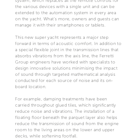
system, which replaces all the remote controls for
the various devices with a single unit and can be
extended to the automation system in every area
on the yacht. What's more, owners and guests can
manage it with their smartphones or tablets.
This new super yacht represents a major step
forward in terms of acoustic comfort. In addition to
a special flexible joint in the transmission lines that
absorbs vibrations from the axis line, the Ferretti
Group engineers have worked with specialists to
design innovative solutions minimising the impact
of sound through targeted mathematical analysis
conducted for each source of noise and its on-
board location.
For example, damping treatments have been
carried throughout glued tiles, which significantly
reduce noise and vibrations. The installation of a
floating floor beneath the parquet layer also helps
reduce the transmission of sound from the engine
room to the living areas on the lower and upper
decks, while softening footfall.