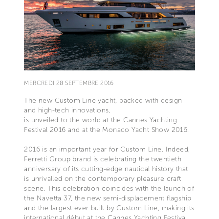
MERCREDI 28 SEPTEMBRE 2016
The new Custom Line yacht, packed with design
and high-tech innovations,
is unveiled to the world at the Cannes Yachting
Festival 2016 and at the Monaco Yacht Show 2016.
2016 is an important year for Custom Line. Indeed,
Ferretti Group brand is celebrating the twentieth
anniversary of its cutting-edge nautical history that
is unrivalled on the contemporary pleasure craft
scene. This celebration coincides with the launch of
the Navetta 37, the new semi-displacement flagship
and the largest ever built by Custom Line, making its
international début at the Cannes Yachting Festival