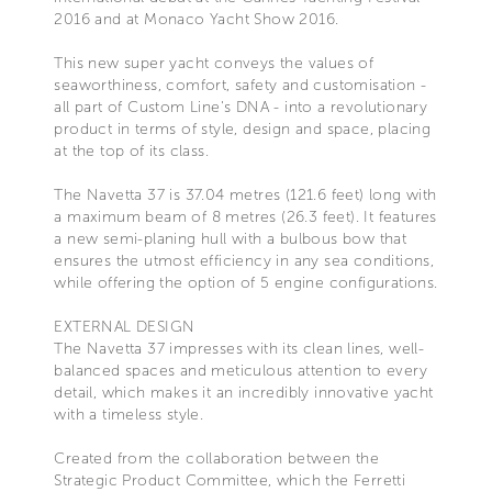
2016 and at Monaco Yacht Show 2016.
This new super yacht conveys the values of
seaworthiness, comfort, safety and customisation -
all part of Custom Line's DNA - into a revolutionary
product in terms of style, design and space, placing
at the top of its class.
The Navetta 37 is 37.04 metres (121.6 feet) long with
a maximum beam of 8 metres (26.3 feet). It features
a new semi-planing hull with a bulbous bow that
ensures the utmost efficiency in any sea conditions,
while offering the option of 5 engine configurations.
EXTERNAL DESIGN
The Navetta 37 impresses with its clean lines, well-
balanced spaces and meticulous attention to every
detail, which makes it an incredibly innovative yacht
with a timeless style.
Created from the collaboration between the
Strategic Product Committee, which the Ferretti