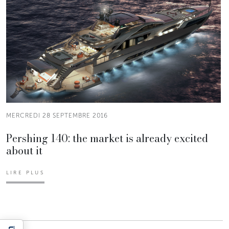
MERCREDI 28 SEPTEMBRE 2016
Pershing 140: the market is already excited
about it
LIRE PLUS