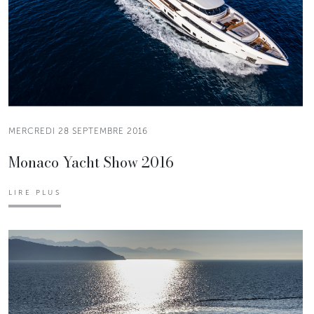
MERCREDI 28 SEPTEMBRE 2016
Monaco Yacht Show 2016
LIRE PLUS