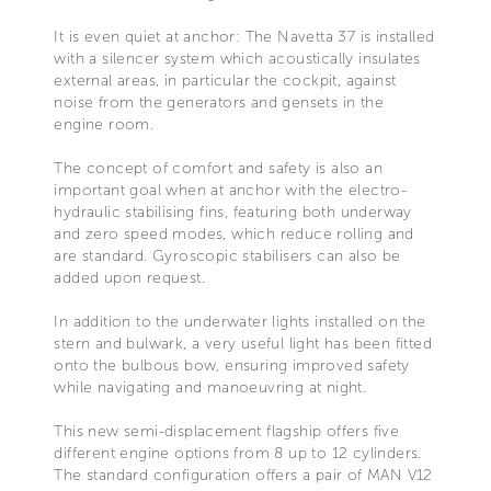
It is even quiet at anchor: The Navetta 37 is installed
with a silencer system which acoustically insulates
external areas, in particular the cockpit, against
noise from the generators and gensets in the
engine room.
The concept of comfort and safety is also an
important goal when at anchor with the electro-
hydraulic stabilising fins, featuring both underway
and zero speed modes, which reduce rolling and
are standard. Gyroscopic stabilisers can also be
added upon request.
In addition to the underwater lights installed on the
stern and bulwark, a very useful light has been fitted
onto the bulbous bow, ensuring improved safety
while navigating and manoeuvring at night.
This new semi-displacement flagship offers five
different engine options from 8 up to 12 cylinders.
The standard configuration offers a pair of MAN V12