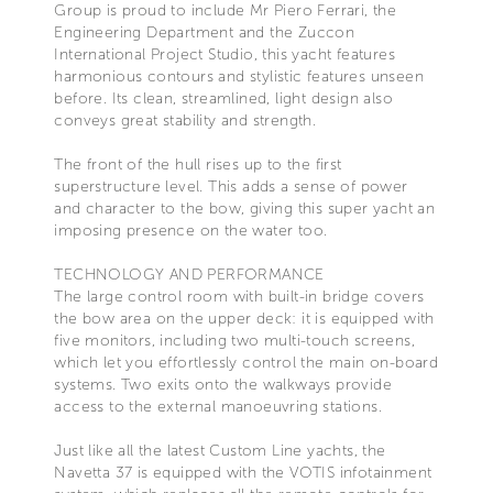
Group is proud to include Mr Piero Ferrari, the
Engineering Department and the Zuccon
International Project Studio, this yacht features
harmonious contours and stylistic features unseen
before. Its clean, streamlined, light design also
conveys great stability and strength.
The front of the hull rises up to the first
superstructure level. This adds a sense of power
and character to the bow, giving this super yacht an
imposing presence on the water too.
TECHNOLOGY AND PERFORMANCE
The large control room with built-in bridge covers
the bow area on the upper deck: it is equipped with
five monitors, including two multi-touch screens,
which let you effortlessly control the main on-board
systems. Two exits onto the walkways provide
access to the external manoeuvring stations.
Just like all the latest Custom Line yachts, the
Navetta 37 is equipped with the VOTIS infotainment