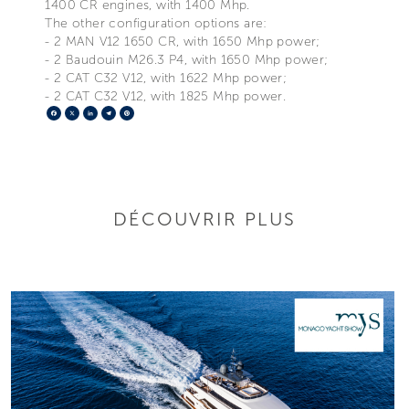
1400 CR engines, with 1400 Mhp.
The other configuration options are:
- 2 MAN V12 1650 CR, with 1650 Mhp power;
- 2 Baudouin M26.3 P4, with 1650 Mhp power;
- 2 CAT C32 V12, with 1622 Mhp power;
- 2 CAT C32 V12, with 1825 Mhp power.
Facebook
X
LinkedIn
Telegram
Pinterest
DÉCOUVRIR PLUS