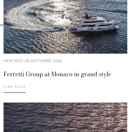
MERCREDI 28 SEPTEMBRE 2016
Ferretti Group at Monaco in grand style
LIRE PLUS