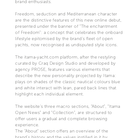
brand enthusiasts.
Freedom, seduction and Mediterranean character
are the distinctive features of this new online debut,
presented under the banner of “The enchantment
of Freedom”: a concept that celebrates the onboard
lifestyle epitomised by the brand’s fleet of open
yachts, now recognised as undisputed style icons.
The itama-yacht.com platform, after the restyling
curated by Craq Design Studio and developed by
agency PROSE, features various elements that
describe the new personality projected by Itama:
plays on shades of the classic nautical colours blue
and white interact with lean, pared back lines that
highlight each individual element.
The website’s three macro sections, “About”, “Itama
Open News” and “Collection”, are structured to
offer users a gradual and complete browsing
experience.
The “About” section offers an overview of the
brand’s history and the values instilled in it by