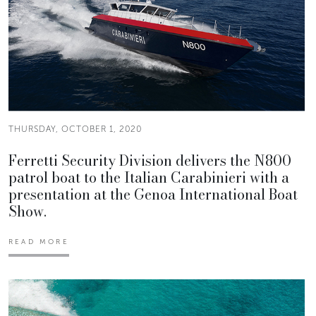
THURSDAY, OCTOBER 1, 2020
Ferretti Security Division delivers the N800
patrol boat to the Italian Carabinieri with a
presentation at the Genoa International Boat
Show.
READ MORE