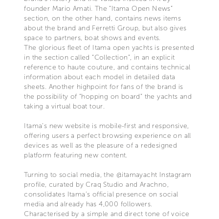
founder Mario Amati. The “Itama Open News”
section, on the other hand, contains news items
about the brand and Ferretti Group, but also gives
space to partners, boat shows and events.
The glorious fleet of Itama open yachts is presented
in the section called “Collection”, in an explicit
reference to haute couture, and contains technical
information about each model in detailed data
sheets. Another highpoint for fans of the brand is
the possibility of “hopping on board” the yachts and
taking a virtual boat tour.
Itama’s new website is mobile-first and responsive,
offering users a perfect browsing experience on all
devices as well as the pleasure of a redesigned
platform featuring new content.
Turning to social media, the @itamayacht Instagram
profile, curated by Craq Studio and Arachno,
consolidates Itama’s official presence on social
media and already has 4,000 followers.
Characterised by a simple and direct tone of voice