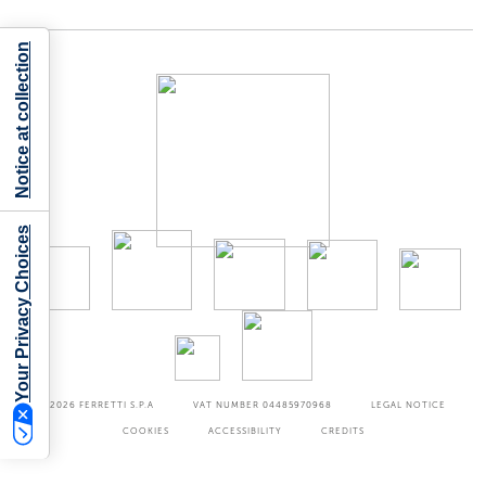
Notice at collection
Your Privacy Choices
©2026
FERRETTI S.P.A
VAT NUMBER 04485970968
LEGAL NOTICE
COOKIES
ACCESSIBILITY
CREDITS