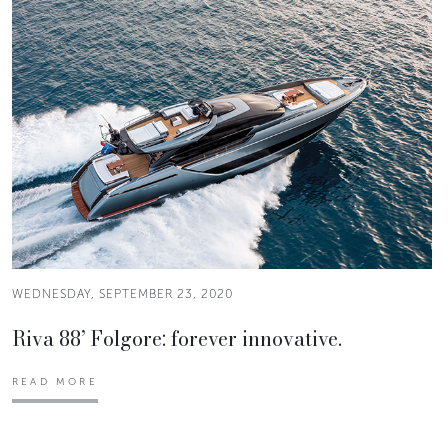
WEDNESDAY, SEPTEMBER 23, 2020
Riva 88’ Folgore: forever innovative.
READ MORE