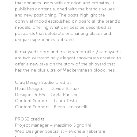
that engages users with emotion and empathy, it
publishes content aligned with the brand’s values
and new positioning. The posts highlight the
convivial mood established on board all the brand’s
models, offering what can best be described as
postcards that celebrate enchanting places and
unique experiences onboard.
itama-yacht.com and Instagram profile @itamayacht
are two outstandingly elegant showcases created to
offer a new take on the story of the shipyard that
has the ne plus ultra of Mediterranean bloodlines.
Craq Design Studio Credits:
Head Designer – Davide Baruzzi
Designer & PM – Greta Parisini
Content Support – Laura Testa
Content Support – Elena Lanconelli
PROSE credits:
Project Manager – Massimo Signorini
Web Designer Specialist – Michele Tabarrani