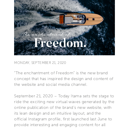
MONDAY, SEPTEMBER 21, 2020
“The enchantment of Freedom” is the new brand
concept that has inspired the design and content of
the website and social media channel.
September 21, 2020 – Today Itama sets the stage to
ride the exciting new virtual waves generated by the
online publication of the brand’s new website, with
its lean design and an intuitive layout, and the
official Instagram profile, first launched last June to
provide interesting and engaging content for all