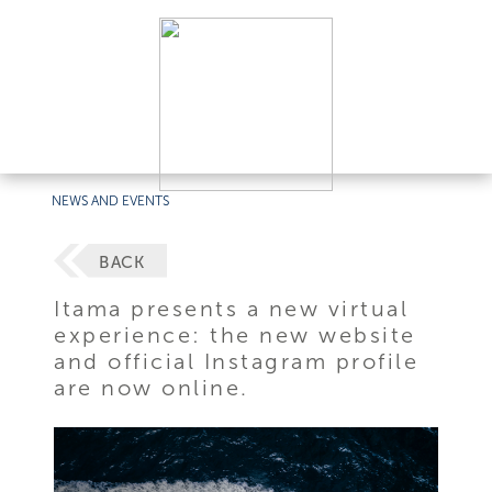
NEWS AND EVENTS
BACK
Itama presents a new virtual
experience: the new website
and official Instagram profile
are now online.