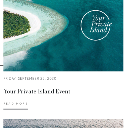
FRIDAY, SEPTEMBER 25, 2020
Your Private Island Event
READ MORE