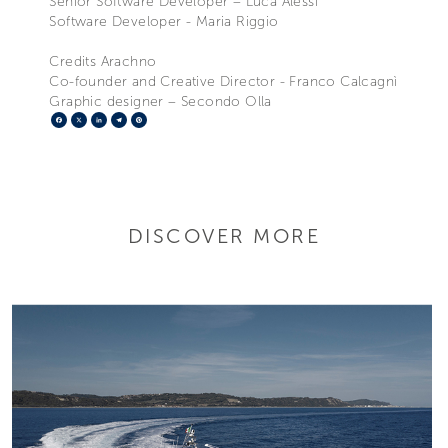
Senior Software Developer – Luca Alessi
Software Developer - Maria Riggio
Credits Arachno
Co-founder and Creative Director - Franco Calcagnì
Graphic designer – Secondo Olla
Facebook
X
LinkedIn
Telegram
Pinterest
DISCOVER MORE