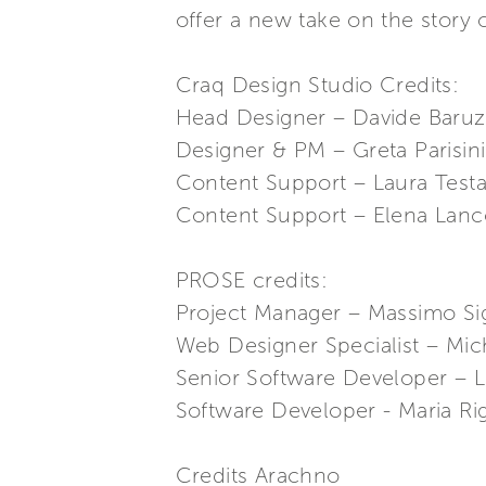
offer a new take on the story 
Craq Design Studio Credits:
Head Designer – Davide Baruz
Designer & PM – Greta Parisini
Content Support – Laura Test
Content Support – Elena Lanco
PROSE credits:
Project Manager – Massimo Si
Web Designer Specialist – Mic
Senior Software Developer – L
Software Developer - Maria Ri
Credits Arachno