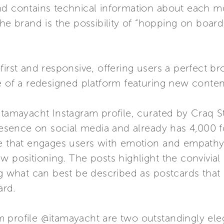
nd contains technical information about each mo
the brand is the possibility of “hopping on board
first and responsive, offering users a perfect b
e of a redesigned platform featuring new conten
@itamayacht Instagram profile, curated by Craq 
presence on social media and already has 4,000 
ce that engages users with emotion and empathy,
ew positioning. The posts highlight the convivi
ng what can best be described as postcards that
ard.
 profile @itamayacht are two outstandingly el