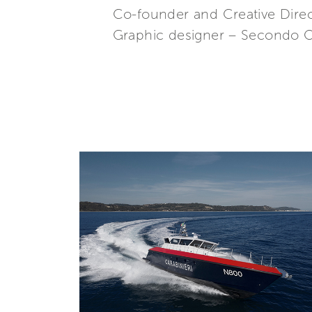
Co-founder and Creative Direc
Graphic designer – Secondo O