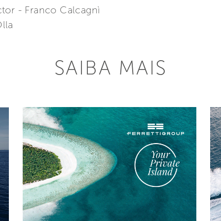
tor - Franco Calcagnì
lla
SAIBA MAIS