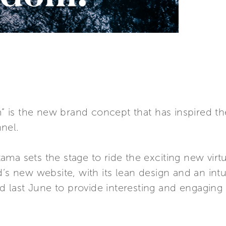
is the new brand concept that has inspired th
nel.
ma sets the stage to ride the exciting new vir
’s new website, with its lean design and an intuit
ed last June to provide interesting and engaging