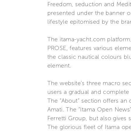
Freedom, seduction and Mediter
presented under the banner o
lifestyle epitomised by the br
The itama-yacht.com platform,
PROSE, features various eleme
the classic nautical colours bl
element.
The website’s three macro sect
users a gradual and complete
The “About” section offers an o
Amati. The “Itama Open News”
Ferretti Group, but also gives
The glorious fleet of Itama ope