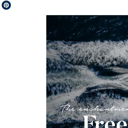
Telegram
Pinterest