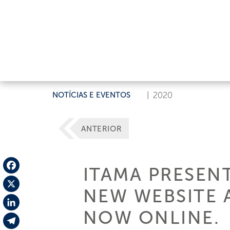
NOTÍCIAS E EVENTOS
|
2020
ANTERIOR
ITAMA PRESENT
Facebook
NEW WEBSITE 
X
NOW ONLINE.
LinkedIn