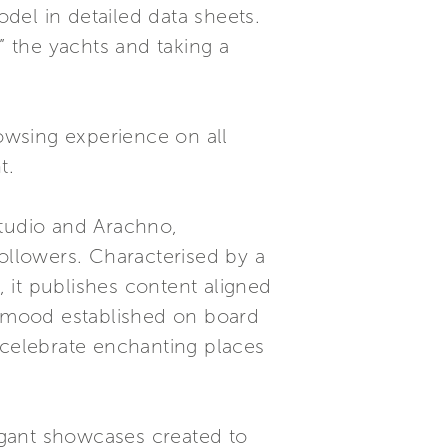
del in detailed data sheets.
” the yachts and taking a
rowsing experience on all
t.
Studio and Arachno,
followers. Characterised by a
 it publishes content aligned
al mood established on board
 celebrate enchanting places
egant showcases created to