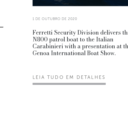
1 DE OUTUBRO DE 2020
Ferretti Security Division delivers t
N800 patrol boat to the Italian
Carabinieri with a presentation at t
Genoa International Boat Show.
LEIA TUDO EM DETALHES