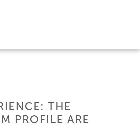
RIENCE: THE
M PROFILE ARE