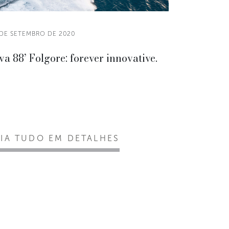
 DE SETEMBRO DE 2020
va 88’ Folgore: forever innovative.
EIA TUDO EM DETALHES