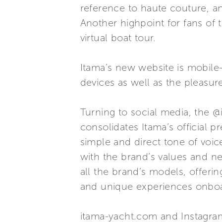
reference to haute couture, a
Another highpoint for fans of 
virtual boat tour.
Itama’s new website is mobile-
devices as well as the pleasur
Turning to social media, the 
consolidates Itama’s official 
simple and direct tone of voi
with the brand’s values and n
all the brand’s models, offeri
and unique experiences onbo
itama-yacht.com and Instagram