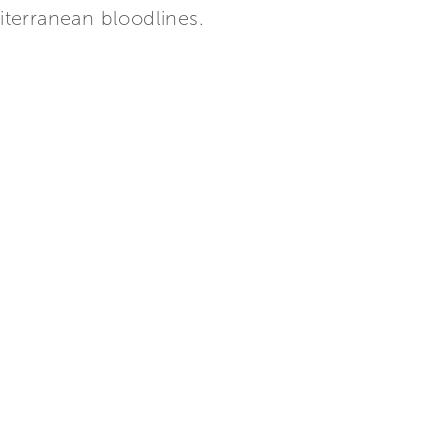
iterranean bloodlines.