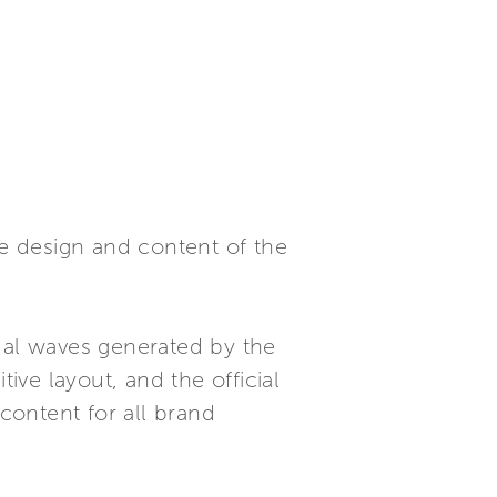
e design and content of the
tual waves generated by the
ive layout, and the official
 content for all brand