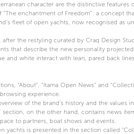
ranean character are the distinctive features o
f “The enchantment of Freedom”: a concept tha
and’s fleet of open yachts, now recognised as un
 after the restyling curated by Craq Design St
nts that describe the new personality projected
ue and white interact with lean, pared back lines
ions, “About”, “Itama Open News” and “Collectio
 browsing experience.
verview of the brand’s history and the values ins
 section, on the other hand, contains news ite
 space to partners, boat shows and events.
n yachts is presented in the section called “Coll