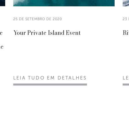
25 DE SETEMBRO DE 2020
23
he
Your Private Island Event
Ri
he
LEIA TUDO EM DETALHES
L