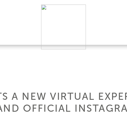
S A NEW VIRTUAL EXPE
AND OFFICIAL INSTAGRA