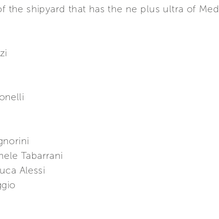
of the shipyard that has the ne plus ultra of Med
zi
a
nelli
gnorini
hele Tabarrani
uca Alessi
ggio