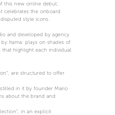
f this new online debut,
t celebrates the onboard
disputed style icons.
udio and developed by agency
 by Itama: plays on shades of
 that highlight each individual
n”, are structured to offer
tilled in it by founder Mario
ms about the brand and
ection”, in an explicit