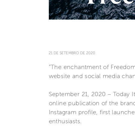
21 DE SETEMBRO DE 2020
“The enchantment of Freedom” 
website and social media chan
September 21, 2020 – Today Ita
online publication of the brand
Instagram profile, first launch
enthusiasts.