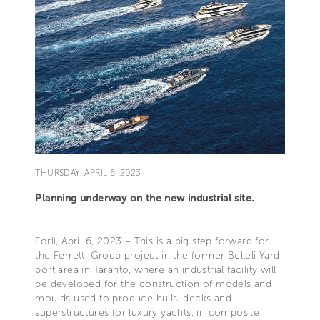
THURSDAY, APRIL 6, 2023
Planning underway on the new industrial site.
Forlì, April 6, 2023 – This is a big step forward for
the Ferretti Group project in the former Belleli Yard
port area in Taranto, where an industrial facility will
be developed for the construction of models and
moulds used to produce hulls, decks and
superstructures for luxury yachts, in composite