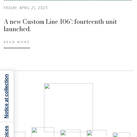
FRIDAY, APRIL 21, 2023
A new Custom Line 106’: fourteenth unit
launched.
READ MORE
Notice at collection