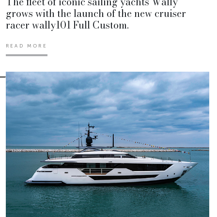
The fleet of iconic sailing yachts Wally
grows with the launch of the new cruiser
racer wally101 Full Custom.
READ MORE