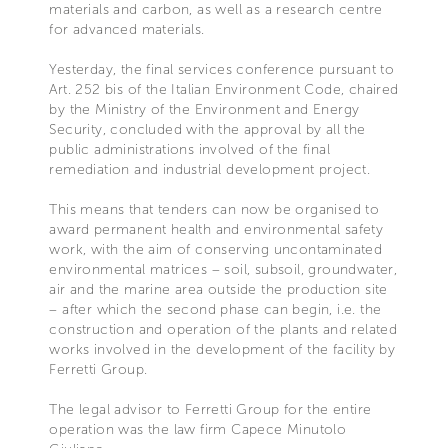
materials and carbon, as well as a research centre
for advanced materials.
Yesterday, the final services conference pursuant to
Art. 252 bis of the Italian Environment Code, chaired
by the Ministry of the Environment and Energy
Security, concluded with the approval by all the
public administrations involved of the final
remediation and industrial development project.
This means that tenders can now be organised to
award permanent health and environmental safety
work, with the aim of conserving uncontaminated
environmental matrices – soil, subsoil, groundwater,
air and the marine area outside the production site
– after which the second phase can begin, i.e. the
construction and operation of the plants and related
works involved in the development of the facility by
Ferretti Group.
The legal advisor to Ferretti Group for the entire
operation was the law firm Capece Minutolo