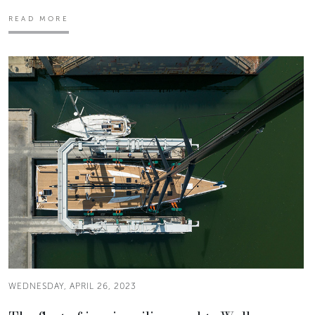
READ MORE
WEDNESDAY, APRIL 26, 2023