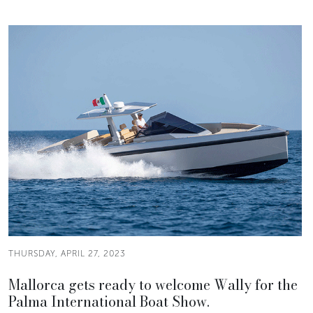
THURSDAY, APRIL 27, 2023
Mallorca gets ready to welcome Wally for the
Palma International Boat Show.