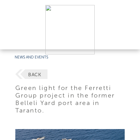
NEWS AND EVENTS
BACK
Green light for the Ferretti
Group project in the former
Belleli Yard port area in
Taranto.