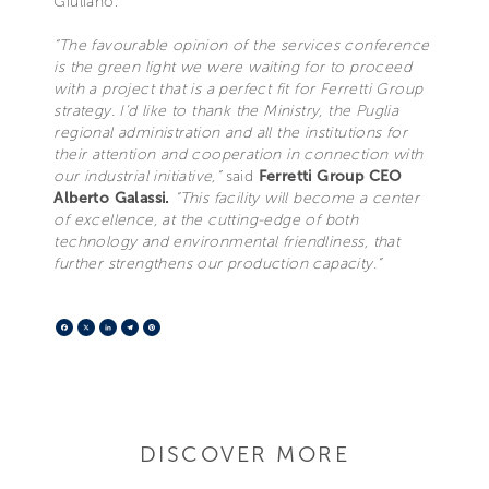
Giuliano.
“The favourable opinion of the services conference
is the green light we were waiting for to proceed
with a project that is a perfect fit for Ferretti Group
strategy. I’d like to thank the Ministry, the Puglia
regional administration and all the institutions for
their attention and cooperation in connection with
our industrial initiative,”
said
Ferretti Group CEO
Alberto Galassi.
“This facility will become a center
of excellence, at the cutting-edge of both
technology and environmental friendliness, that
further strengthens our production capacity.”
Facebook
X
LinkedIn
Telegram
Pinterest
DISCOVER MORE