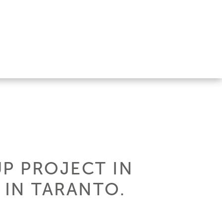
UP PROJECT IN
 IN TARANTO.