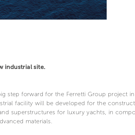
industrial site.
 big step forward for the Ferretti Group project i
strial facility will be developed for the constr
and superstructures for luxury yachts, in compo
advanced materials.