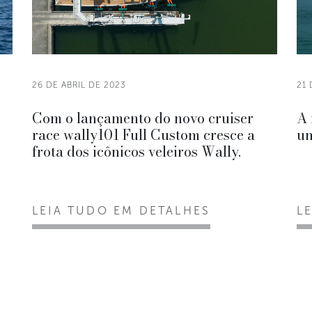
26 DE ABRIL DE 2023
21 
Com o lançamento do novo cruiser
A 
race wally101 Full Custom cresce a
un
frota dos icônicos veleiros Wally.
LEIA TUDO EM DETALHES
L