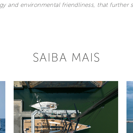
gy and environmental friendliness, that further
SAIBA MAIS