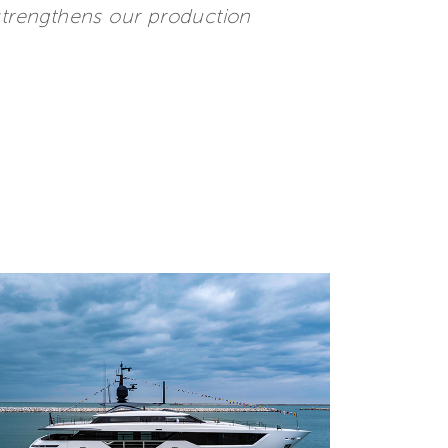
 strengthens our production