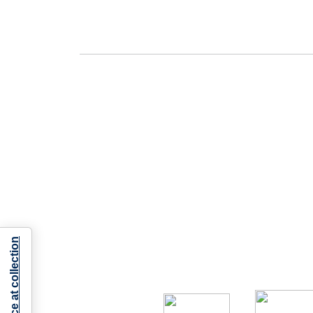
Notice at collection