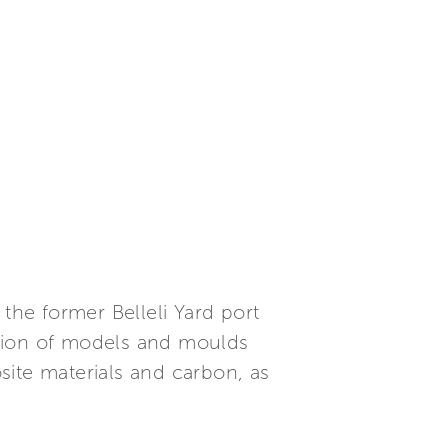
n the former Belleli Yard port
uction of models and moulds
site materials and carbon, as