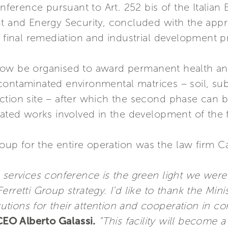
conference pursuant to Art. 252 bis of the Itali
t and Energy Security, concluded with the appro
e final remediation and industrial development pr
now be organised to award permanent health an
contaminated environmental matrices – soil, sub
tion site – after which the second phase can be
lated works involved in the development of the fa
Group for the entire operation was the law firm 
 services conference is the green light we were
 Ferretti Group strategy. I’d like to thank the Mini
itutions for their attention and cooperation in c
CEO Alberto Galassi.
“This facility will become a