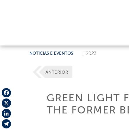
NOTÍCIAS E EVENTOS
|
2023
ANTERIOR
GREEN LIGHT 
Facebook
THE FORMER BE
X
LinkedIn