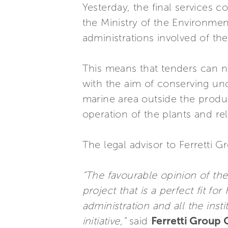
Yesterday, the final services 
the Ministry of the Environmen
administrations involved of th
This means that tenders can 
with the aim of conserving un
marine area outside the produc
operation of the plants and re
The legal advisor to Ferretti 
“The favourable opinion of the
project that is a perfect fit for
administration and all the inst
initiative,”
said
Ferretti Group 