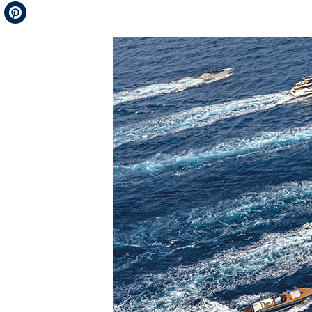
Telegram
Pinterest