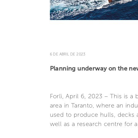
6 DE ABRIL DE 2023
Planning underway on the new 
Forlì, April 6, 2023 – This is a
area in Taranto, where an indu
used to produce hulls, decks 
well as a research centre for 