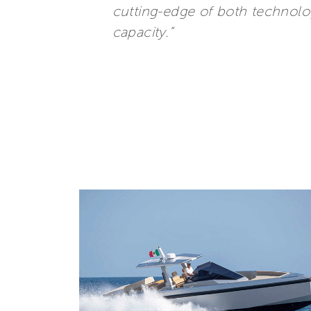
cutting-edge of both technolo
capacity.”