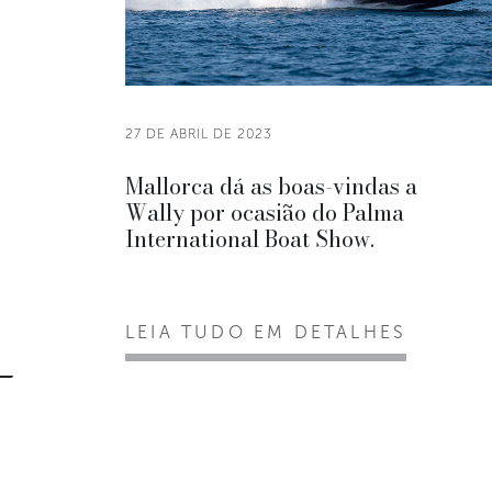
27 DE ABRIL DE 2023
Mallorca dá as boas-vindas a
Wally por ocasião do Palma
International Boat Show.
LEIA TUDO EM DETALHES