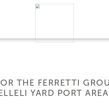
FOR THE FERRETTI GRO
LLELI YARD PORT AREA