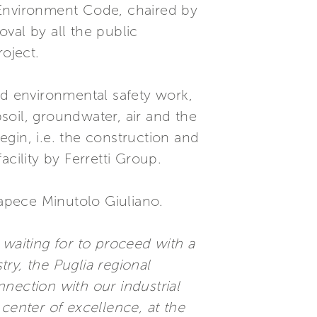
an Environment Code, chaired by
val by all the public
oject.
d environmental safety work,
soil, groundwater, air and the
gin, i.e. the construction and
cility by Ferretti Group.
Capece Minutolo Giuliano.
 waiting for to proceed with a
stry, the Puglia regional
onnection with our industrial
 center of excellence, at the