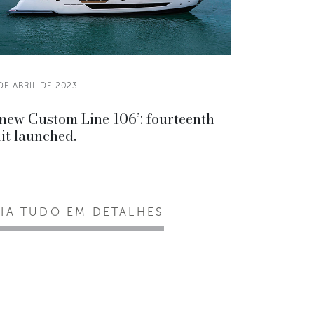
DE ABRIL DE 2023
new Custom Line 106’: fourteenth
it launched.
EIA TUDO EM DETALHES