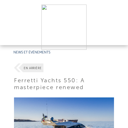
NEWS ET ÉVÉNEMENTS
EN ARRIÈRE
Ferretti Yachts 550: A
masterpiece renewed