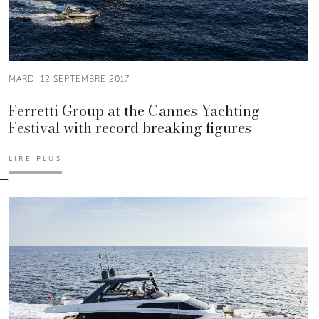
MARDI 12 SEPTEMBRE 2017
Ferretti Group at the Cannes Yachting
Festival with record breaking figures
LIRE PLUS