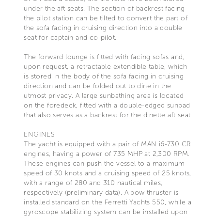
under the aft seats. The section of backrest facing
the pilot station can be tilted to convert the part of
the sofa facing in cruising direction into a double
seat for captain and co-pilot.
The forward lounge is fitted with facing sofas and,
upon request, a retractable extendible table, which
is stored in the body of the sofa facing in cruising
direction and can be folded out to dine in the
utmost privacy. A large sunbathing area is located
on the foredeck, fitted with a double-edged sunpad
that also serves as a backrest for the dinette aft seat.
ENGINES
The yacht is equipped with a pair of MAN i6-730 CR
engines, having a power of 735 MHP at 2,300 RPM.
These engines can push the vessel to a maximum
speed of 30 knots and a cruising speed of 25 knots,
with a range of 280 and 310 nautical miles,
respectively (preliminary data). A bow thruster is
installed standard on the Ferretti Yachts 550, while a
gyroscope stabilizing system can be installed upon