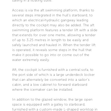
sailing in a floating suite.
Access is via the aft swimming platform, thanks to
several steps integrated in the hull’s starboard, to
which an electrical-hydraulic gangway leading
directly to the cockpit may also be added. The aft
swimming platform features a tender lift with a slide
that extends for over one metre, allowing a tender
of up to 3.25 metres in length to be easily and
safely launched and hauled in. When the tender lift
is operated, it reveals some steps in the hull that
make it possible to go into or come out of the
water extremely easily.
Aft, the cockpit is furnished with a central sofa, to
the port side of which is a large underdeck locker
that can alternately be converted into a sailor’s
cabin, and a low cabinet to forward starboard
where the icemaker can be installed.
In addition to the glazed window, the large open
space is equipped with a galley to starboard,
furnished with a custom-made L-shaped worktop in