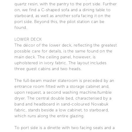
quartz resin, with the pantry to the port side. Further
on, we find a C-shaped sofa and a dining table to
starboard, as well as another sofa facing it on the
port side. Beyond this, the pilot station can be
found.
LOWER DECK
The décor of the lower deck, reflecting the greatest
possible care for details, is the same found on the
main deck. The ceiling panel, however, is
upholstered in ivory fabric. The layout includes
three guest cabins and two heads.
The full-beam master stateroom is preceded by an
entrance room fitted with a storage cabinet and,
upon request, a second washing machine/tumble
dryer. The central double bed, characterised by a
band and headboard in sand-coloured Novabuk
fabric, stands beside a low cabinet, to starboard,
which runs along the entire glazing.
To port side is a dinette with two facing seats and a