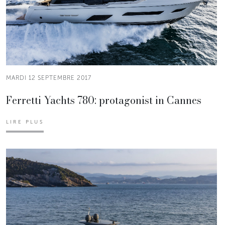
MARDI 12 SEPTEMBRE 2017
Ferretti Yachts 780: protagonist in Cannes
LIRE PLUS