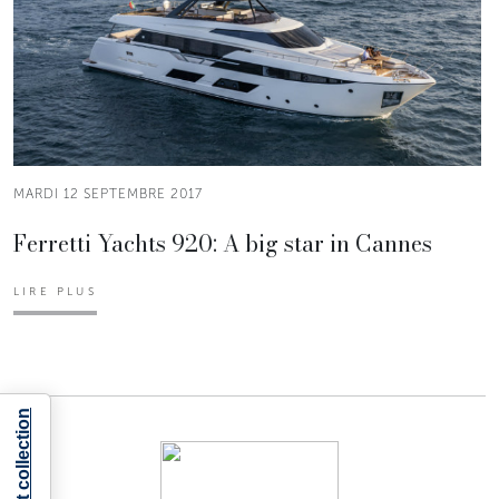
MARDI 12 SEPTEMBRE 2017
Ferretti Yachts 920: A big star in Cannes
LIRE PLUS
Notice at collection