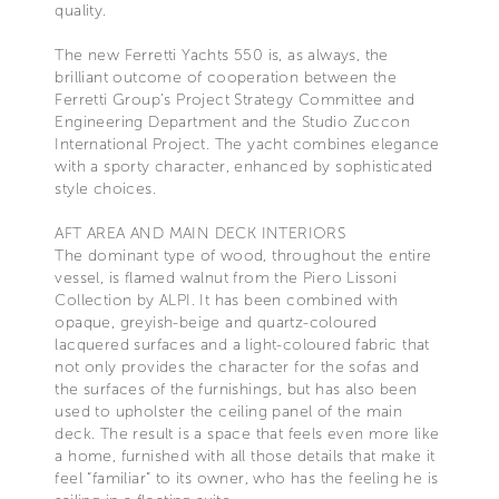
quality.
The new Ferretti Yachts 550 is, as always, the
brilliant outcome of cooperation between the
Ferretti Group’s Project Strategy Committee and
Engineering Department and the Studio Zuccon
International Project. The yacht combines elegance
with a sporty character, enhanced by sophisticated
style choices.
AFT AREA AND MAIN DECK INTERIORS
The dominant type of wood, throughout the entire
vessel, is flamed walnut from the Piero Lissoni
Collection by ALPI. It has been combined with
opaque, greyish-beige and quartz-coloured
lacquered surfaces and a light-coloured fabric that
not only provides the character for the sofas and
the surfaces of the furnishings, but has also been
used to upholster the ceiling panel of the main
deck. The result is a space that feels even more like
a home, furnished with all those details that make it
feel “familiar” to its owner, who has the feeling he is