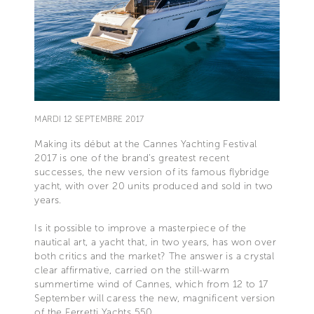
MARDI 12 SEPTEMBRE 2017
Making its début at the Cannes Yachting Festival
2017 is one of the brand’s greatest recent
successes, the new version of its famous flybridge
yacht, with over 20 units produced and sold in two
years.
Is it possible to improve a masterpiece of the
nautical art, a yacht that, in two years, has won over
both critics and the market? The answer is a crystal
clear affirmative, carried on the still-warm
summertime wind of Cannes, which from 12 to 17
September will caress the new, magnificent version
of the Ferretti Yachts 550.