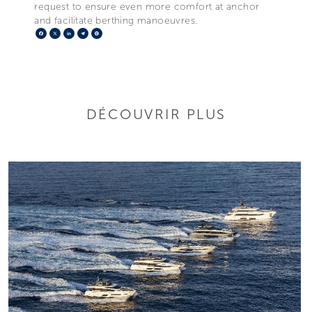
request to ensure even more comfort at anchor
and facilitate berthing manoeuvres.
Facebook
X
LinkedIn
Telegram
Pinterest
DÉCOUVRIR PLUS