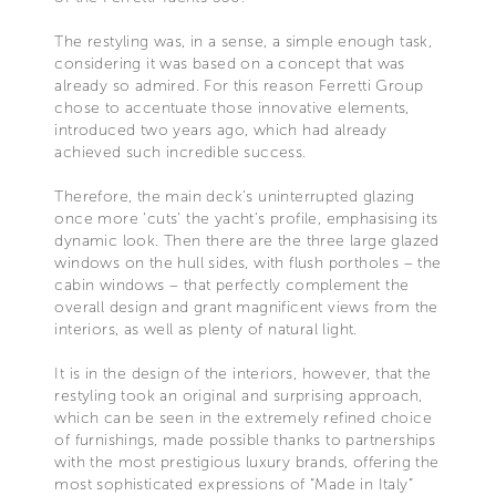
The restyling was, in a sense, a simple enough task,
considering it was based on a concept that was
already so admired. For this reason Ferretti Group
chose to accentuate those innovative elements,
introduced two years ago, which had already
achieved such incredible success.
Therefore, the main deck’s uninterrupted glazing
once more ‘cuts’ the yacht’s profile, emphasising its
dynamic look. Then there are the three large glazed
windows on the hull sides, with flush portholes – the
cabin windows – that perfectly complement the
overall design and grant magnificent views from the
interiors, as well as plenty of natural light.
It is in the design of the interiors, however, that the
restyling took an original and surprising approach,
which can be seen in the extremely refined choice
of furnishings, made possible thanks to partnerships
with the most prestigious luxury brands, offering the
most sophisticated expressions of “Made in Italy”