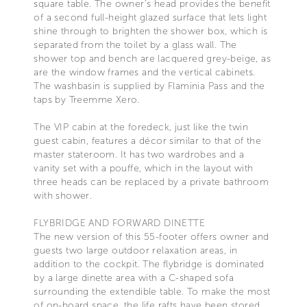
square table. The owner’s head provides the benefit
of a second full-height glazed surface that lets light
shine through to brighten the shower box, which is
separated from the toilet by a glass wall. The
shower top and bench are lacquered grey-beige, as
are the window frames and the vertical cabinets.
The washbasin is supplied by Flaminia Pass and the
taps by Treemme Xero.
The VIP cabin at the foredeck, just like the twin
guest cabin, features a décor similar to that of the
master stateroom. It has two wardrobes and a
vanity set with a pouffe, which in the layout with
three heads can be replaced by a private bathroom
with shower.
FLYBRIDGE AND FORWARD DINETTE
The new version of this 55-footer offers owner and
guests two large outdoor relaxation areas, in
addition to the cockpit. The flybridge is dominated
by a large dinette area with a C-shaped sofa
surrounding the extendible table. To make the most
of on-board space, the life rafts have been stored