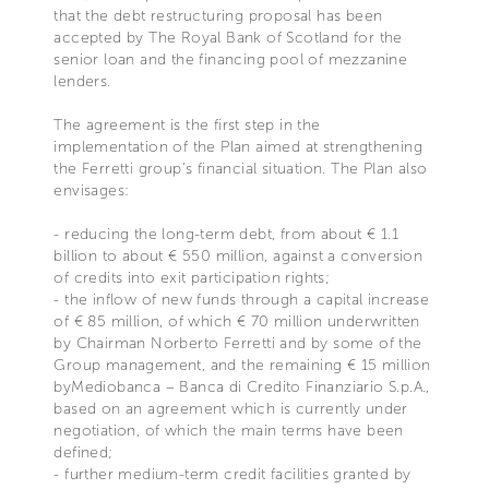
that the debt restructuring proposal has been
accepted by The Royal Bank of Scotland for the
senior loan and the financing pool of mezzanine
lenders.
The agreement is the first step in the
implementation of the Plan aimed at strengthening
the Ferretti group's financial situation. The Plan also
envisages:
- reducing the long-term debt, from about € 1.1
billion to about € 550 million, against a conversion
of credits into exit participation rights;
- the inflow of new funds through a capital increase
of € 85 million, of which € 70 million underwritten
by Chairman Norberto Ferretti and by some of the
Group management, and the remaining € 15 million
byMediobanca – Banca di Credito Finanziario S.p.A.,
based on an agreement which is currently under
negotiation, of which the main terms have been
defined;
- further medium-term credit facilities granted by