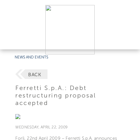
NEWS AND EVENTS
BACK
Ferretti S.p.A.: Debt
restructuring proposal
accepted
WEDNESDAY, APRIL 22, 2009
Forlì, 22nd April 2009 – Ferretti S.p.A. announces