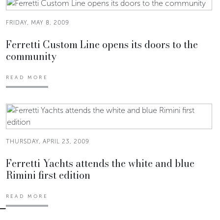
FRIDAY, MAY 8, 2009
Ferretti Custom Line opens its doors to the
community
READ MORE
THURSDAY, APRIL 23, 2009
Ferretti Yachts attends the white and blue
Rimini first edition
READ MORE