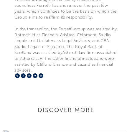
soundness Ferretti has shown over the past few
years, which continues to be the basis on which the
Group aims to reaffirm its responsibility.
In the transaction, the Ferretti group was assisted by
Rothschild as Financial Advisor, Chiomenti Studio
Legale and Linklaters as Legal Advisors, and CBA
Studio Legale e Tributario. The Royal Bank of
Scotland was assisted byAshurst, law firm associated
to Ashurst LLP. The other financial institutions were
assisted by Clifford Chance and Lazard as financial
advisors.
Facebook
X
LinkedIn
Telegram
Pinterest
DISCOVER MORE