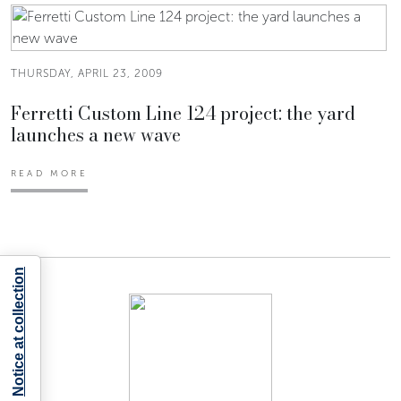
THURSDAY, APRIL 23, 2009
Ferretti Custom Line 124 project: the yard
launches a new wave
READ MORE
Notice at collection