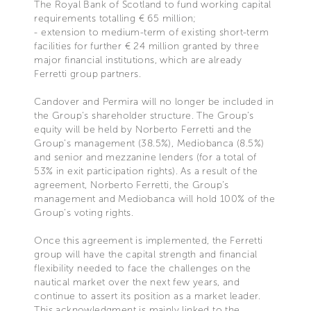
The Royal Bank of Scotland to fund working capital
requirements totalling € 65 million;
- extension to medium-term of existing short-term
facilities for further € 24 million granted by three
major financial institutions, which are already
Ferretti group partners.
Candover and Permira will no longer be included in
the Group's shareholder structure. The Group’s
equity will be held by Norberto Ferretti and the
Group’s management (38.5%), Mediobanca (8.5%)
and senior and mezzanine lenders (for a total of
53% in exit participation rights). As a result of the
agreement, Norberto Ferretti, the Group’s
management and Mediobanca will hold 100% of the
Group’s voting rights.
Once this agreement is implemented, the Ferretti
group will have the capital strength and financial
flexibility needed to face the challenges on the
nautical market over the next few years, and
continue to assert its position as a market leader.
This acknowledgment is mainly linked to the