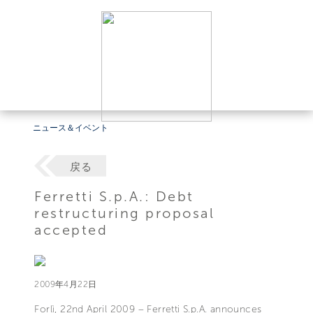
ニュース＆イベント
戻る
Ferretti S.p.A.: Debt
restructuring proposal
accepted
2009年4月22日
Forlì, 22nd April 2009 – Ferretti S.p.A. announces