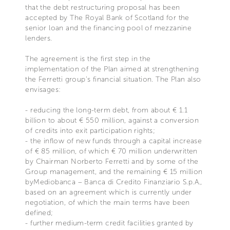
that the debt restructuring proposal has been
accepted by The Royal Bank of Scotland for the
Notice at collection
senior loan and the financing pool of mezzanine
lenders.
The agreement is the first step in the
implementation of the Plan aimed at strengthening
the Ferretti group's financial situation. The Plan also
envisages:
Your Privacy Choices
- reducing the long-term debt, from about € 1.1
billion to about € 550 million, against a conversion
of credits into exit participation rights;
- the inflow of new funds through a capital increase
of € 85 million, of which € 70 million underwritten
by Chairman Norberto Ferretti and by some of the
Group management, and the remaining € 15 million
byMediobanca – Banca di Credito Finanziario S.p.A.,
based on an agreement which is currently under
negotiation, of which the main terms have been
defined;
- further medium-term credit facilities granted by