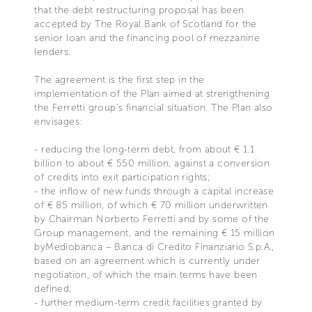
that the debt restructuring proposal has been
accepted by The Royal Bank of Scotland for the
senior loan and the financing pool of mezzanine
lenders.
The agreement is the first step in the
implementation of the Plan aimed at strengthening
the Ferretti group's financial situation. The Plan also
envisages:
- reducing the long-term debt, from about € 1.1
billion to about € 550 million, against a conversion
of credits into exit participation rights;
- the inflow of new funds through a capital increase
of € 85 million, of which € 70 million underwritten
by Chairman Norberto Ferretti and by some of the
Group management, and the remaining € 15 million
byMediobanca – Banca di Credito Finanziario S.p.A.,
based on an agreement which is currently under
negotiation, of which the main terms have been
defined;
- further medium-term credit facilities granted by