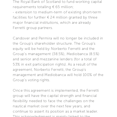
The Royal Bank of Scotland to fund working capital
requirements totalling € 65 million;
- extension to medium-term of existing short-term
facilities for further € 24 million granted by three
major financial institutions, which are already
Ferretti group partners.
Candover and Permira will no longer be included in
the Group's shareholder structure. The Group’s
equity will be held by Norberto Ferretti and the
Group’s management (38.5%), Mediobanca (8.5%)
and senior and mezzanine lenders (for a total of
53% in exit participation rights). As a result of the
agreement, Norberto Ferretti, the Group’s
management and Mediobanca will hold 100% of the
Group’s voting rights.
Once this agreement is implemented, the Ferretti
group will have the capital strength and financial
flexibility needed to face the challenges on the
nautical market over the next few years, and
continue to assert its position as a market leader.
This acknowledgment is mainly linked to the