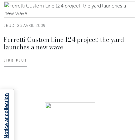
JEUDI 23 AVRIL 2009
Ferretti Custom Line 124 project: the yard
launches a new wave
LIRE PLUS
Notice at collection