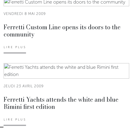
VENDREDI 8 MAI 2009
Ferretti Custom Line opens its doors to the
community
LIRE PLUS
JEUDI 23 AVRIL 2009
Ferretti Yachts attends the white and blue
Rimini first edition
LIRE PLUS