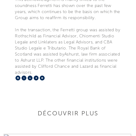
soundness Ferretti has shown over the past few
years, which continues to be the basis on which the
Group aims to reaffirm its responsibility.
In the transaction, the Ferretti group was assisted by
Rothschild as Financial Advisor, Chiomenti Studio
Legale and Linklaters as Legal Advisors, and CBA
Studio Legale e Tributario. The Royal Bank of
Scotland was assisted byAshurst, law firm associated
to Ashurst LLP. The other financial institutions were
assisted by Clifford Chance and Lazard as financial
advisors.
Facebook
X
LinkedIn
Telegram
Pinterest
DÉCOUVRIR PLUS