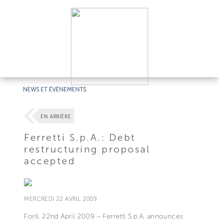
NEWS ET ÉVÉNEMENTS
EN ARRIÈRE
Ferretti S.p.A.: Debt
restructuring proposal
accepted
MERCREDI 22 AVRIL 2009
Forlì, 22nd April 2009 – Ferretti S.p.A. announces