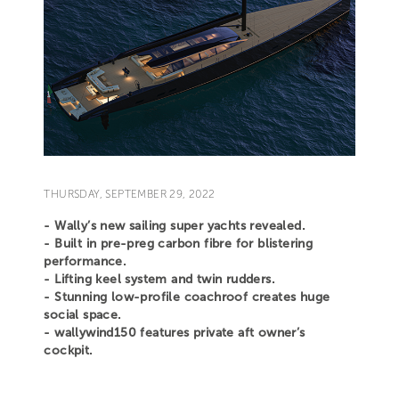
THURSDAY, SEPTEMBER 29, 2022
- Wally’s new sailing super yachts revealed.
- Built in pre-preg carbon fibre for blistering
performance.
- Lifting keel system and twin rudders.
- Stunning low-profile coachroof creates huge
social space.
- wallywind150 features private aft owner’s
cockpit.