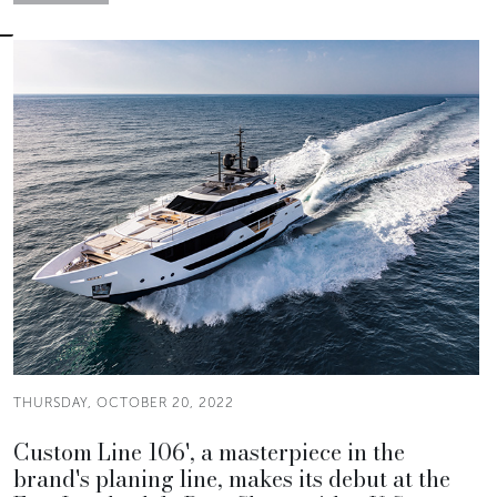
THURSDAY, OCTOBER 20, 2022
Custom Line 106', a masterpiece in the
brand's planing line, makes its debut at the