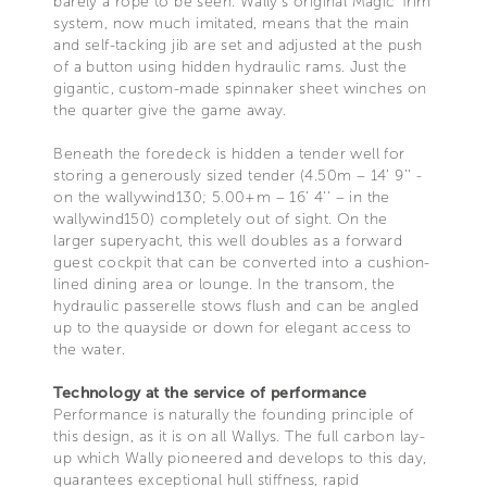
barely a rope to be seen. Wally’s original Magic Trim
system, now much imitated, means that the main
and self-tacking jib are set and adjusted at the push
of a button using hidden hydraulic rams. Just the
gigantic, custom-made spinnaker sheet winches on
the quarter give the game away.
Beneath the foredeck is hidden a tender well for
storing a generously sized tender (4.50m – 14’ 9’’ -
on the wallywind130; 5.00+m – 16’ 4’’ – in the
wallywind150) completely out of sight. On the
larger superyacht, this well doubles as a forward
guest cockpit that can be converted into a cushion-
lined dining area or lounge. In the transom, the
hydraulic passerelle stows flush and can be angled
up to the quayside or down for elegant access to
the water.
Technology at the service of performance
Performance is naturally the founding principle of
this design, as it is on all Wallys. The full carbon lay-
up which Wally pioneered and develops to this day,
guarantees exceptional hull stiffness, rapid