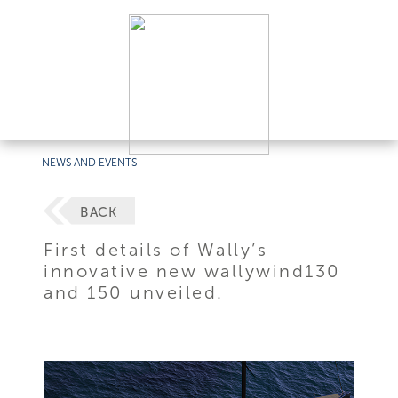
NEWS AND EVENTS
BACK
First details of Wally’s
innovative new wallywind130
and 150 unveiled.