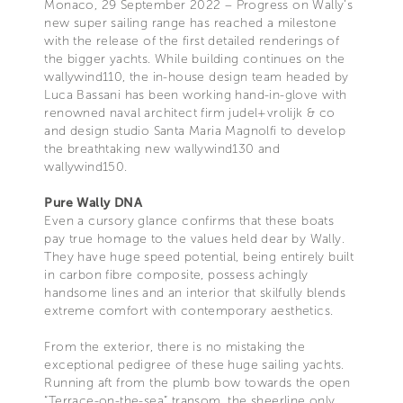
Monaco, 29 September 2022 – Progress on Wally’s
new super sailing range has reached a milestone
with the release of the first detailed renderings of
the bigger yachts. While building continues on the
wallywind110, the in-house design team headed by
Luca Bassani has been working hand-in-glove with
renowned naval architect firm judel+vrolijk & co
and design studio Santa Maria Magnolfi to develop
the breathtaking new wallywind130 and
wallywind150.
Pure Wally DNA
Even a cursory glance confirms that these boats
pay true homage to the values held dear by Wally.
They have huge speed potential, being entirely built
in carbon fibre composite, possess achingly
handsome lines and an interior that skilfully blends
extreme comfort with contemporary aesthetics.
From the exterior, there is no mistaking the
exceptional pedigree of these huge sailing yachts.
Running aft from the plumb bow towards the open
“Terrace-on-the-sea” transom, the sheerline only