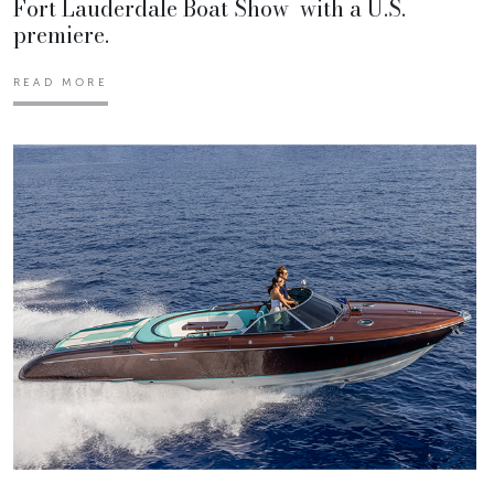
Fort Lauderdale Boat Show with a U.S.
premiere.
READ MORE