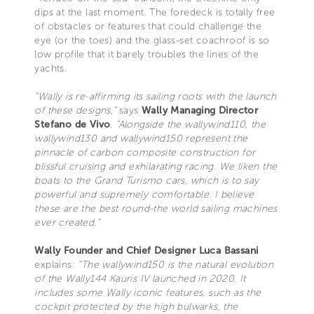
dips at the last moment. The foredeck is totally free
of obstacles or features that could challenge the
eye (or the toes) and the glass-set coachroof is so
low profile that it barely troubles the lines of the
yachts.
“Wally is re-affirming its sailing roots with the launch
of these designs,”
says
Wally Managing Director
Stefano de Vivo
.
“Alongside the wallywind110, the
wallywind130 and wallywind150 represent the
pinnacle of carbon composite construction for
blissful cruising and exhilarating racing. We liken the
boats to the Grand Turismo cars, which is to say
powerful and supremely comfortable. I believe
these are the best round-the world sailing machines
ever created.”
Wally Founder and Chief Designer Luca Bassani
explains:
“The wallywind150 is the natural evolution
of the Wally144 Kauris IV launched in 2020. It
includes some Wally iconic features, such as the
cockpit protected by the high bulwarks, the