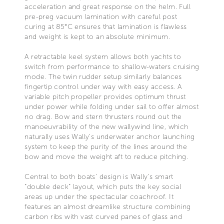
acceleration and great response on the helm. Full
pre-preg vacuum lamination with careful post
curing at 85°C ensures that lamination is flawless
and weight is kept to an absolute minimum.
A retractable keel system allows both yachts to
switch from performance to shallow-waters cruising
mode. The twin rudder setup similarly balances
fingertip control under way with easy access. A
variable pitch propeller provides optimum thrust
under power while folding under sail to offer almost
no drag. Bow and stern thrusters round out the
manoeuvrability of the new wallywind line, which
naturally uses Wally’s underwater anchor launching
system to keep the purity of the lines around the
bow and move the weight aft to reduce pitching.
Central to both boats’ design is Wally’s smart
“double deck” layout, which puts the key social
areas up under the spectacular coachroof. It
features an almost dreamlike structure combining
carbon ribs with vast curved panes of glass and