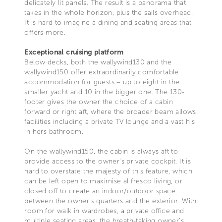
delicately lit panels. The result is a panorama that
takes in the whole horizon, plus the sails overhead.
It is hard to imagine a dining and seating areas that
offers more.
Exceptional cruising platform
Below decks, both the wallywind130 and the
wallywind150 offer extraordinarily comfortable
accommodation for guests – up to eight in the
smaller yacht and 10 in the bigger one. The 130-
footer gives the owner the choice of a cabin
forward or right aft, where the broader beam allows
facilities including a private TV lounge and a vast his
‘n hers bathroom.
On the wallywind150, the cabin is always aft to
provide access to the owner’s private cockpit. It is
hard to overstate the majesty of this feature, which
can be left open to maximise al fresco living, or
closed off to create an indoor/outdoor space
between the owner’s quarters and the exterior. With
room for walk in wardrobes, a private office and
multiple seating areas, the breath-taking owner’s