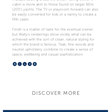
cabin is more akin to those found on larger 60m
(200’) yachts. The TV or playroom forward can also
be easily converted for kids or a nanny to create a
fifth cabin.
Finish is a matter of taste for the eventual owner,
but Wally’s renderings show vividly what can be
achieved with the sort of clean, natural styling for
which the brand is famous. Teak, fine woods and
neutral upholstery combine to create a sense of
space, wellbeing and casual sophistication.
Facebook
X
LinkedIn
Telegram
Pinterest
DISCOVER MORE