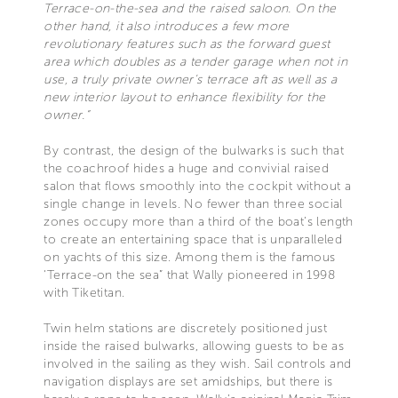
Terrace-on-the-sea and the raised saloon. On the
other hand, it also introduces a few more
revolutionary features such as the forward guest
area which doubles as a tender garage when not in
use, a truly private owner’s terrace aft as well as a
new interior layout to enhance flexibility for the
owner.”
By contrast, the design of the bulwarks is such that
the coachroof hides a huge and convivial raised
salon that flows smoothly into the cockpit without a
single change in levels. No fewer than three social
zones occupy more than a third of the boat’s length
to create an entertaining space that is unparalleled
on yachts of this size. Among them is the famous
‘Terrace-on the sea” that Wally pioneered in 1998
with Tiketitan.
Twin helm stations are discretely positioned just
inside the raised bulwarks, allowing guests to be as
involved in the sailing as they wish. Sail controls and
navigation displays are set amidships, but there is