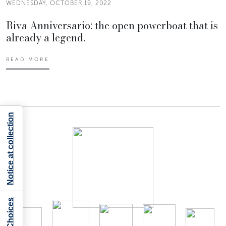
WEDNESDAY, OCTOBER 19, 2022
Riva Anniversario: the open powerboat that is
already a legend.
READ MORE
Notice at collection