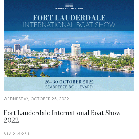
WEDNESDAY, OCTOBER 26, 2022
Fort Lauderdale International Boat Show
2022
READ MORE