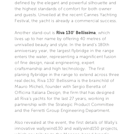
defined by the elegant and powerful silhouette and
the highest standards of comfort for both owner
and guests. Unveiled at the recent Cannes Yachting
Festival, the yacht is already a commercial success.
Another stand-out is
Riva 130’ Bellissima
, which
lives up to her name by offering 40 metres of
unrivalled beauty and style. In the brand’s 180th
anniversary year, the largest flybridge in the range
enters the water, representing a magnificent fusion
of fine design, naval engineering, expert
craftsmanship and high technology. The first
planing flybridge in the range to extend across three
real decks, Riva 130’ Bellissima is the brainchild of
Mauro Micheli, founder with Sergio Beretta of
Officina Italiana Design, the firm that has designed
all Riva’s yachts for the last 27 years, working in
partnership with the Strategic Product Committee
and the Ferretti Group Engineering Department.
Also revealed at the event, the first details of Wally’s
innovative wallywind130 and wallywind150 projects,