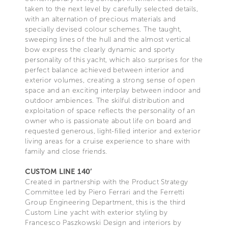
taken to the next level by carefully selected details,
with an alternation of precious materials and
specially devised colour schemes. The taught,
sweeping lines of the hull and the almost vertical
bow express the clearly dynamic and sporty
personality of this yacht, which also surprises for the
perfect balance achieved between interior and
exterior volumes, creating a strong sense of open
space and an exciting interplay between indoor and
outdoor ambiences. The skilful distribution and
exploitation of space reflects the personality of an
owner who is passionate about life on board and
requested generous, light-filled interior and exterior
living areas for a cruise experience to share with
family and close friends.
CUSTOM LINE 140’
Created in partnership with the Product Strategy
Committee led by Piero Ferrari and the Ferretti
Group Engineering Department, this is the third
Custom Line yacht with exterior styling by
Francesco Paszkowski Design and interiors by