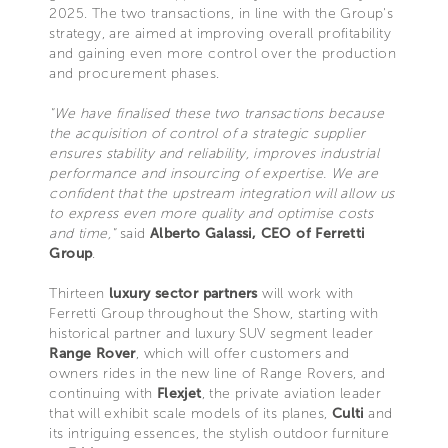
2025. The two transactions, in line with the Group's
strategy, are aimed at improving overall profitability
and gaining even more control over the production
and procurement phases.
"We have finalised these two transactions because
the acquisition of control of a strategic supplier
ensures stability and reliability, improves industrial
performance and insourcing of expertise. We are
confident that the upstream integration will allow us
to express even more quality and optimise costs
and time,"
said
Alberto Galassi, CEO of Ferretti
Group
.
Thirteen
luxury sector partners
will work with
Ferretti Group throughout the Show, starting with
historical partner and luxury SUV segment leader
Range Rover
, which will offer customers and
owners rides in the new line of Range Rovers, and
continuing with
Flexjet
, the private aviation leader
that will exhibit scale models of its planes,
Culti
and
its intriguing essences, the stylish outdoor furniture