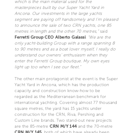
which is the main material used for the
masterpieces built by our Super Yacht Yard in
Ancona. Our investments in the large yachts
segment are paying off handsomely and I’m pleased
to announce the sale of two CRN yachts, one 85
metres in length and the other 70 metres,”
said
Ferretti Group CEO Alberto Galassi
.
“We are the
only yacht-building Group with a range spanning 8
to 90 metres and as a boat lover myself, I really do
understand our owners’ enthusiasm when they
enter the Ferretti Group boutique. My own eyes
light up too when I see our fleet.”
The other main protagonist at the event is the Super
Yacht Yard in Ancona, which has the production
capacity and construction know-how to be
regarded as the Mediterranean benchmark for
international yachting. Covering almost 77 thousand
square metres, the yard has 15 yachts under
construction for the CRN, Riva, Pershing and
Custom Line brands. Two stand-out new projects
are the 85-metre
CRN M/Y 144
and the 70-metre
CRN M/Y 145
, both of which have already been