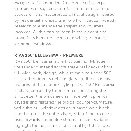
Margherita Casprini. The Custom Line flagship
combines design and comfort in unprecedented
spaces on this masterpiece of naval design inspired
by residential architecture, to which it adds in-depth
research to enhance the shapes and volumes
involved. All this can be seen in the elegant and
powerful silhouette, combined with generously
sized hull windows.
RIVA 130’ BELLISSIMA - PREMIERE
Riva 130’ Bellissima is the first planing flybridge in
the range to extend across three real decks with a
full-wide-body design, while remaining under 300
GT. Carbon fibre, steel and glass are the distinctive
features of the exterior styling. Riva 130’ Bellissima
is characterised by three simple lines along the
silhouette: the windshield is made with spherical
crystals and features the typical counter-curvature,
while the hull window design is based on a black
line that runs along the silvery side of the boat and
rises towards the deck. Extensive glazed surfaces
highlight the abundance of natural light that floods