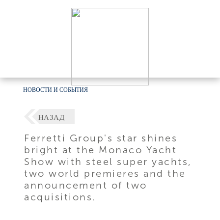
НОВОСТИ И СОБЫТИЯ
НАЗАД
Ferretti Group's star shines
bright at the Monaco Yacht
Show with steel super yachts,
two world premieres and the
announcement of two
acquisitions.