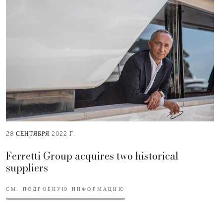
28 СЕНТЯБРЯ 2022 Г.
Ferretti Group acquires two historical
suppliers
СМ. ПОДРОБНУЮ ИНФОРМАЦИЮ