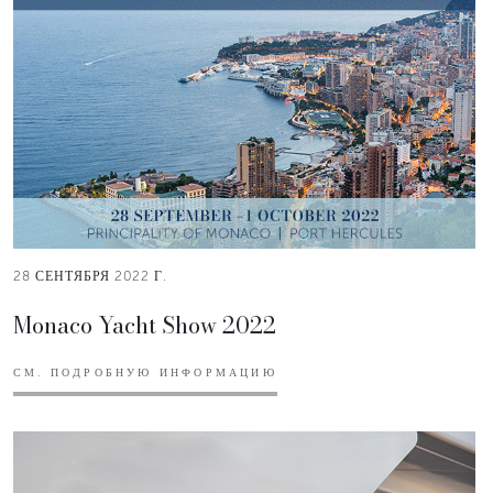
28 СЕНТЯБРЯ 2022 Г.
Monaco Yacht Show 2022
СМ. ПОДРОБНУЮ ИНФОРМАЦИЮ