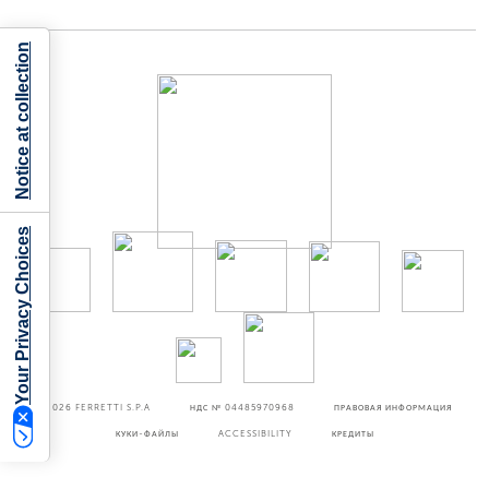
Notice at collection
Your Privacy Choices
©2026
FERRETTI S.P.A
НДС № 04485970968
ПРАВОВАЯ ИНФОРМАЦИЯ
КУКИ-ФАЙЛЫ
ACCESSIBILITY
КРЕДИТЫ