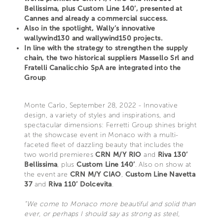
Bellissima, plus Custom Line 140’, presented at
Cannes and already a commercial success.
Also in the spotlight, Wally’s innovative
wallywind130 and wallywind150 projects.
In line with the strategy to strengthen the supply
chain, the two historical suppliers Massello Srl and
Fratelli Canalicchio SpA are integrated into the
Group
.
Monte Carlo, September 28, 2022 - Innovative
design, a variety of styles and inspirations, and
spectacular dimensions: Ferretti Group shines bright
at the showcase event in Monaco with a multi-
faceted fleet of dazzling beauty that includes the
two world premieres
CRN M/Y RIO
and
Riva 130’
Bellissima
, plus
Custom Line 140’
. Also on show at
the event are
CRN M/Y CIAO
,
Custom Line Navetta
37
and
Riva 110’ Dolcevita
.
“We come to Monaco more beautiful and solid than
ever, or perhaps I should say as strong as steel,