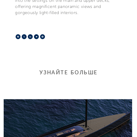
into the settings on the main and upper decks,
offering magnificent panoramic views and
gorgeously light-filled interiors.
Facebook
X
LinkedIn
Telegram
Pinterest
УЗНАЙТЕ БОЛЬШЕ