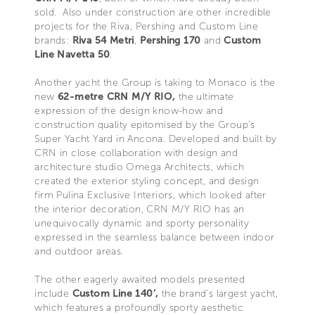
sold. Also under construction are other incredible
projects for the Riva, Pershing and Custom Line
brands:
Riva 54 Metri
,
Pershing 170
and
Custom
Line Navetta 50
.
Another yacht the Group is taking to Monaco is the
new
62-metre CRN M/Y RIO,
the ultimate
expression of the design know-how and
construction quality epitomised by the Group’s
Super Yacht Yard in Ancona. Developed and built by
CRN in close collaboration with design and
architecture studio Omega Architects, which
created the exterior styling concept, and design
firm Pulina Exclusive Interiors, which looked after
the interior decoration, CRN M/Y RIO has an
unequivocally dynamic and sporty personality
expressed in the seamless balance between indoor
and outdoor areas.
The other eagerly awaited models presented
include
Custom Line 140’,
the brand’s largest yacht,
which features a profoundly sporty aesthetic