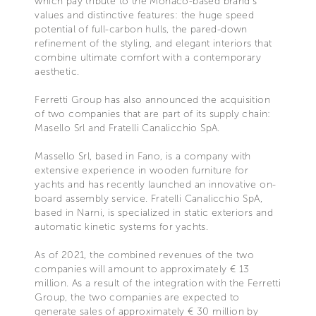
which pay tribute to the Monaco-based brand’s
values and distinctive features: the huge speed
potential of full-carbon hulls, the pared-down
refinement of the styling, and elegant interiors that
combine ultimate comfort with a contemporary
aesthetic.
Ferretti Group has also announced the acquisition
of two companies that are part of its supply chain:
Masello Srl and Fratelli Canalicchio SpA.
Massello Srl, based in Fano, is a company with
extensive experience in wooden furniture for
yachts and has recently launched an innovative on-
board assembly service. Fratelli Canalicchio SpA,
based in Narni, is specialized in static exteriors and
automatic kinetic systems for yachts.
As of 2021, the combined revenues of the two
companies will amount to approximately € 13
million. As a result of the integration with the Ferretti
Group, the two companies are expected to
generate sales of approximately € 30 million by