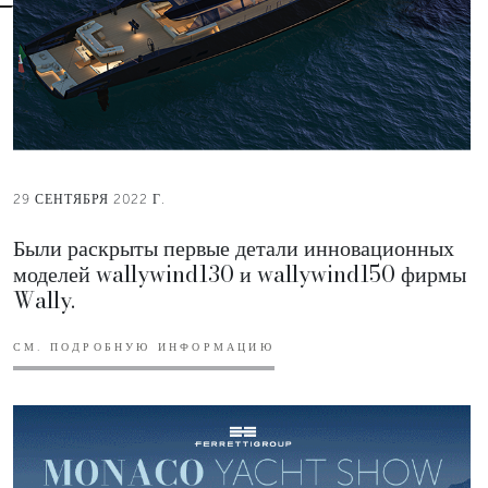
29 СЕНТЯБРЯ 2022 Г.
Были раскрыты первые детали инновационных
моделей wallywind130 и wallywind150 фирмы
Wally.
СМ. ПОДРОБНУЮ ИНФОРМАЦИЮ