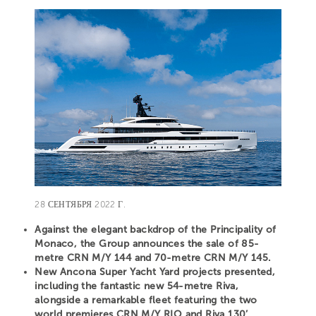
28 СЕНТЯБРЯ 2022 Г.
Against the elegant backdrop of the Principality of
Monaco, the Group announces the sale of 85-
metre CRN M/Y 144 and 70-metre CRN M/Y 145.
New Ancona Super Yacht Yard projects presented,
including the fantastic new 54-metre Riva,
alongside a remarkable fleet featuring the two
world premieres CRN M/Y RIO and Riva 130’