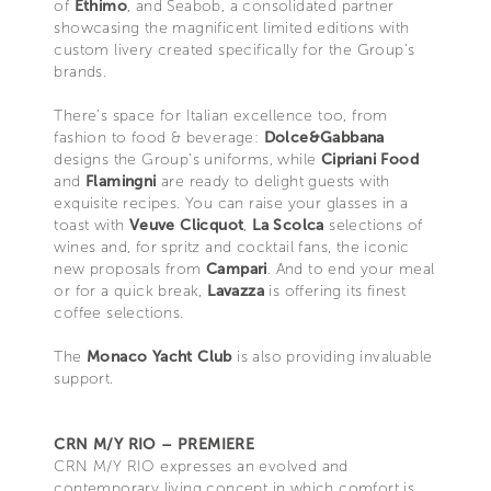
of
Ethimo
, and Seabob, a consolidated partner
showcasing the magnificent limited editions with
custom livery created specifically for the Group’s
brands.
There’s space for Italian excellence too, from
fashion to food & beverage:
Dolce&Gabbana
designs the Group’s uniforms, while
Cipriani Food
and
Flamingni
are ready to delight guests with
exquisite recipes. You can raise your glasses in a
toast with
Veuve Clicquot
,
La Scolca
selections of
wines and, for spritz and cocktail fans, the iconic
new proposals from
Campari
. And to end your meal
or for a quick break,
Lavazza
is offering its finest
coffee selections.
The
Monaco Yacht Club
is also providing invaluable
support.
CRN M/Y RIO – PREMIERE
CRN M/Y RIO expresses an evolved and
contemporary living concept in which comfort is