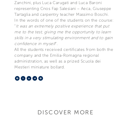
Zanchini, plus Luca Carugati and Luca Baroni
representing Cnos Fap Salesiani – Aeca, Giuseppe
Tartaglia and carpentry teacher Massimo Boschi.
In the words of one of the students on the course:
“
It was an extremely positive experience that put
me to the test, giving me the opportunity to learn
skills in a very stimulating environment and to gain
confidence in myself
”.
All the students received certificates from both the
company and the Emilia-Romagna regional
administration, as well as a prized Scuola dei
Mestieri miniature bollard.
Facebook
X
LinkedIn
Telegram
Pinterest
DISCOVER MORE