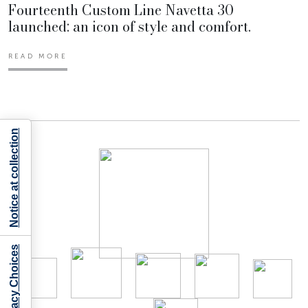
Fourteenth Custom Line Navetta 30
launched: an icon of style and comfort.
READ MORE
Notice at collection
Your Privacy Choices