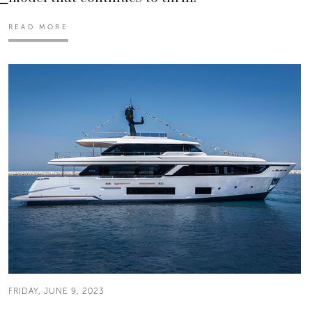
READ MORE
FRIDAY, JUNE 9, 2023