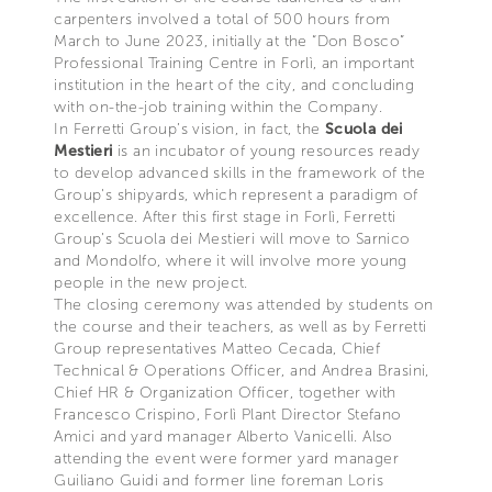
carpenters involved a total of 500 hours from
March to June 2023, initially at the “Don Bosco”
Professional Training Centre in Forlì, an important
institution in the heart of the city, and concluding
with on-the-job training within the Company.
In Ferretti Group’s vision, in fact, the
Scuola dei
Mestieri
is an incubator of young resources ready
to develop advanced skills in the framework of the
Group's shipyards, which represent a paradigm of
excellence. After this first stage in Forlì, Ferretti
Group’s Scuola dei Mestieri will move to Sarnico
and Mondolfo, where it will involve more young
people in the new project.
The closing ceremony was attended by students on
the course and their teachers, as well as by Ferretti
Group representatives Matteo Cecada, Chief
Technical & Operations Officer, and Andrea Brasini,
Chief HR & Organization Officer, together with
Francesco Crispino, Forlì Plant Director Stefano
Amici and yard manager Alberto Vanicelli. Also
attending the event were former yard manager
Guiliano Guidi and former line foreman Loris