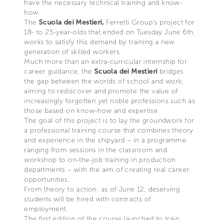
have the necessary technical training and know-
how.
The
Scuola dei Mestieri,
Ferretti Group's project for
18- to 25-year-olds that ended on Tuesday June 6th,
works to satisfy this demand by training a new
generation of skilled workers.
Much more than an extra-curricular internship for
career guidance, the
Scuola dei Mestieri
bridges
the gap between the worlds of school and work,
aiming to rediscover and promote the value of
increasingly forgotten yet noble professions such as
those based on know-how and expertise.
The goal of this project is to lay the groundwork for
a professional training course that combines theory
and experience in the shipyard – in a programme
ranging from sessions in the classroom and
workshop to on-the-job training in production
departments – with the aim of creating real career
opportunities.
From theory to action: as of June 12, deserving
students will be hired with contracts of
employment.
The first edition of the course launched to train