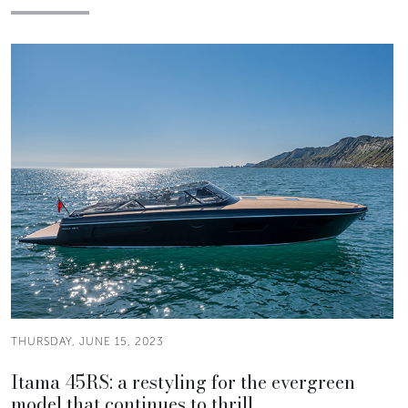
THURSDAY, JUNE 15, 2023
Itama 45RS: a restyling for the evergreen
model that continues to thrill.