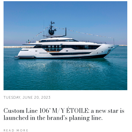
TUESDAY, JUNE 20, 2023
Custom Line 106’ M/Y ÉTOILE: a new star is
launched in the brand’s planing line.
READ MORE