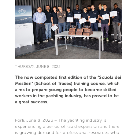
THURSDAY, JUNE 8, 2023
The now completed first edition of the “Scuola dei
Mestieri” (School of Trades) training course, which
aims to prepare young people to become skilled
workers in the yachting industry, has proved to be
a great success.
Forlì, June 8, 2023 – The yachting industry is
experiencing a period of rapid expansion and there
is growing demand for professional resources who