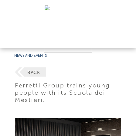
NEWS AND EVENTS
BACK
Ferretti Group trains young
people with its Scuola dei
Mestieri.