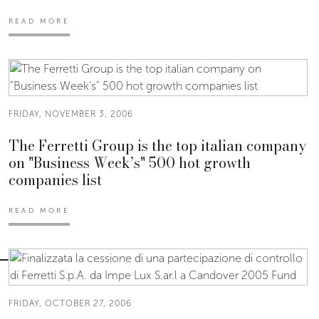
READ MORE
FRIDAY, NOVEMBER 3, 2006
The Ferretti Group is the top italian company
on "Business Week’s" 500 hot growth
companies list
READ MORE
FRIDAY, OCTOBER 27, 2006