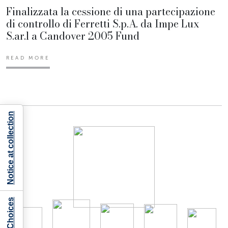
Finalizzata la cessione di una partecipazione
di controllo di Ferretti S.p.A. da Impe Lux
S.ar.l a Candover 2005 Fund
READ MORE
Notice at collection