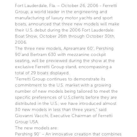
Fort Lauderdale, Fla. – October 26, 2006 - Ferretti
Group, a world leader in the engineering and
manufacturing of luxury motor yachts and sport
boats, announced that three new models will make
their U.S. debut during the 2006 Fort Lauderdale
Boat Show, October 26th through October 30th,
2006.
The three new models, Apreamare 60’, Pershing
90’and Bertram 630 with mezzanine cockpit
seating, will be previewed during the show at the
exclusive Ferretti Group stand, encompassing a
total of 29 boats displayed.
“Ferretti Group continues to demonstrate its
commitment to the U.S. market with a growing
number of new models being tailored to meet the
specific preferences of U.S.clients before they are
distributed in the U.S.; we have introduced almost
30 new models in less than three years,” said
Giovanni Vacchi, Executive Chairman of Ferretti
Group USA.
The new models are:
Pershing 90’ – An innovative creation that combines