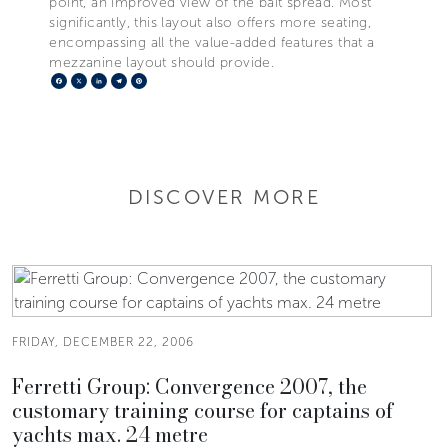
point, an improved view of the bait spread. Most
significantly, this layout also offers more seating,
encompassing all the value-added features that a
mezzanine layout should provide.
Facebook
X
LinkedIn
Telegram
Pinterest
DISCOVER MORE
FRIDAY, DECEMBER 22, 2006
Ferretti Group: Convergence 2007, the
customary training course for captains of
yachts max. 24 metre