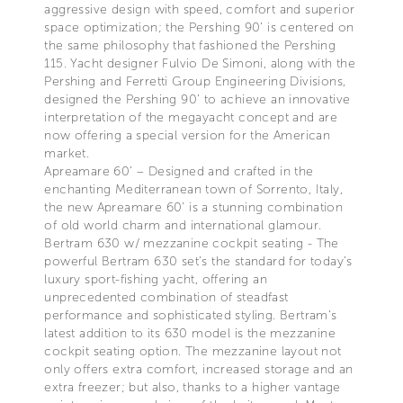
aggressive design with speed, comfort and superior
space optimization; the Pershing 90’ is centered on
the same philosophy that fashioned the Pershing
115. Yacht designer Fulvio De Simoni, along with the
Pershing and Ferretti Group Engineering Divisions,
designed the Pershing 90’ to achieve an innovative
interpretation of the megayacht concept and are
now offering a special version for the American
market.
Apreamare 60’ – Designed and crafted in the
enchanting Mediterranean town of Sorrento, Italy,
the new Apreamare 60’ is a stunning combination
of old world charm and international glamour.
Bertram 630 w/ mezzanine cockpit seating - The
powerful Bertram 630 set’s the standard for today’s
luxury sport-fishing yacht, offering an
unprecedented combination of steadfast
performance and sophisticated styling. Bertram’s
latest addition to its 630 model is the mezzanine
cockpit seating option. The mezzanine layout not
only offers extra comfort, increased storage and an
extra freezer; but also, thanks to a higher vantage