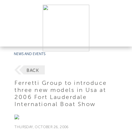
NEWS AND EVENTS
BACK
Ferretti Group to introduce
three new models in Usa at
2006 Fort Lauderdale
International Boat Show
THURSDAY, OCTOBER 26, 2006