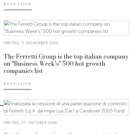
MEHR LESEN
FREITAG, 3. NOVEMBER 2006
The Ferretti Group is the top italian company
on "Business Week’s" 500 hot growth
companies list
MEHR LESEN
FREITAG, 27. OKTOBER 2006