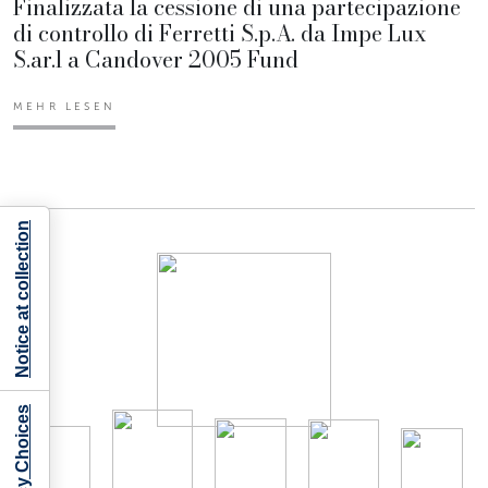
Finalizzata la cessione di una partecipazione
di controllo di Ferretti S.p.A. da Impe Lux
S.ar.l a Candover 2005 Fund
MEHR LESEN
Notice at collection