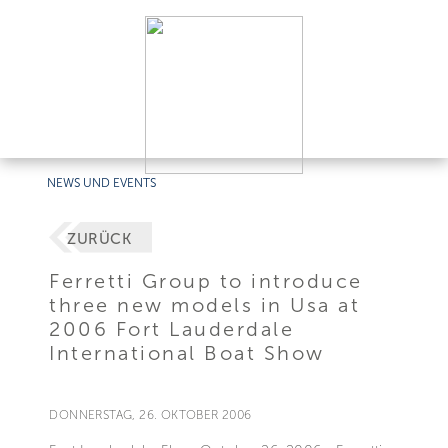
NEWS UND EVENTS
ZURÜCK
Ferretti Group to introduce
three new models in Usa at
2006 Fort Lauderdale
International Boat Show
DONNERSTAG, 26. OKTOBER 2006