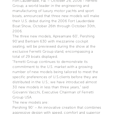
Fort Lauderdale, Fla. – October 26, 2006 - Ferretti
Group, a world leader in the engineering and
manufacturing of luxury motor yachts and sport
boats, announced that three new models will make
their U.S. debut during the 2006 Fort Lauderdale
Boat Show, October 26th through October 30th,
2006.
The three new models, Apreamare 60’, Pershing
90’and Bertram 630 with mezzanine cockpit
seating, will be previewed during the show at the
exclusive Ferretti Group stand, encompassing a
total of 29 boats displayed.
“Ferretti Group continues to demonstrate its
commitment to the U.S. market with a growing
number of new models being tailored to meet the
specific preferences of U.S.clients before they are
distributed in the U.S.; we have introduced almost
30 new models in less than three years,” said
Giovanni Vacchi, Executive Chairman of Ferretti
Group USA.
The new models are:
Pershing 90’ – An innovative creation that combines
aggressive design with speed, comfort and superior