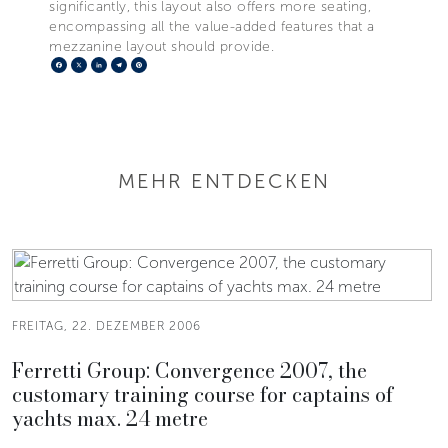
significantly, this layout also offers more seating,
encompassing all the value-added features that a
mezzanine layout should provide.
Facebook
X
LinkedIn
Telegram
Pinterest
MEHR ENTDECKEN
FREITAG, 22. DEZEMBER 2006
Ferretti Group: Convergence 2007, the
customary training course for captains of
yachts max. 24 metre