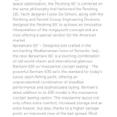
space optimization; the Pershing 90’ is centered on
the same philosophy that fashioned the Pershing
115. Yacht designer Fulvio De Simoni, along with the
Pershing and Ferretti Group Engineering Divisions,
designed the Pershing 90’ to achieve an innovative
interpretation of the megayacht concept and are
now offering a special version for the American
market.
Apreamare 60’ – Designed and crafted in the
enchanting Mediterranean town of Sorrento, Italy,
the new Apreamare 60’ is a stunning combination
of old world charm and international glamour.
Bertram 630 w/ mezzanine cockpit seating - The
powerful Bertram 630 set’s the standard for today’s
luxury sport-fishing yacht, offering an
unprecedented combination of steadfast
performance and sophisticated styling. Bertram’s
latest addition to its 630 model is the mezzanine
cockpit seating option. The mezzanine layout not
only offers extra comfort, increased storage and an
extra freezer; but also, thanks to a higher vantage
point, an improved view of the bait spread. Most