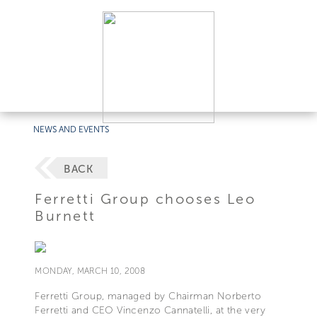
NEWS AND EVENTS
BACK
Ferretti Group chooses Leo
Burnett
MONDAY, MARCH 10, 2008
Ferretti Group, managed by Chairman Norberto
Ferretti and CEO Vincenzo Cannatelli, at the very