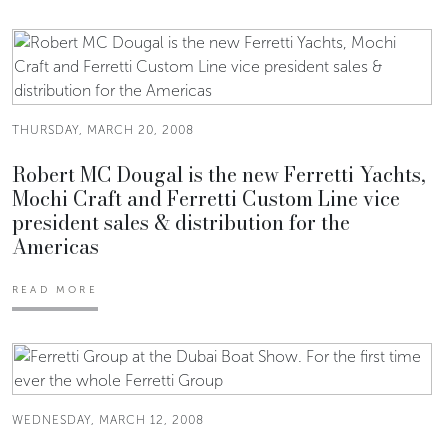
THURSDAY, MARCH 20, 2008
Robert MC Dougal is the new Ferretti Yachts,
Mochi Craft and Ferretti Custom Line vice
president sales & distribution for the
Americas
READ MORE
WEDNESDAY, MARCH 12, 2008