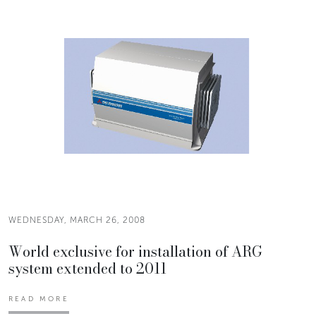
WEDNESDAY, MARCH 26, 2008
World exclusive for installation of ARG
system extended to 2011
READ MORE