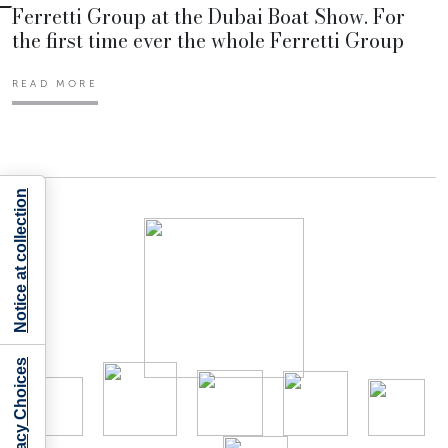
Ferretti Group at the Dubai Boat Show. For
the first time ever the whole Ferretti Group
READ MORE
Notice at collection
Your Privacy Choices