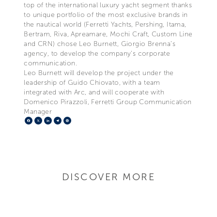
top of the international luxury yacht segment thanks
to unique portfolio of the most exclusive brands in
the nautical world (Ferretti Yachts, Pershing, Itama,
Bertram, Riva, Apreamare, Mochi Craft, Custom Line
and CRN) chose Leo Burnett, Giorgio Brenna’s
agency, to develop the company’s corporate
communication.
Leo Burnett will develop the project under the
leadership of Guido Chiovato, with a team
integrated with Arc, and will cooperate with
Domenico Pirazzoli, Ferretti Group Communication
Manager
Facebook
X
LinkedIn
Telegram
Pinterest
DISCOVER MORE