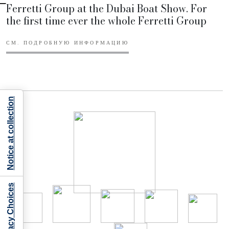
Ferretti Group at the Dubai Boat Show. For
the first time ever the whole Ferretti Group
СМ. ПОДРОБНУЮ ИНФОРМАЦИЮ
Notice at collection
Your Privacy Choices