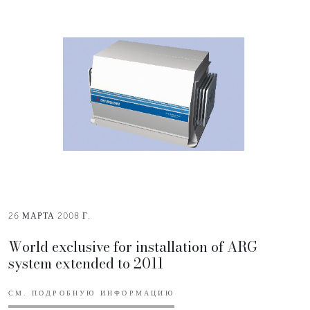
26 МАРТА 2008 Г.
World exclusive for installation of ARG
system extended to 2011
СМ. ПОДРОБНУЮ ИНФОРМАЦИЮ