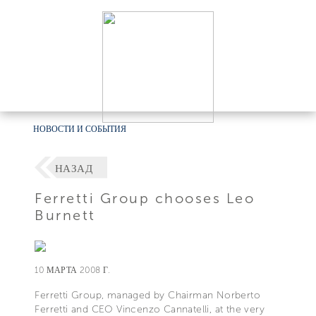
НОВОСТИ И СОБЫТИЯ
НАЗАД
Ferretti Group chooses Leo
Burnett
10 МАРТА 2008 Г.
Ferretti Group, managed by Chairman Norberto
Ferretti and CEO Vincenzo Cannatelli, at the very