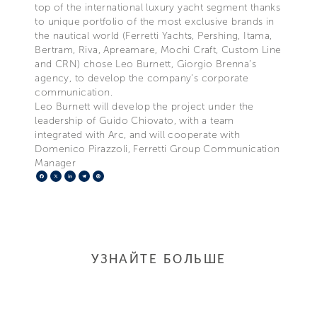
top of the international luxury yacht segment thanks
to unique portfolio of the most exclusive brands in
the nautical world (Ferretti Yachts, Pershing, Itama,
Bertram, Riva, Apreamare, Mochi Craft, Custom Line
and CRN) chose Leo Burnett, Giorgio Brenna’s
agency, to develop the company’s corporate
communication.
Leo Burnett will develop the project under the
leadership of Guido Chiovato, with a team
integrated with Arc, and will cooperate with
Domenico Pirazzoli, Ferretti Group Communication
Manager
Facebook
X
LinkedIn
Telegram
Pinterest
УЗНАЙТЕ БОЛЬШЕ