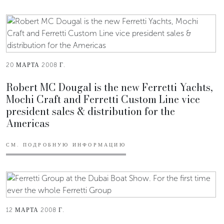
20 МАРТА 2008 Г.
Robert MC Dougal is the new Ferretti Yachts,
Mochi Craft and Ferretti Custom Line vice
president sales & distribution for the
Americas
СМ. ПОДРОБНУЮ ИНФОРМАЦИЮ
12 МАРТА 2008 Г.