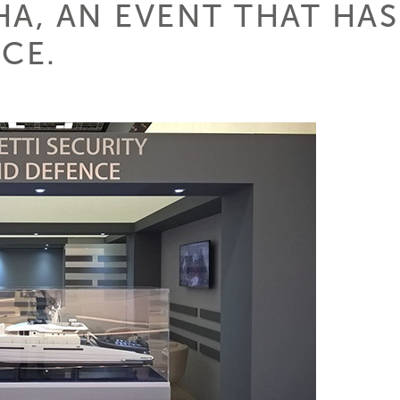
A, AN EVENT THAT HAS
CE.