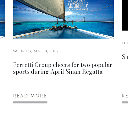
THU
SATURDAY, APRIL 9, 2016
Si
Ferretti Group cheers for two popular
sports during April Sinan Regatta
READ MORE
R