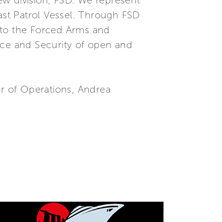
new division, FSD. We represent
Fast Patrol Vessel. Through FSD
 to the Forced Arms and
ce and Security of open and
or of Operations, Andrea