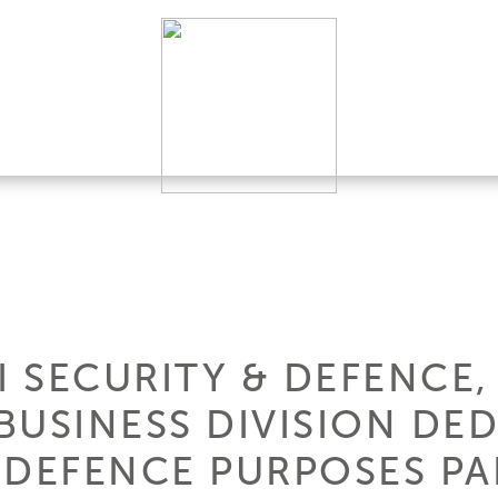
I SECURITY & DEFENCE,
BUSINESS DIVISION DE
 DEFENCE PURPOSES PAR