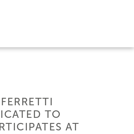
 FERRETTI
DICATED TO
TICIPATES AT