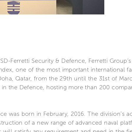
D-Ferretti Security & Defence, Ferretti Group’s 
imdex, one of the most important international fa
n Doha, Qatar, from the 29th until the 31st of Ma
e in the Defence, hosting more than 200 compan
ce was born in February, 2016. The division’s act
ruction of a new range of advanced naval platf
s will satisfy any requirement and need in the fie