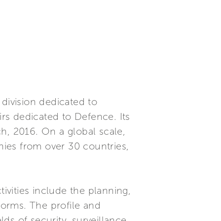
division dedicated to
irs dedicated to Defence. Its
rch, 2016. On a global scale,
ies from over 30 countries,
ivities include the planning,
orms. The profile and
lds of security, surveillance