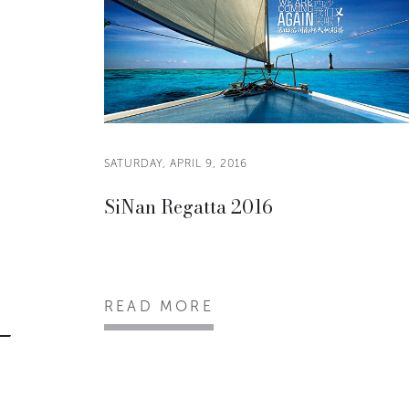
SATURDAY, APRIL 9, 2016
SiNan Regatta 2016
READ MORE