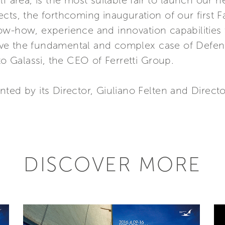
lf area, is the most suitable fair to launch our 
cts, the forthcoming inauguration of our first 
ow-how, experience and innovation capabilities
ve the fundamental and complex case of Defen
to Galassi, the CEO of Ferretti Group.
ted by its Director, Giuliano Felten and Direct
DISCOVER MORE