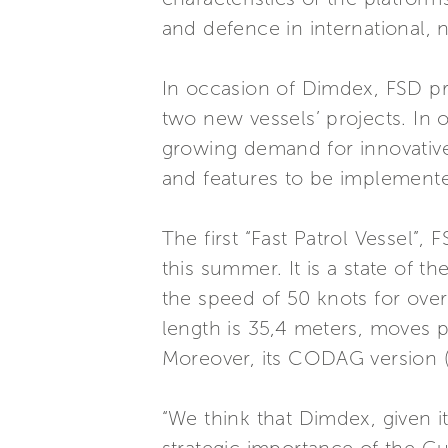
and defence in international, 
In occasion of Dimdex, FSD pr
two new vessels’ projects. In o
growing demand for innovative
and features to be implemented
The first “Fast Patrol Vessel”,
this summer. It is a state of 
the speed of 50 knots for over
length is 35,4 meters, moves 
Moreover, its CODAG version 
“We think that Dimdex, given its