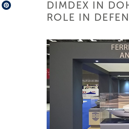
DIMDEX IN DOH
Telegram
ROLE IN DEFEN
Pinterest