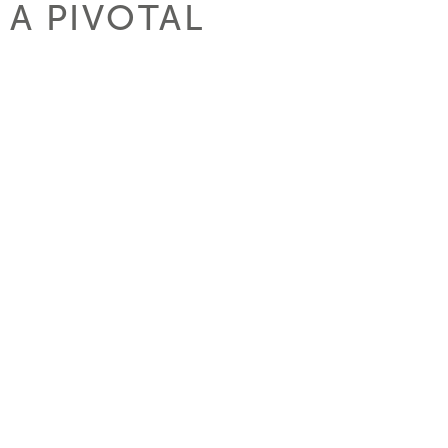
 A PIVOTAL