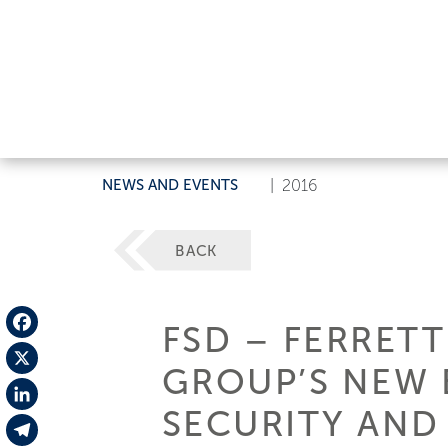
NEWS AND EVENTS
|
2016
BACK
FSD – FERRETT
Facebook
GROUP’S NEW 
X
SECURITY AND
LinkedIn