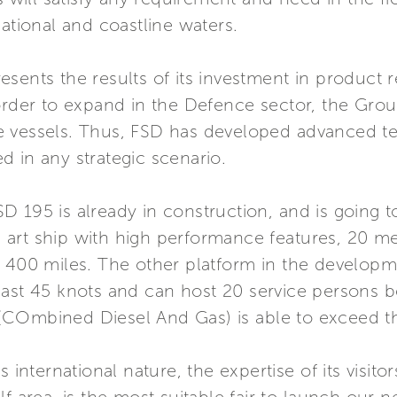
national and coastline waters.
esents the results of its investment in product
rder to expand in the Defence sector, the Group’
 vessels. Thus, FSD has developed advanced tec
 in any strategic scenario.
 FSD 195 is already in construction, and is going 
the art ship with high performance features, 20 
 400 miles. The other platform in the developme
past 45 knots and can host 20 service persons b
(COmbined Diesel And Gas) is able to exceed th
 international nature, the expertise of its visito