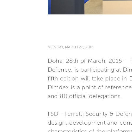
MONDAY, MARCH 28, 2016
Doha, 28th of March, 2016 – FS
Defence, is participating at D
fifth edition will take place i
Dimdex is a point of referenc
and 80 official delegations.
FSD - Ferretti Security & Defen
design, development and const
characteristics of the platform