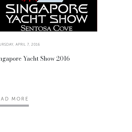
RSDAY, APRIL 7, 2016
ngapore Yacht Show 2016
EAD MORE