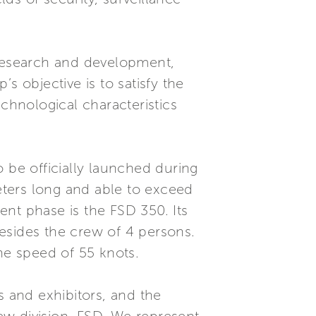
 research and development,
s objective is to satisfy the
hnological characteristics
to be officially launched during
meters long and able to exceed
nt phase is the FSD 350. Its
esides the crew of 4 persons.
e speed of 55 knots.
rs and exhibitors, and the