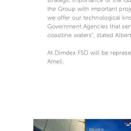
strategic importance of the Gu
the Group with important proje
we offer our technological kn
Government Agencies that ser
coastline waters”, stated Alber
At Dimdex FSD will be represen
Ameli.