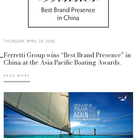
THURSDAY, APRIL 14, 2016
Ferretti Group wins “Best Brand Presence” in
China at the Asia Pacific Boating Awards.
READ MORE