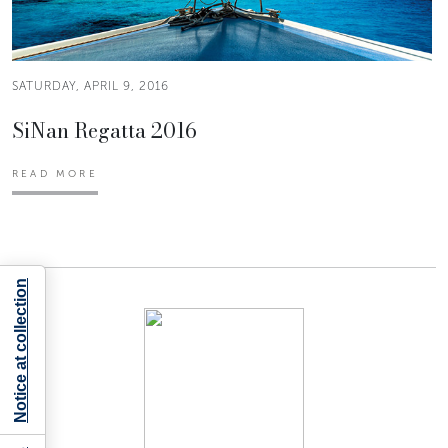
SATURDAY, APRIL 9, 2016
SiNan Regatta 2016
READ MORE
Notice at collection