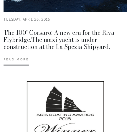
TUESDAY, APRIL 26, 2016
The 100’ Corsaro: A new era for the Riva
Flybridge.The maxi yacht is under
construction at the La Spezia Shipyard.
READ MORE