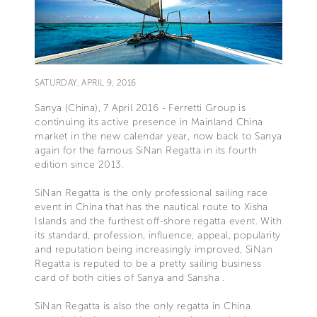
SATURDAY, APRIL 9, 2016
Sanya (China), 7 April 2016 - Ferretti Group is
continuing its active presence in Mainland China
market in the new calendar year, now back to Sanya
again for the famous SiNan Regatta in its fourth
edition since 2013.
SiNan Regatta is the only professional sailing race
event in China that has the nautical route to Xisha
Islands and the furthest off-shore regatta event. With
its standard, profession, influence, appeal, popularity
and reputation being increasingly improved, SiNan
Regatta is reputed to be a pretty sailing business
card of both cities of Sanya and Sansha .
SiNan Regatta is also the only regatta in China