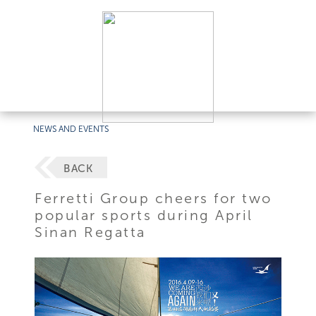
NEWS AND EVENTS
BACK
Ferretti Group cheers for two
popular sports during April
Sinan Regatta