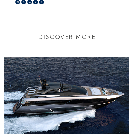
Facebook
X
LinkedIn
Telegram
Pinterest
DISCOVER MORE