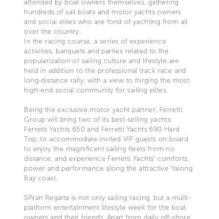
attended by boat owners themselves, gathering
hundreds of sail boats and motor yachts owners
and social elites who are fond of yachting from all
over the country.
In the racing course, a series of experience
activities, banquets and parties related to the
popularization of sailing culture and lifestyle are
held in addition to the professional track race and
long-distance rally, with a view to forging the most
high-end social community for sailing elites.
Being the exclusive motor yacht partner, Ferretti
Group will bring two of its best-selling yachts:
Ferretti Yachts 650 and Ferretti Yachts 690 Hard
Top, to accommodate invited VIP guests on board
to enjoy the magnificent sailing fleets from no
distance, and experience Ferretti Yachts’ comforts,
power and performance along the attractive Yalong
Bay coast.
SiNan Regatta is not only sailing racing, but a multi-
platform entertainment lifestyle week for the boat
owners and their friends. Apart from daily off-shore