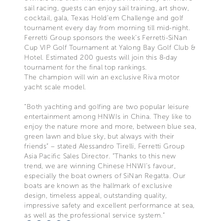
sail racing, guests can enjoy sail training, art show,
cocktail, gala, Texas Hold’em Challenge and golf
tournament every day from morning till mid-night.
Ferretti Group sponsors the week’s Ferretti-SiNan
Cup VIP Golf Tournament at Yalong Bay Golf Club &
Hotel. Estimated 200 guests will join this 8-day
tournament for the final top rankings.
The champion will win an exclusive Riva motor
yacht scale model.
“Both yachting and golfing are two popular leisure
entertainment among HNWIs in China. They like to
enjoy the nature more and more, between blue sea,
green lawn and blue sky, but always with their
friends” – stated Alessandro Tirelli, Ferretti Group
Asia Pacific Sales Director. “Thanks to this new
trend, we are winning Chinese HNWI’s favour,
especially the boat owners of SiNan Regatta. Our
boats are known as the hallmark of exclusive
design, timeless appeal, outstanding quality,
impressive safety and excellent performance at sea,
as well as the professional service system.”