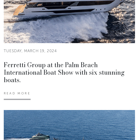
TUESDAY, MARCH 19, 2024
Ferretti Group at the Palm Beach
International Boat Show with six stunning
boats.
READ MORE