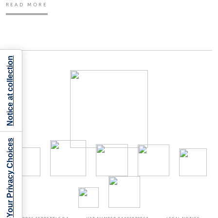
READ MORE
Notice at collection
Your Privacy Choices