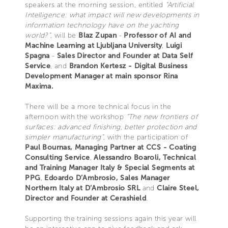
speakers at the morning session, entitled
“Artificial
Intelligence: what impact will new developments in
information technology have on the yachting
world?”
, will be
Blaz Zupan
-
Professor of AI and
Machine Learning at Ljubljana University
,
Luigi
Spagna
-
Sales Director and Founder at Data Self
Service
, and
Brandon Kertesz - Digital Business
Development Manager at main sponsor Rina
Maxima.
There will be a more technical focus in the
afternoon with the workshop
“The new frontiers of
surfaces: advanced finishing, better protection and
simpler manufacturing”
, with the participation of
Paul Bournas, Managing Partner at CCS - Coating
Consulting Service
,
Alessandro Boaroli, Technical
and Training Manager Italy & Special Segments at
PPG
,
Edoardo D’Ambrosio, Sales Manager
Northern Italy at D’Ambrosio SRL
and
Claire Steel,
Director and Founder at Cerashield
.
Supporting the training sessions again this year will