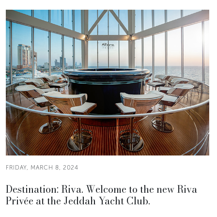
FRIDAY, MARCH 8, 2024
Destination: Riva. Welcome to the new Riva
Privée at the Jeddah Yacht Club.