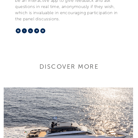
be an interactive app to give feedback and ask
questions in real time, anonymously if they wish,
which is invaluable in encouraging participation in
the panel discussions.
Facebook
X
LinkedIn
Telegram
Pinterest
DISCOVER MORE