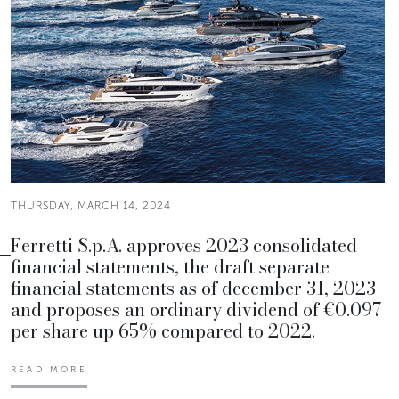
THURSDAY, MARCH 14, 2024
Ferretti S.p.A. approves 2023 consolidated
financial statements, the draft separate
financial statements as of december 31, 2023
and proposes an ordinary dividend of €0.097
per share up 65% compared to 2022.
READ MORE