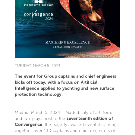
TUESDAY, MARCH 5, 2024
The event for Group captains and chief engineers
kicks off today, with a focus on Artificial
Intelligence applied to yachting and new surface
protection technology.
Madrid, March 5, 2024 – Madrid, city of art, food
and fun, plays host to the
seventeenth edition of
Convergence
, the eagerly awaited event that brings
together over 130 captains and chief engineers of