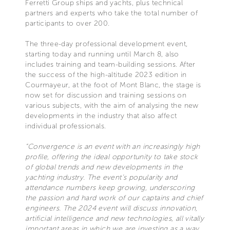
Ferretti Group ships and yachts, plus technical
partners and experts who take the total number of
participants to over 200.
The three-day professional development event,
starting today and running until March 8, also
includes training and team-building sessions. After
the success of the high-altitude 2023 edition in
Courmayeur, at the foot of Mont Blanc, the stage is
now set for discussion and training sessions on
various subjects, with the aim of analysing the new
developments in the industry that also affect
individual professionals.
“Convergence is an event with an increasingly high
profile, offering the ideal opportunity to take stock
of global trends and new developments in the
yachting industry. The event’s popularity and
attendance numbers keep growing, underscoring
the passion and hard work of our captains and chief
engineers. The 2024 event will discuss innovation,
artificial intelligence and new technologies, all vitally
important areas in which we are investing as a way