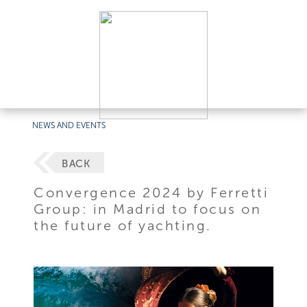
NEWS AND EVENTS
BACK
Convergence 2024 by Ferretti
Group: in Madrid to focus on
the future of yachting.