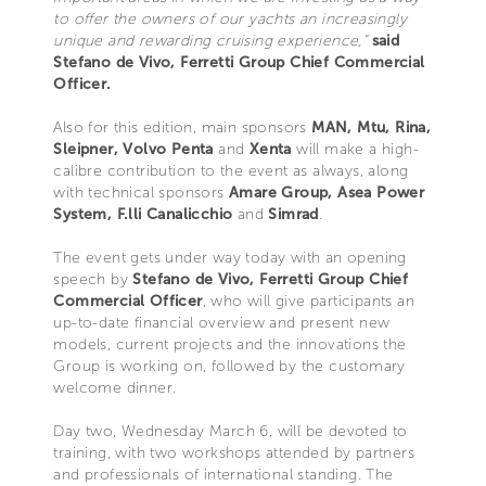
to offer the owners of our yachts an increasingly
unique and rewarding cruising experience,”
said
Stefano de Vivo, Ferretti Group Chief Commercial
Officer.
Also for this edition, main sponsors
MAN, Mtu, Rina,
Sleipner, Volvo Penta
and
Xenta
will make a high-
calibre contribution to the event as always, along
with technical sponsors
Amare Group, Asea Power
System, F.lli Canalicchio
and
Simrad
.
The event gets under way today with an opening
speech by
Stefano de Vivo, Ferretti Group Chief
Commercial Officer
, who will give participants an
up-to-date financial overview and present new
models, current projects and the innovations the
Group is working on, followed by the customary
welcome dinner.
Day two, Wednesday March 6, will be devoted to
training, with two workshops attended by partners
and professionals of international standing. The