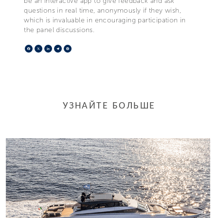
be an interactive app to give feedback and ask
questions in real time, anonymously if they wish,
which is invaluable in encouraging participation in
the panel discussions.
Facebook
X
LinkedIn
Telegram
Pinterest
УЗНАЙТЕ БОЛЬШЕ