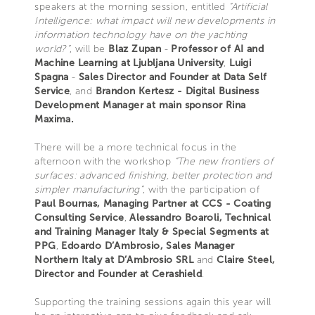
speakers at the morning session, entitled
“Artificial
Intelligence: what impact will new developments in
information technology have on the yachting
world?”
, will be
Blaz Zupan
-
Professor of AI and
Machine Learning at Ljubljana University
,
Luigi
Spagna
-
Sales Director and Founder at Data Self
Service
, and
Brandon Kertesz - Digital Business
Development Manager at main sponsor Rina
Maxima.
There will be a more technical focus in the
afternoon with the workshop
“The new frontiers of
surfaces: advanced finishing, better protection and
simpler manufacturing”
, with the participation of
Paul Bournas, Managing Partner at CCS - Coating
Consulting Service
,
Alessandro Boaroli, Technical
and Training Manager Italy & Special Segments at
PPG
,
Edoardo D’Ambrosio, Sales Manager
Northern Italy at D’Ambrosio SRL
and
Claire Steel,
Director and Founder at Cerashield
.
Supporting the training sessions again this year will