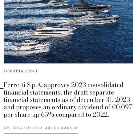
14 МАРТА 2024 Г.
Ferretti S.p.A. approves 2023 consolidated
financial statements, the draft separate
financial statements as of december 31, 2023
and proposes an ordinary dividend of €0.097
per share up 65% compared to 2022.
СМ. ПОДРОБНУЮ ИНФОРМАЦИЮ