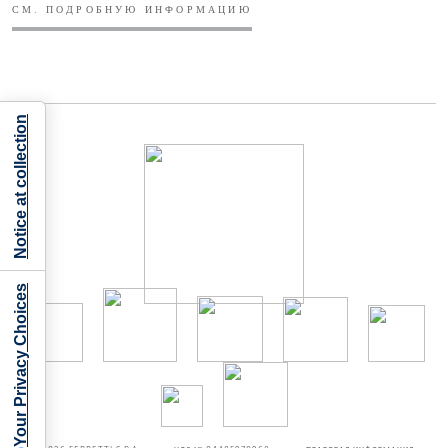
СМ. ПОДРОБНУЮ ИНФОРМАЦИЮ
Notice at collection
Your Privacy Choices