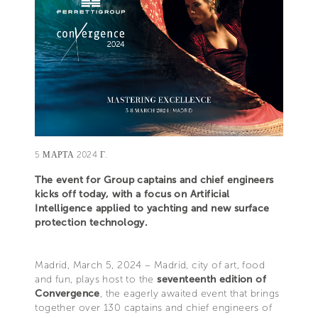
5 МАРТА 2024 Г.
The event for Group captains and chief engineers
kicks off today, with a focus on Artificial
Intelligence applied to yachting and new surface
protection technology.
Madrid, March 5, 2024 – Madrid, city of art, food
and fun, plays host to the
seventeenth edition of
Convergence
, the eagerly awaited event that brings
together over 130 captains and chief engineers of