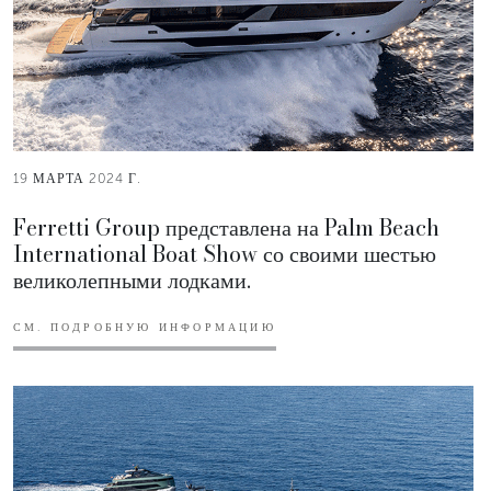
19 МАРТА 2024 Г.
Ferretti Group представлена на Palm Beach
International Boat Show со своими шестью
великолепными лодками.
СМ. ПОДРОБНУЮ ИНФОРМАЦИЮ