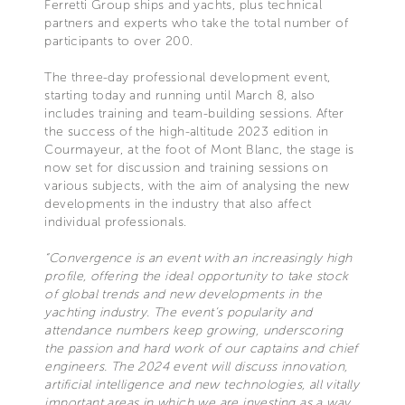
Ferretti Group ships and yachts, plus technical
partners and experts who take the total number of
participants to over 200.
The three-day professional development event,
starting today and running until March 8, also
includes training and team-building sessions. After
the success of the high-altitude 2023 edition in
Courmayeur, at the foot of Mont Blanc, the stage is
now set for discussion and training sessions on
various subjects, with the aim of analysing the new
developments in the industry that also affect
individual professionals.
“Convergence is an event with an increasingly high
profile, offering the ideal opportunity to take stock
of global trends and new developments in the
yachting industry. The event’s popularity and
attendance numbers keep growing, underscoring
the passion and hard work of our captains and chief
engineers. The 2024 event will discuss innovation,
artificial intelligence and new technologies, all vitally
important areas in which we are investing as a way