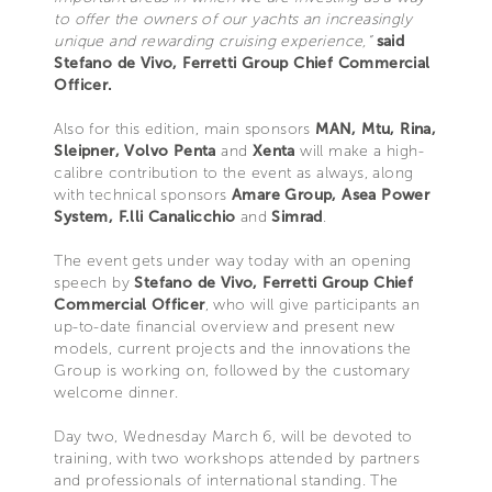
to offer the owners of our yachts an increasingly
unique and rewarding cruising experience,”
said
Stefano de Vivo, Ferretti Group Chief Commercial
Officer.
Also for this edition, main sponsors
MAN, Mtu, Rina,
Sleipner, Volvo Penta
and
Xenta
will make a high-
calibre contribution to the event as always, along
with technical sponsors
Amare Group, Asea Power
System, F.lli Canalicchio
and
Simrad
.
The event gets under way today with an opening
speech by
Stefano de Vivo, Ferretti Group Chief
Commercial Officer
, who will give participants an
up-to-date financial overview and present new
models, current projects and the innovations the
Group is working on, followed by the customary
welcome dinner.
Day two, Wednesday March 6, will be devoted to
training, with two workshops attended by partners
and professionals of international standing. The