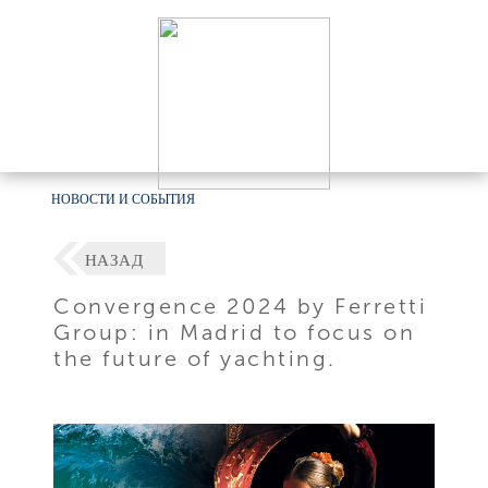
НОВОСТИ И СОБЫТИЯ
НАЗАД
Convergence 2024 by Ferretti
Group: in Madrid to focus on
the future of yachting.