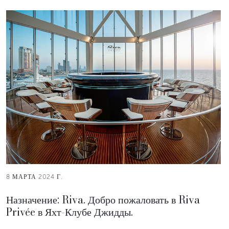
8 МАРТА 2024 Г.
Назначение: Riva. Добро пожаловать в Riva
Privée в Яхт-Клубе Джидды.