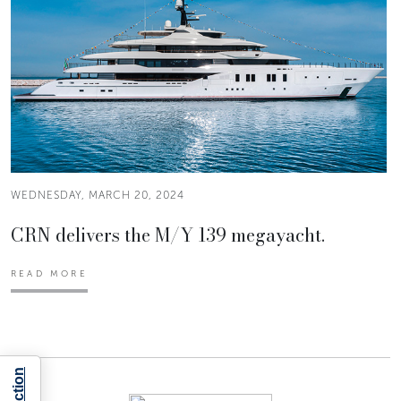
WEDNESDAY, MARCH 20, 2024
CRN delivers the M/Y 139 megayacht.
READ MORE