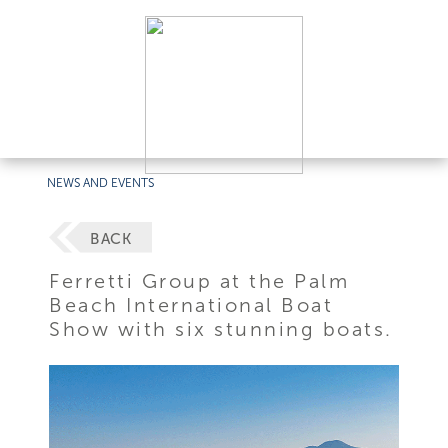
NEWS AND EVENTS
BACK
Ferretti Group at the Palm
Beach International Boat
Show with six stunning boats.