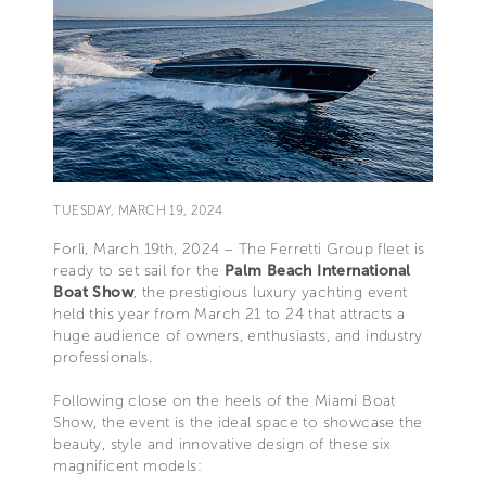
TUESDAY, MARCH 19, 2024
Forlì, March 19th, 2024 – The Ferretti Group fleet is
ready to set sail for the
Palm Beach International
Boat Show
, the prestigious luxury yachting event
held this year from March 21 to 24 that attracts a
huge audience of owners, enthusiasts, and industry
professionals.
Following close on the heels of the Miami Boat
Show, the event is the ideal space to showcase the
beauty, style and innovative design of these six
magnificent models: