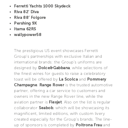
Ferretti Yachts 1000 Skydeck
Riva 82' Diva
Riva 88’ Folgore
Pershing 9X
Itama 62RS
wallypower58
The prestigious US event showcases Ferretti
Group’s partnerships with exclusive Italian and
international brands: the Group's uniforms are
designed by
Dolce&Gabbana
, while selections of
the finest wines for guests to raise a celebratory
toast will be offered by
La Scolca
and
Pommery
Champagne
.
Range Rover
is the trusted automotive
partner, offering a car service to customers and
owners in the new Range Rover line, while the
aviation partner is
Flexjet
. Also on the list is regular
collaborator
Seabob
, which will be showcasing its
magnificent, limited editions, with custom livery
created especially for the Group’s brands. The line-
up of sponsors is completed by
Poltrona Frau
and