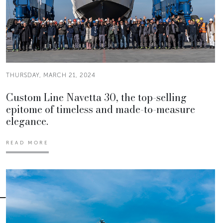
THURSDAY, MARCH 21, 2024
Custom Line Navetta 30, the top-selling
epitome of timeless and made-to-measure
elegance.
READ MORE