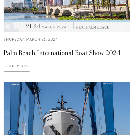
THURSDAY, MARCH 21, 2024
Palm Beach International Boat Show 2024
READ MORE