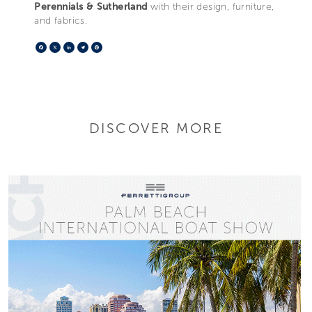
Perennials & Sutherland
with their design, furniture,
and fabrics.
Facebook
X
LinkedIn
Telegram
Pinterest
DISCOVER MORE