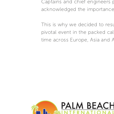
Captains and chief engineers p
acknowledged the importance o
This is why we decided to res
pivotal event in the packed ca
time across Europe, Asia and 