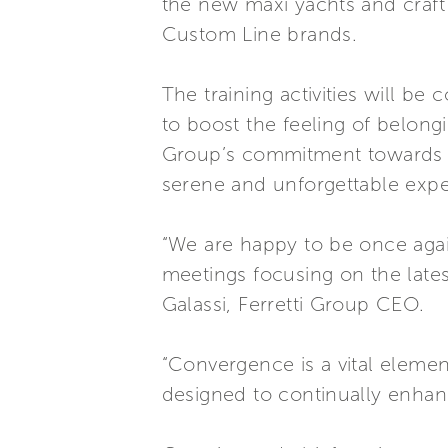
the new maxi yachts and craft
Custom Line brands.
The training activities will b
to boost the feeling of belong
Group’s commitment towards th
serene and unforgettable expe
“We are happy to be once agai
meetings focusing on the lates
Galassi, Ferretti Group CEO.
“Convergence is a vital elemen
designed to continually enhan