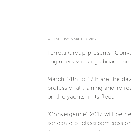
WEDNESDAY, MARCH 8, 2017
Ferretti Group presents “Conve
engineers working aboard the 
March 14th to 17th are the date
professional training and refr
on the yachts in its fleet.
“Convergence” 2017 will be held
schedule of classroom sessions