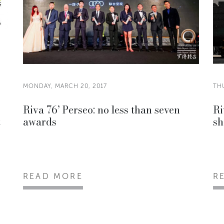
MONDAY, MARCH 20, 2017
TH
Riva 76’ Perseo: no less than seven
Ri
t
awards
sh
READ MORE
R