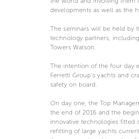
the world and involving them 
developments as well as the ho
The seminars will be held by 
technology partners, includi
Towers Watson.
The intention of the four day 
Ferretti Group’s yachts and cr
safety on board.
On day one, the Top Manageme
the end of 2016 and the beginn
innovative technologies fitted
refitting of large yachts curr