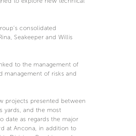
gned to explore new technical
roup’s consolidated
na, Seakeeper and Willis
 linked to the management of
and management of risks and
ew projects presented between
’s yards, and the most
to date as regards the major
d at Ancona, in addition to