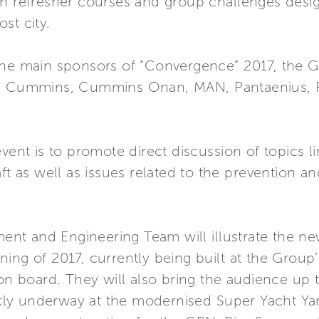
in refresher courses and group challenges desi
st city.
the main sponsors of “Convergence” 2017, the G
ng Cummins, Cummins Onan, MAN, Pantaenius, Ri
event is to promote direct discussion of topics
aft as well as issues related to the prevention 
nt and Engineering Team will illustrate the n
ing of 2017, currently being built at the Group
 on board. They will also bring the audience up 
ently underway at the modernised Super Yacht Yar