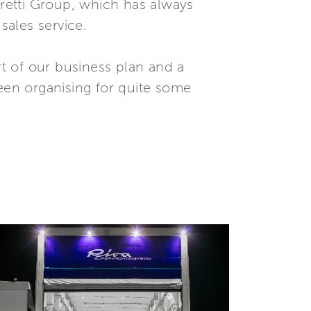
rretti Group, which has always
ales service.
t of our business plan and a
been organising for quite some