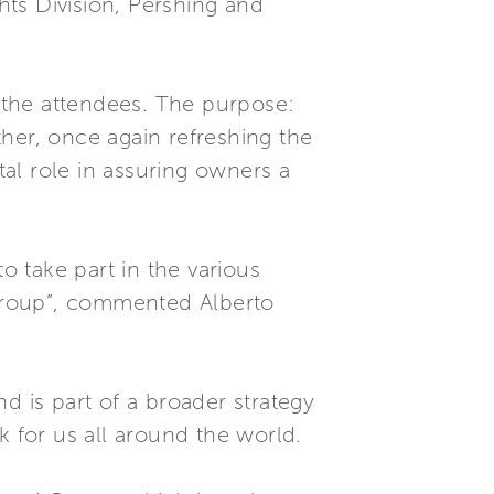
ts Division, Pershing and
g the attendees. The purpose:
her, once again refreshing the
al role in assuring owners a
 take part in the various
e Group”, commented Alberto
d is part of a broader strategy
for us all around the world.