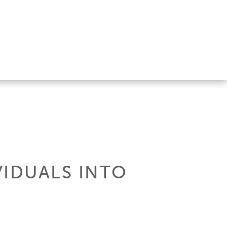
VIDUALS INTO