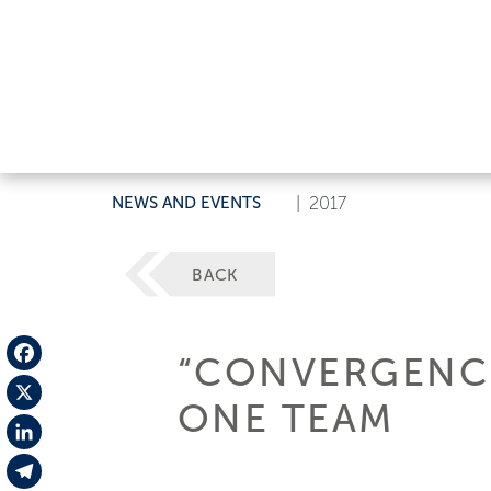
NEWS AND EVENTS
|
2017
BACK
“CONVERGENCE
Facebook
ONE TEAM
X
LinkedIn