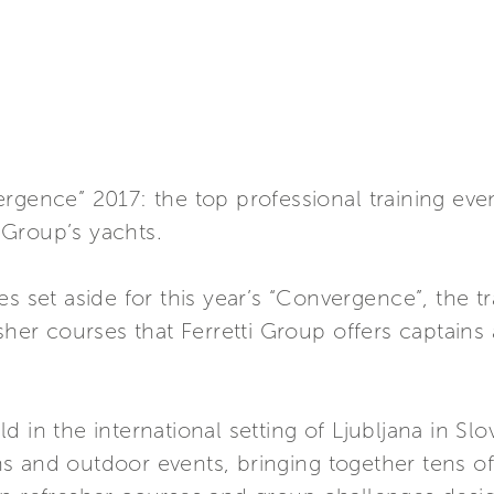
rgence” 2017: the top professional training even
Group’s yachts.
s set aside for this year’s “Convergence”, the t
esher courses that Ferretti Group offers captain
 in the international setting of Ljubljana in Slo
 and outdoor events, bringing together tens of 