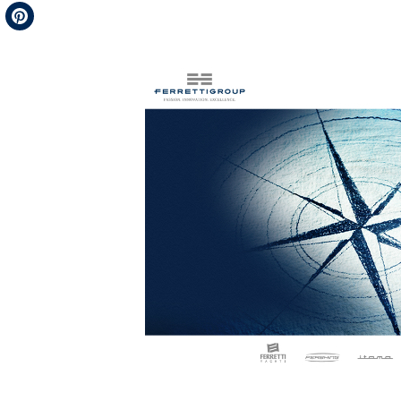
Telegram
Pinterest