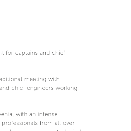
t for captains and chief
raditional meeting with
s and chief engineers working
venia, with an intense
professionals from all over