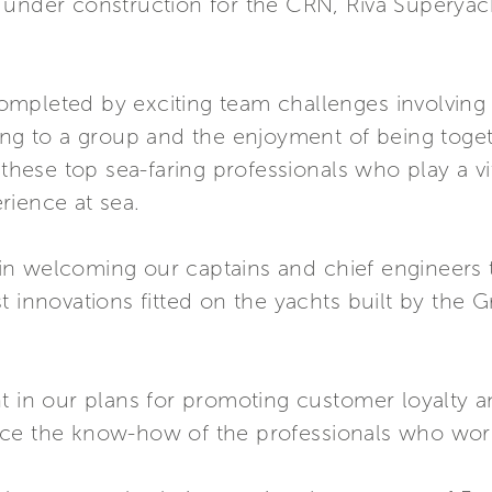
 under construction for the CRN, Riva Superyach
e completed by exciting team challenges involvin
ing to a group and the enjoyment of being toget
ese top sea-faring professionals who play a vit
rience at sea.
n welcoming our captains and chief engineers to
t innovations fitted on the yachts built by th
t in our plans for promoting customer loyalty an
ce the know-how of the professionals who work 