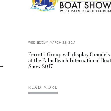
WEDNESDAY, MARCH 22, 2017
Ferretti Group will display 8 models
at the Palm Beach International Boa
Show 2017
READ MORE