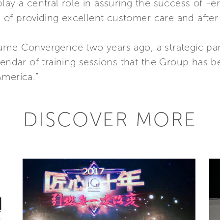
lay a central role in assuring the success of Fe
f providing excellent customer care and after s
ume Convergence two years ago, a strategic par
lendar of training sessions that the Group has 
America.”
DISCOVER MORE