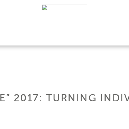
” 2017: TURNING INDI