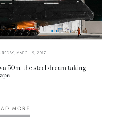
URSDAY, MARCH 9, 2017
va 50m: the steel dream taking
ape
EAD MORE