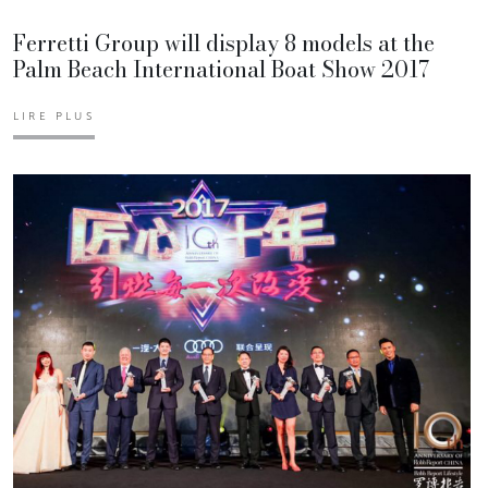
Ferretti Group will display 8 models at the
Palm Beach International Boat Show 2017
LIRE PLUS