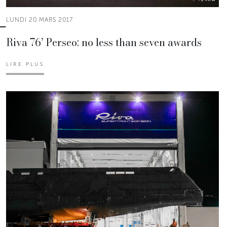
LUNDI 20 MARS 2017
Riva 76’ Perseo: no less than seven awards
LIRE PLUS