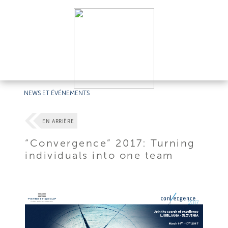
NEWS ET ÉVÉNEMENTS
EN ARRIÈRE
“Convergence” 2017: Turning
individuals into one team