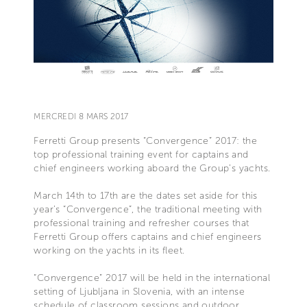
MERCREDI 8 MARS 2017
Ferretti Group presents “Convergence” 2017: the
top professional training event for captains and
chief engineers working aboard the Group’s yachts.
March 14th to 17th are the dates set aside for this
year’s “Convergence”, the traditional meeting with
professional training and refresher courses that
Ferretti Group offers captains and chief engineers
working on the yachts in its fleet.
“Convergence” 2017 will be held in the international
setting of Ljubljana in Slovenia, with an intense
schedule of classroom sessions and outdoor