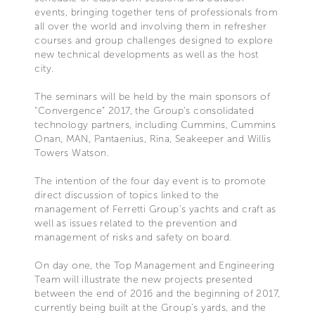
events, bringing together tens of professionals from
all over the world and involving them in refresher
courses and group challenges designed to explore
new technical developments as well as the host
city.
The seminars will be held by the main sponsors of
“Convergence” 2017, the Group’s consolidated
technology partners, including Cummins, Cummins
Onan, MAN, Pantaenius, Rina, Seakeeper and Willis
Towers Watson.
The intention of the four day event is to promote
direct discussion of topics linked to the
management of Ferretti Group’s yachts and craft as
well as issues related to the prevention and
management of risks and safety on board.
On day one, the Top Management and Engineering
Team will illustrate the new projects presented
between the end of 2016 and the beginning of 2017,
currently being built at the Group’s yards, and the