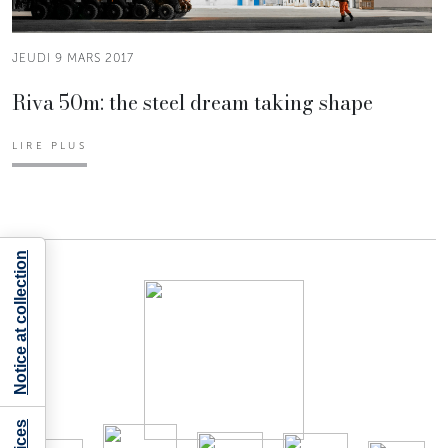
JEUDI 9 MARS 2017
Riva 50m: the steel dream taking shape
LIRE PLUS
Notice at collection