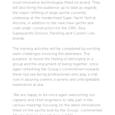
most innovative technologies fitted on board. They
will also bring the audience up to date as regards
the major refitting of large yachts currently
underway at the modernised Super Yacht Yard at
Ancona, in addition to the new maxi yachts and
craft under construction for the CRN, Riva
Superyachts Division, Pershing and Custom Line
brands.
The training activities will be completed by exciting
team challenges involving the attendees. The
purpose: to boost the feeling of belonging to a
group and the enjoyment of being together, once
again refreshing the Group’s commitment towards
these top sea-faring professionals who play a vital
role in assuring owners a serene and unforgettable
experience at sea.
“We are happy to be once again welcoming our
captains and chief engineers to take part in the
various meetings focusing on the latest innovations
fitted on the yachts built by the Group”, commented