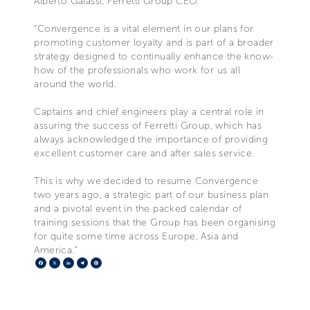
Alberto Galassi, Ferretti Group CEO.
“Convergence is a vital element in our plans for
promoting customer loyalty and is part of a broader
strategy designed to continually enhance the know-
how of the professionals who work for us all
around the world.
Captains and chief engineers play a central role in
assuring the success of Ferretti Group, which has
always acknowledged the importance of providing
excellent customer care and after sales service.
This is why we decided to resume Convergence
two years ago, a strategic part of our business plan
and a pivotal event in the packed calendar of
training sessions that the Group has been organising
for quite some time across Europe, Asia and
America.”
Facebook
X
LinkedIn
Telegram
Pinterest