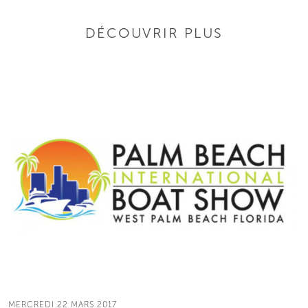
DÉCOUVRIR PLUS
MERCREDI 22 MARS 2017