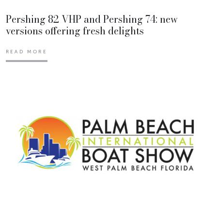
Pershing 82 VHP and Pershing 74: new
versions offering fresh delights
READ MORE