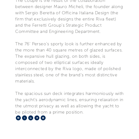
The coupé is the result of the collaboration
between designer Mauro Micheli, the founder along
with Sergio Beretta of Officina Italiana Design (the
firm that exclusively designs the entire Riva fleet)
and the Ferretti Group’s Strategic Product
Committee and Engineering Department.
The 76’ Perseo’s sporty look is further enhanced by
the more than 40 square metres of glazed surfaces.
The expansive hull glazing, on both sides, is
composed of two elliptical surfaces ideally
interconnected by the Riva logo, made of polished
stainless steel, one of the brand’s most distinctive
materials.
The spacious sun deck integrates harmoniously with
the yacht’s aerodynamic lines, ensuring relaxation in
the utmost privacy as well as allowing the yacht to
be piloted from a prime position.
Facebook
X
LinkedIn
Telegram
Pinterest