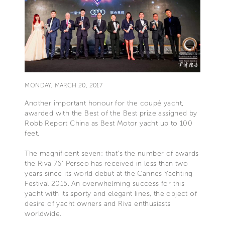
MONDAY, MARCH 20, 2017
Another important honour for the coupé yacht,
awarded with the Best of the Best prize assigned by
Robb Report China as Best Motor yacht up to 100
feet.
The magnificent seven: that’s the number of awards
the Riva 76’ Perseo has received in less than two
years since its world debut at the Cannes Yachting
Festival 2015. An overwhelming success for this
yacht with its sporty and elegant lines, the object of
desire of yacht owners and Riva enthusiasts
worldwide.