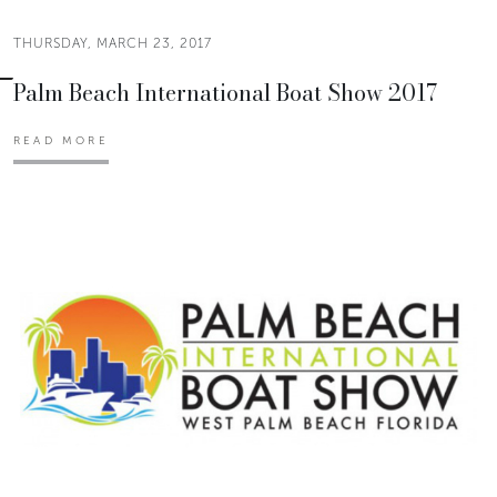
THURSDAY, MARCH 23, 2017
Palm Beach International Boat Show 2017
READ MORE