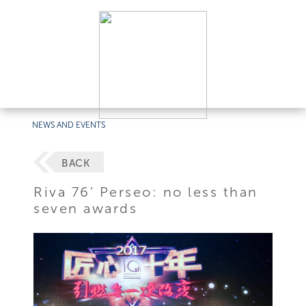
NEWS AND EVENTS
BACK
Riva 76’ Perseo: no less than
seven awards