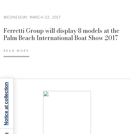
WEDNESDAY, MARCH 22, 2017
Ferretti Group will display 8 models at the
Palm Beach International Boat Show 2017
READ MORE
Notice at collection