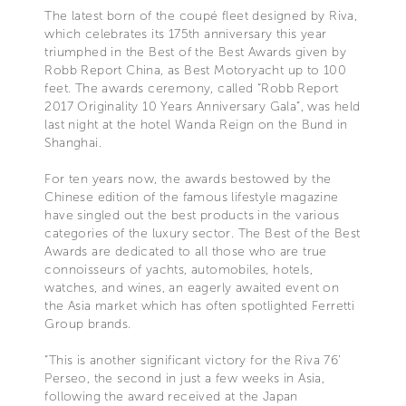
The latest born of the coupé fleet designed by Riva,
which celebrates its 175th anniversary this year
triumphed in the Best of the Best Awards given by
Robb Report China, as Best Motoryacht up to 100
feet. The awards ceremony, called “Robb Report
2017 Originality 10 Years Anniversary Gala”, was held
last night at the hotel Wanda Reign on the Bund in
Shanghai.
For ten years now, the awards bestowed by the
Chinese edition of the famous lifestyle magazine
have singled out the best products in the various
categories of the luxury sector. The Best of the Best
Awards are dedicated to all those who are true
connoisseurs of yachts, automobiles, hotels,
watches, and wines, an eagerly awaited event on
the Asia market which has often spotlighted Ferretti
Group brands.
“This is another significant victory for the Riva 76’
Perseo, the second in just a few weeks in Asia,
following the award received at the Japan