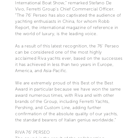
International Boat Show,” remarked Stefano De
Vivo, Ferretti Group’s Chief Commercial Officer.
“The 76’ Perseo has also captivated the audience of
yachting enthusiasts in China, for whom Robb
Report, the international magazine of reference in
the world of luxury, is the leading voice.
As a result of this latest recognition, the 76’ Perseo
can be considered one of the most highly
acclaimed Riva yachts ever, based on the successes
it has achieved in less than two years in Europe,
America, and Asia-Pacific.
We are extremely proud of this Best of the Best
Award in particular because we have won the same
award numerous times, with Riva and with other
brands of the Group, including Ferretti Yachts,
Pershing, and Custom Line, adding further
confirmation of the absolute quality of our yachts,
the standard bearers of Italian genius worldwide.”
RIVA 76’ PERSEO