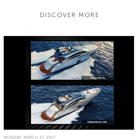
DISCOVER MORE
MONDAY, MARCH 27, 2017