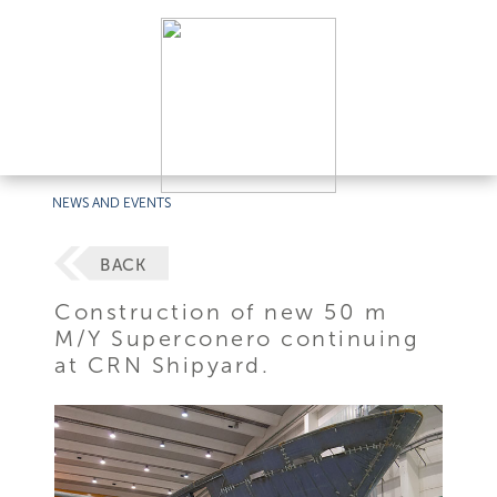
NEWS AND EVENTS
BACK
Construction of new 50 m
M/Y Superconero continuing
at CRN Shipyard.