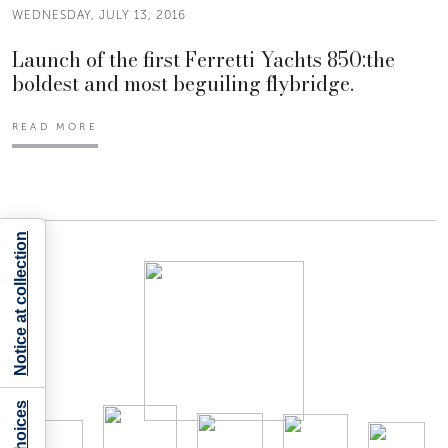
WEDNESDAY, JULY 13, 2016
Launch of the first Ferretti Yachts 850:the
boldest and most beguiling flybridge.
READ MORE
Notice at collection