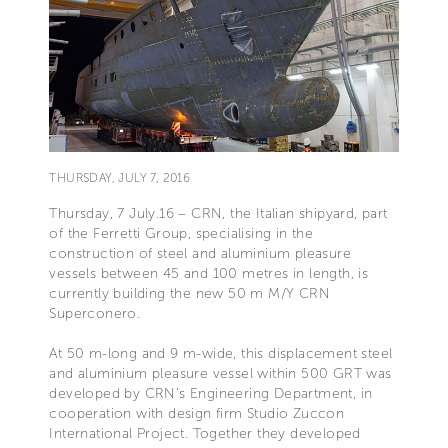
THURSDAY, JULY 7, 2016
Thursday, 7 July.16 – CRN, the Italian shipyard, part
of the Ferretti Group, specialising in the
construction of steel and aluminium pleasure
vessels between 45 and 100 metres in length, is
currently building the new 50 m M/Y CRN
Superconero.
At 50 m-long and 9 m-wide, this displacement steel
and aluminium pleasure vessel within 500 GRT was
developed by CRN’s Engineering Department, in
cooperation with design firm Studio Zuccon
International Project. Together they developed