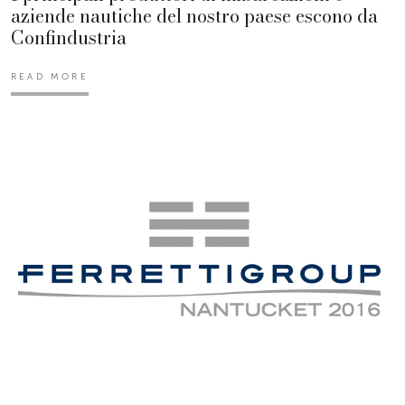
aziende nautiche del nostro paese escono da
Confindustria
READ MORE