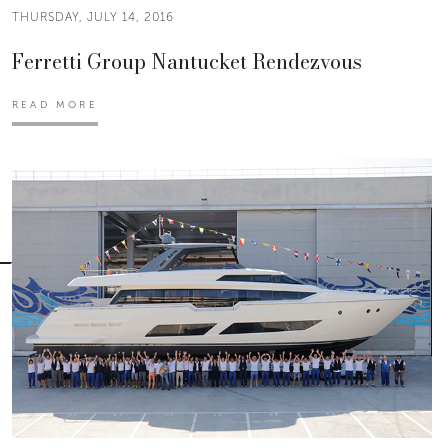
THURSDAY, JULY 14, 2016
Ferretti Group Nantucket Rendezvous
READ MORE