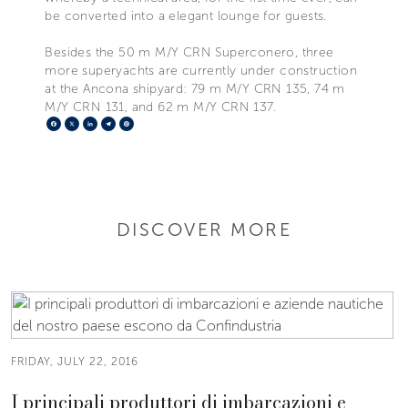
be converted into a elegant lounge for guests.
Besides the 50 m M/Y CRN Superconero, three
more superyachts are currently under construction
at the Ancona shipyard: 79 m M/Y CRN 135, 74 m
M/Y CRN 131, and 62 m M/Y CRN 137.
Facebook
X
LinkedIn
Telegram
Pinterest
DISCOVER MORE
FRIDAY, JULY 22, 2016
I principali produttori di imbarcazioni e