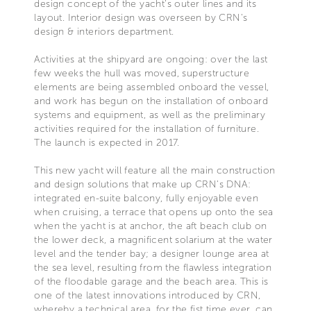
design concept of the yacht's outer lines and its
layout. Interior design was overseen by CRN's
design & interiors department.
Activities at the shipyard are ongoing: over the last
few weeks the hull was moved, superstructure
elements are being assembled onboard the vessel,
and work has begun on the installation of onboard
systems and equipment, as well as the preliminary
activities required for the installation of furniture.
The launch is expected in 2017.
This new yacht will feature all the main construction
and design solutions that make up CRN's DNA:
integrated en-suite balcony, fully enjoyable even
when cruising, a terrace that opens up onto the sea
when the yacht is at anchor, the aft beach club on
the lower deck, a magnificent solarium at the water
level and the tender bay; a designer lounge area at
the sea level, resulting from the flawless integration
of the floodable garage and the beach area. This is
one of the latest innovations introduced by CRN,
whereby a technical area, for the fist time ever, can