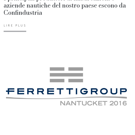
aziende nautiche del nostro paese escono da
Confindustria
LIRE PLUS