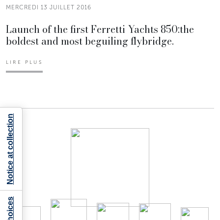
MERCREDI 13 JUILLET 2016
Launch of the first Ferretti Yachts 850:the
boldest and most beguiling flybridge.
LIRE PLUS
Notice at collection