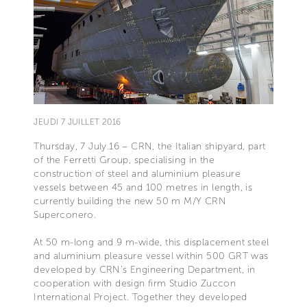
JEUDI 7 JUILLET 2016
Thursday, 7 July.16 – CRN, the Italian shipyard, part
of the Ferretti Group, specialising in the
construction of steel and aluminium pleasure
vessels between 45 and 100 metres in length, is
currently building the new 50 m M/Y CRN
Superconero.
At 50 m-long and 9 m-wide, this displacement steel
and aluminium pleasure vessel within 500 GRT was
developed by CRN’s Engineering Department, in
cooperation with design firm Studio Zuccon
International Project. Together they developed