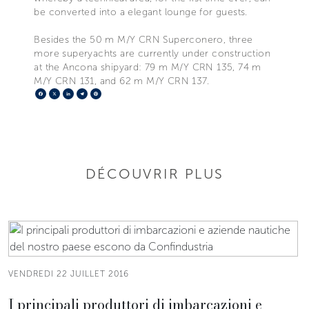
be converted into a elegant lounge for guests.
Besides the 50 m M/Y CRN Superconero, three
more superyachts are currently under construction
at the Ancona shipyard: 79 m M/Y CRN 135, 74 m
M/Y CRN 131, and 62 m M/Y CRN 137.
Facebook
X
LinkedIn
Telegram
Pinterest
DÉCOUVRIR PLUS
VENDREDI 22 JUILLET 2016
I principali produttori di imbarcazioni e