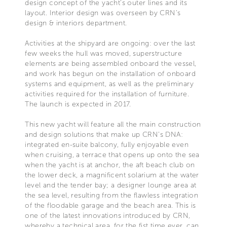
design concept of the yacht's outer lines and its
layout. Interior design was overseen by CRN's
design & interiors department.
Activities at the shipyard are ongoing: over the last
few weeks the hull was moved, superstructure
elements are being assembled onboard the vessel,
and work has begun on the installation of onboard
systems and equipment, as well as the preliminary
activities required for the installation of furniture.
The launch is expected in 2017.
This new yacht will feature all the main construction
and design solutions that make up CRN's DNA:
integrated en-suite balcony, fully enjoyable even
when cruising, a terrace that opens up onto the sea
when the yacht is at anchor, the aft beach club on
the lower deck, a magnificent solarium at the water
level and the tender bay; a designer lounge area at
the sea level, resulting from the flawless integration
of the floodable garage and the beach area. This is
one of the latest innovations introduced by CRN,
whereby a technical area, for the fist time ever, can