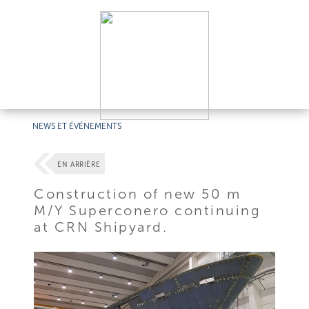
NEWS ET ÉVÉNEMENTS
EN ARRIÈRE
Construction of new 50 m
M/Y Superconero continuing
at CRN Shipyard.