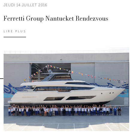
JEUDI 14 JUILLET 2016
Ferretti Group Nantucket Rendezvous
LIRE PLUS