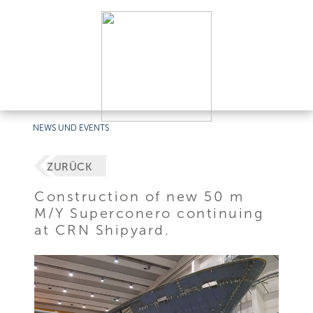
NEWS UND EVENTS
ZURÜCK
Construction of new 50 m
M/Y Superconero continuing
at CRN Shipyard.