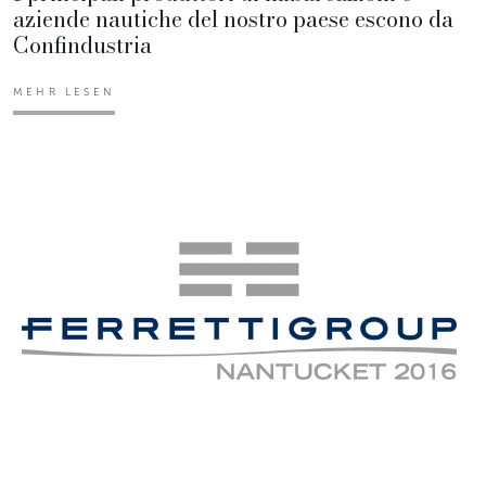
aziende nautiche del nostro paese escono da
Confindustria
MEHR LESEN