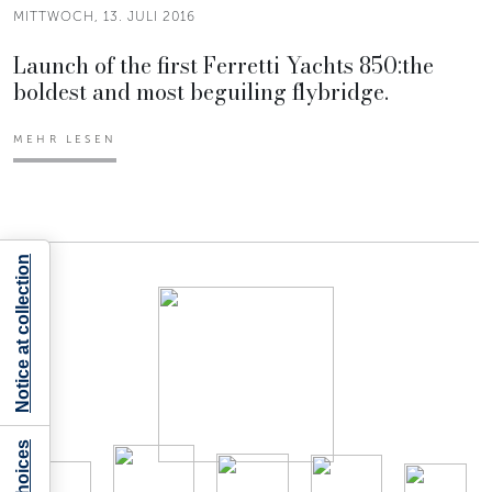
MITTWOCH, 13. JULI 2016
Launch of the first Ferretti Yachts 850:the
boldest and most beguiling flybridge.
MEHR LESEN
Notice at collection