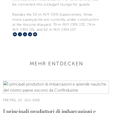
be converted into a elegant lounge for guests.
Besides the 50 m M/Y CRN Superconero, three
more superyachts are currently under construction
at the Ancona shipyard: 79 m M/Y CRN 135, 74 m
M/Y CRN 131, and 62 m M/Y CRN 137.
Facebook
X
LinkedIn
Telegram
Pinterest
MEHR ENTDECKEN
FREITAG, 22. JULI 2016
I principali produttori di imbarcazioni e