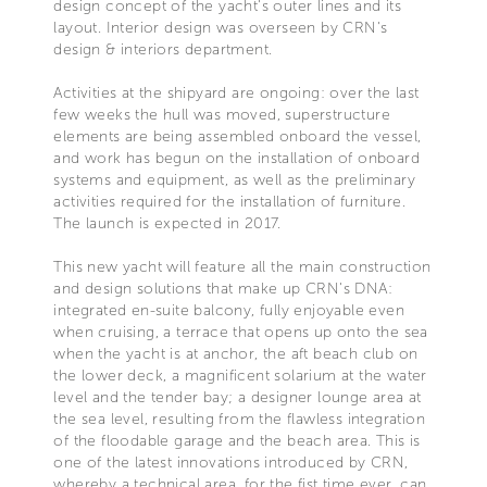
design concept of the yacht's outer lines and its
layout. Interior design was overseen by CRN's
design & interiors department.
Activities at the shipyard are ongoing: over the last
few weeks the hull was moved, superstructure
elements are being assembled onboard the vessel,
and work has begun on the installation of onboard
systems and equipment, as well as the preliminary
activities required for the installation of furniture.
The launch is expected in 2017.
This new yacht will feature all the main construction
and design solutions that make up CRN's DNA:
integrated en-suite balcony, fully enjoyable even
when cruising, a terrace that opens up onto the sea
when the yacht is at anchor, the aft beach club on
the lower deck, a magnificent solarium at the water
level and the tender bay; a designer lounge area at
the sea level, resulting from the flawless integration
of the floodable garage and the beach area. This is
one of the latest innovations introduced by CRN,
whereby a technical area, for the fist time ever, can