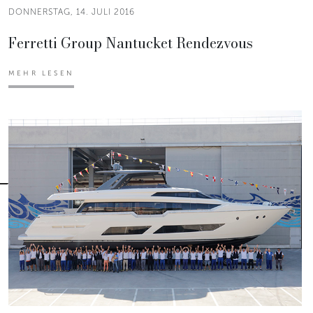
DONNERSTAG, 14. JULI 2016
Ferretti Group Nantucket Rendezvous
MEHR LESEN