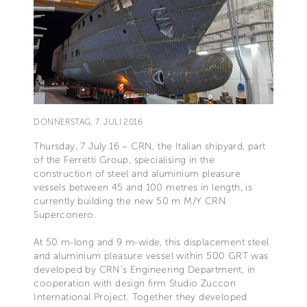
DONNERSTAG, 7. JULI 2016
Thursday, 7 July.16 – CRN, the Italian shipyard, part
of the Ferretti Group, specialising in the
construction of steel and aluminium pleasure
vessels between 45 and 100 metres in length, is
currently building the new 50 m M/Y CRN
Superconero.
At 50 m-long and 9 m-wide, this displacement steel
and aluminium pleasure vessel within 500 GRT was
developed by CRN’s Engineering Department, in
cooperation with design firm Studio Zuccon
International Project. Together they developed