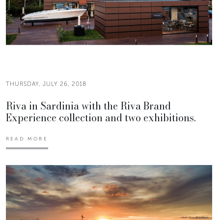
THURSDAY, JULY 26, 2018
Riva in Sardinia with the Riva Brand
Experience collection and two exhibitions.
READ MORE