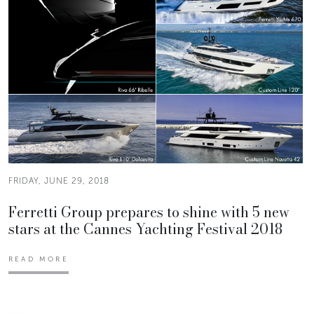
FRIDAY, JUNE 29, 2018
Ferretti Group prepares to shine with 5 new
stars at the Cannes Yachting Festival 2018
READ MORE