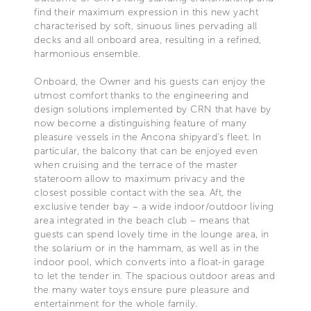
find their maximum expression in this new yacht
characterised by soft, sinuous lines pervading all
decks and all onboard area, resulting in a refined,
harmonious ensemble.
Onboard, the Owner and his guests can enjoy the
utmost comfort thanks to the engineering and
design solutions implemented by CRN that have by
now become a distinguishing feature of many
pleasure vessels in the Ancona shipyard’s fleet. In
particular, the balcony that can be enjoyed even
when cruising and the terrace of the master
stateroom allow to maximum privacy and the
closest possible contact with the sea. Aft, the
exclusive tender bay – a wide indoor/outdoor living
area integrated in the beach club – means that
guests can spend lovely time in the lounge area, in
the solarium or in the hammam, as well as in the
indoor pool, which converts into a float-in garage
to let the tender in. The spacious outdoor areas and
the many water toys ensure pure pleasure and
entertainment for the whole family.