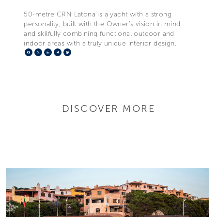
50-metre CRN Latona is a yacht with a strong
personality, built with the Owner’s vision in mind
and skilfully combining functional outdoor and
indoor areas with a truly unique interior design.
Facebook
X
LinkedIn
Telegram
Pinterest
DISCOVER MORE