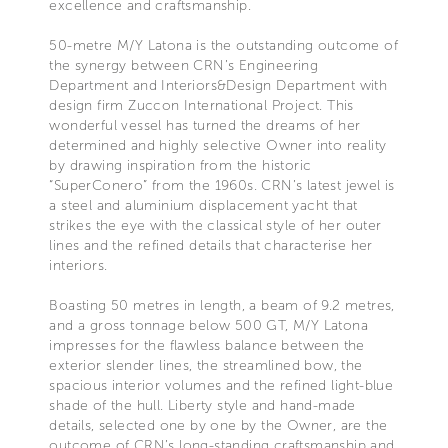
excellence and craftsmanship.
50-metre M/Y Latona is the outstanding outcome of
the synergy between CRN’s Engineering
Department and Interiors&Design Department with
design firm Zuccon International Project. This
wonderful vessel has turned the dreams of her
determined and highly selective Owner into reality
by drawing inspiration from the historic
“SuperConero” from the 1960s. CRN’s latest jewel is
a steel and aluminium displacement yacht that
strikes the eye with the classical style of her outer
lines and the refined details that characterise her
interiors.
Boasting 50 metres in length, a beam of 9.2 metres,
and a gross tonnage below 500 GT, M/Y Latona
impresses for the flawless balance between the
exterior slender lines, the streamlined bow, the
spacious interior volumes and the refined light-blue
shade of the hull. Liberty style and hand-made
details, selected one by one by the Owner, are the
outcome of CRN’s long-standing craftsmanship and