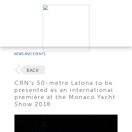
NEWS AND EVENTS
BACK
CRN’s 50-metre Latona to be
presented as an international
première at the Monaco Yacht
Show 2018