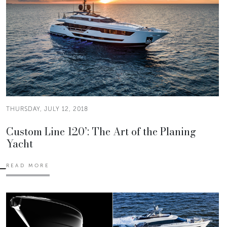
THURSDAY, JULY 12, 2018
Custom Line 120’: The Art of the Planing
Yacht
READ MORE