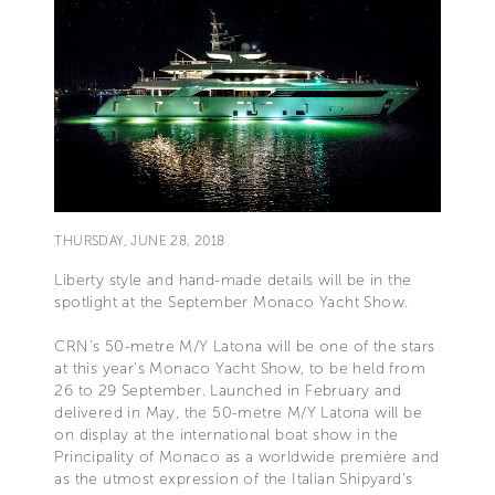
THURSDAY, JUNE 28, 2018
Liberty style and hand-made details will be in the
spotlight at the September Monaco Yacht Show.
CRN’s 50-metre M/Y Latona will be one of the stars
at this year’s Monaco Yacht Show, to be held from
26 to 29 September. Launched in February and
delivered in May, the 50-metre M/Y Latona will be
on display at the international boat show in the
Principality of Monaco as a worldwide première and
as the utmost expression of the Italian Shipyard’s