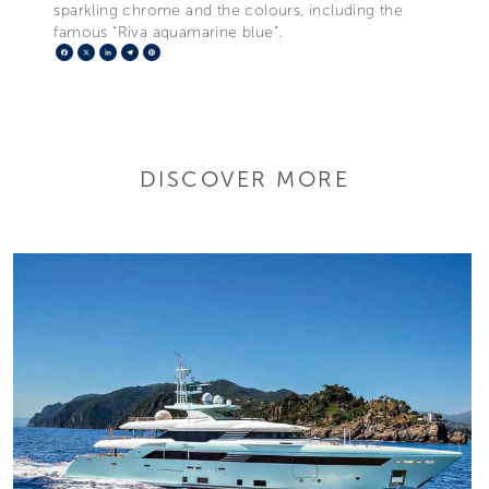
sparkling chrome and the colours, including the
famous “Riva aquamarine blue”.
Facebook
X
LinkedIn
Telegram
Pinterest
DISCOVER MORE