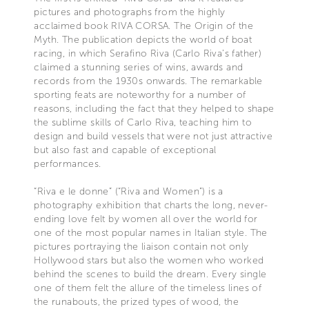
pictures and photographs from the highly
acclaimed book RIVA CORSA. The Origin of the
Myth. The publication depicts the world of boat
racing, in which Serafino Riva (Carlo Riva’s father)
claimed a stunning series of wins, awards and
records from the 1930s onwards. The remarkable
sporting feats are noteworthy for a number of
reasons, including the fact that they helped to shape
the sublime skills of Carlo Riva, teaching him to
design and build vessels that were not just attractive
but also fast and capable of exceptional
performances.
“Riva e le donne” (“Riva and Women”) is a
photography exhibition that charts the long, never-
ending love felt by women all over the world for
one of the most popular names in Italian style. The
pictures portraying the liaison contain not only
Hollywood stars but also the women who worked
behind the scenes to build the dream. Every single
one of them felt the allure of the timeless lines of
the runabouts, the prized types of wood, the