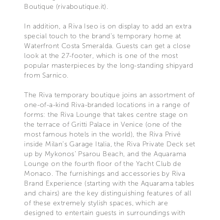
Boutique (rivaboutique.it).
In addition, a Riva Iseo is on display to add an extra
special touch to the brand’s temporary home at
Waterfront Costa Smeralda. Guests can get a close
look at the 27-footer, which is one of the most
popular masterpieces by the long-standing shipyard
from Sarnico.
The Riva temporary boutique joins an assortment of
one-of-a-kind Riva-branded locations in a range of
forms: the Riva Lounge that takes centre stage on
the terrace of Gritti Palace in Venice (one of the
most famous hotels in the world), the Riva Privé
inside Milan’s Garage Italia, the Riva Private Deck set
up by Mykonos’ Psarou Beach, and the Aquarama
Lounge on the fourth floor of the Yacht Club de
Monaco. The furnishings and accessories by Riva
Brand Experience (starting with the Aquarama tables
and chairs) are the key distinguishing features of all
of these extremely stylish spaces, which are
designed to entertain guests in surroundings with