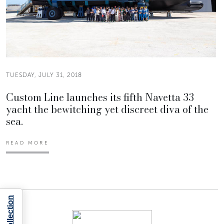
TUESDAY, JULY 31, 2018
Custom Line launches its fifth Navetta 33
yacht the bewitching yet discreet diva of the
sea.
READ MORE