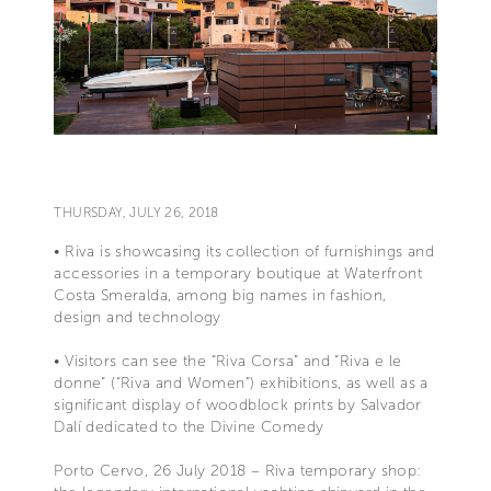
THURSDAY, JULY 26, 2018
• Riva is showcasing its collection of furnishings and
accessories in a temporary boutique at Waterfront
Costa Smeralda, among big names in fashion,
design and technology
• Visitors can see the “Riva Corsa” and “Riva e le
donne” (“Riva and Women”) exhibitions, as well as a
significant display of woodblock prints by Salvador
Dalí dedicated to the Divine Comedy
Porto Cervo, 26 July 2018 – Riva temporary shop: