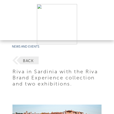
NEWS AND EVENTS
BACK
Riva in Sardinia with the Riva
Brand Experience collection
and two exhibitions.