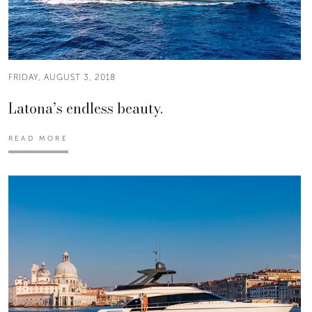
FRIDAY, AUGUST 3, 2018
Latona’s endless beauty.
READ MORE