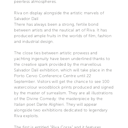
peerless atmospheres.
Riva on display alongside the artistic marvels of
Salvador Dalí
There has always been a strong, fertile bond
between artists and the nautical art of Riva. It has
produced ample fruits in the worlds of film, fashion
and industrial design.
The close ties between artistic prowess and
yachting ingenuity have been underlined thanks to
the creative spark provided by the marvellous
Salvador Dalí exhibition, which will take place in the
Porto Cervo Conference Centre until 22
September. Visitors will get the chance to see 100
watercolour woodblock prints produced and signed
by the master of surrealism. They are all illustrations
of the Divine Comedy: the masterpiece by the
Italian poet Dante Alighieri. They will appear
alongside two exhibitions dedicated to legendary
Riva exploits.
The first is entitled “Riva Corsa” and it features