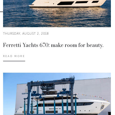
THURSDAY, AUGUST 2, 2018
Ferretti Yachts 670: make room for beauty.
READ MORE