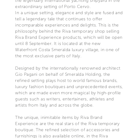
the legendary international yachting shipyard in the
extraordinary setting of Porto Cervo.
In a unique setting, elegance and style are fused and
tell a legendary tale that continues to offer
incomparable experiences and delights. This is the
philosophy behind the Riva temporary shop selling
Riva Brand Experience products, which will be open
until 8 September. It is located at the new
Waterfront Costa Smeralda luxury village, in one of
the most exclusive parts of Italy.
Designed by the internationally renowned architect
Gio Pagani on behalf of Smeralda Holding, the
refined setting plays host to world famous brands,
luxury fashion boutiques and unprecedented events,
which are made even more magical by high-profile
guests such as writers, entertainers, athletes and
artists from Italy and across the globe.
The unique, inimitable items by Riva Brand
Experience are the real stars of the Riva temporary
boutique. The refined selection of accessories and
furnishings is also available online, in the Riva