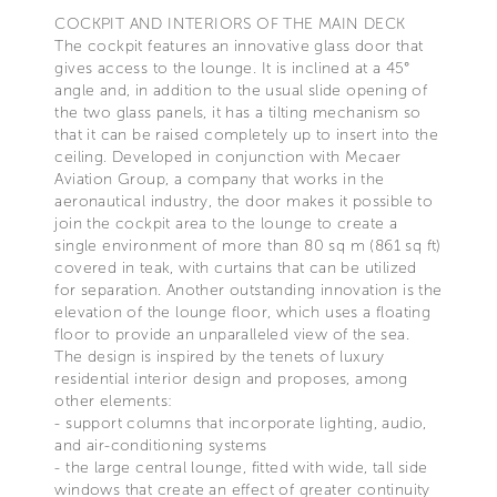
COCKPIT AND INTERIORS OF THE MAIN DECK
The cockpit features an innovative glass door that
gives access to the lounge. It is inclined at a 45°
angle and, in addition to the usual slide opening of
the two glass panels, it has a tilting mechanism so
that it can be raised completely up to insert into the
ceiling. Developed in conjunction with Mecaer
Aviation Group, a company that works in the
aeronautical industry, the door makes it possible to
join the cockpit area to the lounge to create a
single environment of more than 80 sq m (861 sq ft)
covered in teak, with curtains that can be utilized
for separation. Another outstanding innovation is the
elevation of the lounge floor, which uses a floating
floor to provide an unparalleled view of the sea.
The design is inspired by the tenets of luxury
residential interior design and proposes, among
other elements:
- support columns that incorporate lighting, audio,
and air-conditioning systems
- the large central lounge, fitted with wide, tall side
windows that create an effect of greater continuity