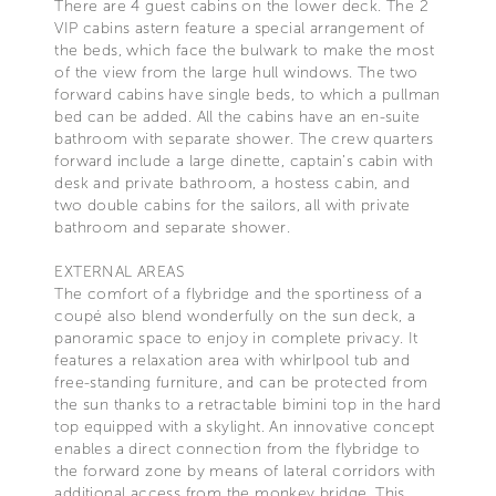
There are 4 guest cabins on the lower deck. The 2
VIP cabins astern feature a special arrangement of
the beds, which face the bulwark to make the most
of the view from the large hull windows. The two
forward cabins have single beds, to which a pullman
bed can be added. All the cabins have an en-suite
bathroom with separate shower. The crew quarters
forward include a large dinette, captain’s cabin with
desk and private bathroom, a hostess cabin, and
two double cabins for the sailors, all with private
bathroom and separate shower.
EXTERNAL AREAS
The comfort of a flybridge and the sportiness of a
coupé also blend wonderfully on the sun deck, a
panoramic space to enjoy in complete privacy. It
features a relaxation area with whirlpool tub and
free-standing furniture, and can be protected from
the sun thanks to a retractable bimini top in the hard
top equipped with a skylight. An innovative concept
enables a direct connection from the flybridge to
the forward zone by means of lateral corridors with
additional access from the monkey bridge. This