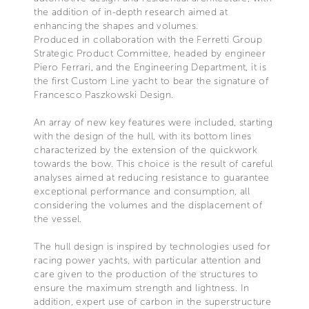
the addition of in-depth research aimed at
enhancing the shapes and volumes.
Produced in collaboration with the Ferretti Group
Strategic Product Committee, headed by engineer
Piero Ferrari, and the Engineering Department, it is
the first Custom Line yacht to bear the signature of
Francesco Paszkowski Design.
An array of new key features were included, starting
with the design of the hull, with its bottom lines
characterized by the extension of the quickwork
towards the bow. This choice is the result of careful
analyses aimed at reducing resistance to guarantee
exceptional performance and consumption, all
considering the volumes and the displacement of
the vessel.
The hull design is inspired by technologies used for
racing power yachts, with particular attention and
care given to the production of the structures to
ensure the maximum strength and lightness. In
addition, expert use of carbon in the superstructure