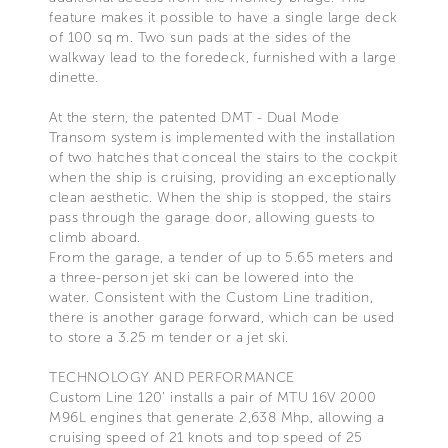
feature makes it possible to have a single large deck
of 100 sq m. Two sun pads at the sides of the
walkway lead to the foredeck, furnished with a large
dinette.
At the stern, the patented DMT - Dual Mode
Transom system is implemented with the installation
of two hatches that conceal the stairs to the cockpit
when the ship is cruising, providing an exceptionally
clean aesthetic. When the ship is stopped, the stairs
pass through the garage door, allowing guests to
climb aboard.
From the garage, a tender of up to 5.65 meters and
a three-person jet ski can be lowered into the
water. Consistent with the Custom Line tradition,
there is another garage forward, which can be used
to store a 3.25 m tender or a jet ski.
TECHNOLOGY AND PERFORMANCE
Custom Line 120’ installs a pair of MTU 16V 2000
M96L engines that generate 2,638 Mhp, allowing a
cruising speed of 21 knots and top speed of 25