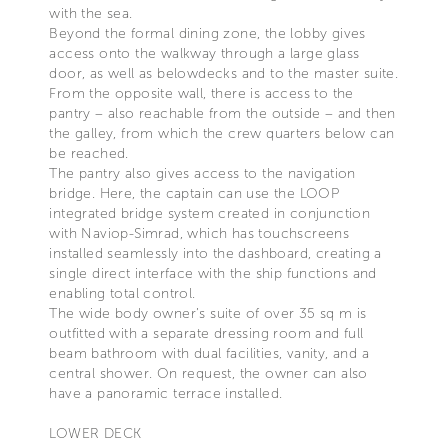
with the sea.
Beyond the formal dining zone, the lobby gives
access onto the walkway through a large glass
door, as well as belowdecks and to the master suite.
From the opposite wall, there is access to the
pantry – also reachable from the outside – and then
the galley, from which the crew quarters below can
be reached.
The pantry also gives access to the navigation
bridge. Here, the captain can use the LOOP
integrated bridge system created in conjunction
with Naviop-Simrad, which has touchscreens
installed seamlessly into the dashboard, creating a
single direct interface with the ship functions and
enabling total control.
The wide body owner’s suite of over 35 sq m is
outfitted with a separate dressing room and full
beam bathroom with dual facilities, vanity, and a
central shower. On request, the owner can also
have a panoramic terrace installed.
LOWER DECK