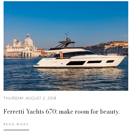
THURSDAY, AUGUST 2, 2018
Ferretti Yachts 670: make room for beauty.
READ MORE