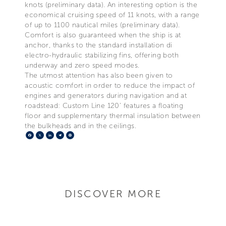
knots (preliminary data). An interesting option is the
economical cruising speed of 11 knots, with a range
of up to 1100 nautical miles (preliminary data).
Comfort is also guaranteed when the ship is at
anchor, thanks to the standard installation di
electro-hydraulic stabilizing fins, offering both
underway and zero speed modes.
The utmost attention has also been given to
acoustic comfort in order to reduce the impact of
engines and generators during navigation and at
roadstead: Custom Line 120’ features a floating
floor and supplementary thermal insulation between
the bulkheads and in the ceilings.
Facebook
X
LinkedIn
Telegram
Pinterest
DISCOVER MORE