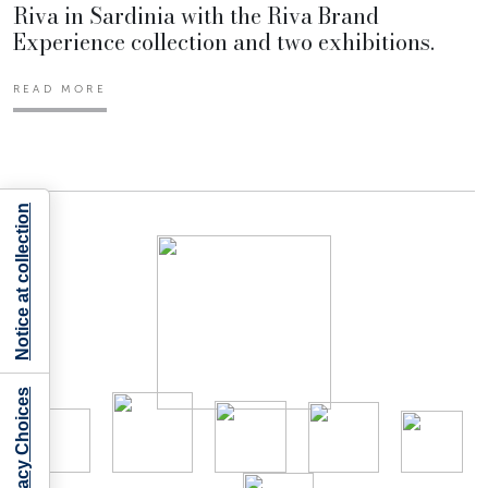
Riva in Sardinia with the Riva Brand
Experience collection and two exhibitions.
READ MORE
Notice at collection
Your Privacy Choices