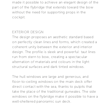
made it possible to achieve an elegant design of the
part of the flybridge that extends toward the bow
without the need for supporting props in the
cockpit.
EXTERIOR DESIGN
The design proposes an aesthetic standard based
on perfectly clean lines and forms, which created a
coherent unity between the exterior and interior
design. The profile is sleek and powerful: taut lines
run from stern to bow, creating a spectacular
alternation of materials and colours in the light
structural surfaces and dark tinted windows.
The hull windows are large and generous, and
floor-to-ceiling windows on the main deck offer
direct contact with the sea, thanks to pulpits that
take the place of the traditional gunwales. The side
windows on the flybridge make it possible to have a
well-sheltered panoramic sun deck.