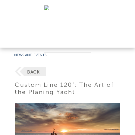
NEWS AND EVENTS
BACK
Custom Line 120’: The Art of
the Planing Yacht