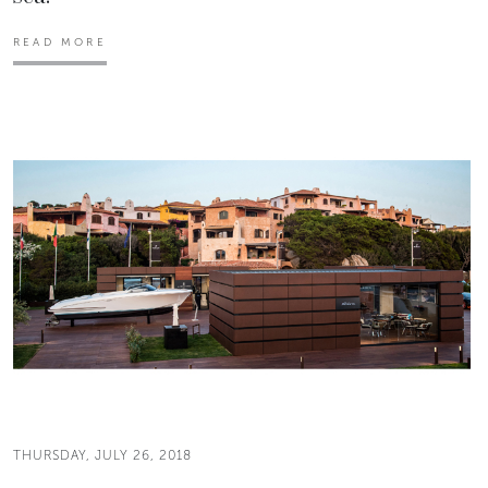
READ MORE
THURSDAY, JULY 26, 2018