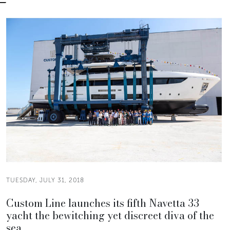
TUESDAY, JULY 31, 2018
Custom Line launches its fifth Navetta 33
yacht the bewitching yet discreet diva of the
sea.