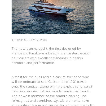
THURSDAY, JULY 12, 2018
The new planing yacht, the first designed by
Francesco Paszkowski Design, is a masterpiece of
nautical art with excellent standards in design,
comfort, and performance
A feast for the eyes and a pleasure for those who
will be onboard at sea, Custom Line 120’ bursts
onto the nautical scene with the explosive force of
new innovations that are sure to leave their mark.
The newest member of the brand’s planing line
reimagines and combines stylistic elements from
automotive design and residential architecture, with