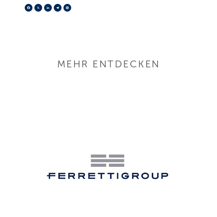
Facebook
X
LinkedIn
Telegram
Pinterest
MEHR ENTDECKEN