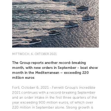
MITTWOCH, 6. OKTOBER 2021
The Group reports another record-breaking
month, with new orders in September - boat show
month in the Mediterranean – exceeding 220
million euros
Forlì, October 6, 2021 - Ferretti Group’s incredible
2021 continues with a record-breaking September
and an order intake in the first three quarters of the
year exceeding 900 million euros, of which over
220 million in September alone. Strong growth is