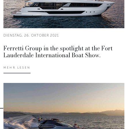
DIENSTAG, 26. OKTOBER 2021
Ferretti Group in the spotlight at the Fort
Lauderdale International Boat Show.
MEHR LESEN