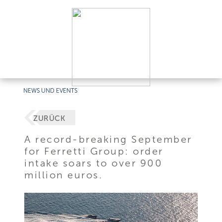
NEWS UND EVENTS
ZURÜCK
A record-breaking September
for Ferretti Group: order
intake soars to over 900
million euros.