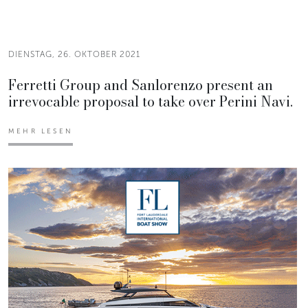
DIENSTAG, 26. OKTOBER 2021
Ferretti Group and Sanlorenzo present an
irrevocable proposal to take over Perini Navi.
MEHR LESEN