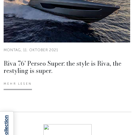
MONTAG, 11. OKTOBER 2021
Riva 76’ Perseo Super: the style is Riva, the
restyling is super.
MEHR LESEN