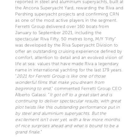
reported in steel and aluminium superyachts, built at
the Ancona Superyacht Yard, rewarding the Riva and
Pershing superyacht projects and confirming CRN
as one of the most active players in the segment.
Ferretti Group delivered over 160 boats from
January to September 2021, including the
spectacular Riva Fifty. 50 metres long, M/Y “Fifty”
was developed by the Riva Superyacht Division to
offer an outstanding cruising experience defined by
comfort, attention to detail and an evolved vision of
life at sea: values that have made Riva a legendary
name in international yachting for the last 179 years.
“
2021 for Ferretti Group is like one of those
wonderful films that make you dream from
beginning to end
,” commented Ferretti Group CEO
Alberto Galassi. “
It got off to a great start and is
continuing to deliver spectacular results, with great
plot twists like this outstanding performance put in
by steel and aluminium superyachts. But the
excitement isn’t over yet, with a few more months
of nice surprises ahead and what is bound to be a
grand finale.
”