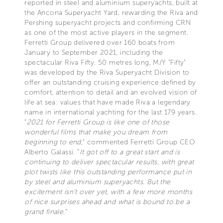
reported in steel and aluminium superyachts, built at
the Ancona Superyacht Yard, rewarding the Riva and
Pershing superyacht projects and confirming CRN
as one of the most active players in the segment.
Ferretti Group delivered over 160 boats from
January to September 2021, including the
spectacular Riva Fifty. 50 metres long, M/Y “Fifty”
was developed by the Riva Superyacht Division to
offer an outstanding cruising experience defined by
comfort, attention to detail and an evolved vision of
life at sea: values that have made Riva a legendary
name in international yachting for the last 179 years.
“
2021 for Ferretti Group is like one of those
wonderful films that make you dream from
beginning to end
,” commented Ferretti Group CEO
Alberto Galassi. “
It got off to a great start and is
continuing to deliver spectacular results, with great
plot twists like this outstanding performance put in
by steel and aluminium superyachts. But the
excitement isn’t over yet, with a few more months
of nice surprises ahead and what is bound to be a
grand finale.
”