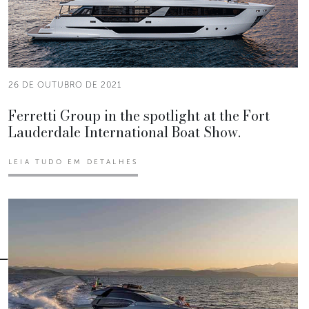
26 DE OUTUBRO DE 2021
Ferretti Group in the spotlight at the Fort
Lauderdale International Boat Show.
LEIA TUDO EM DETALHES