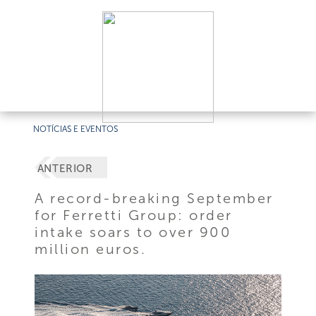
NOTÍCIAS E EVENTOS
ANTERIOR
A record-breaking September
for Ferretti Group: order
intake soars to over 900
million euros.