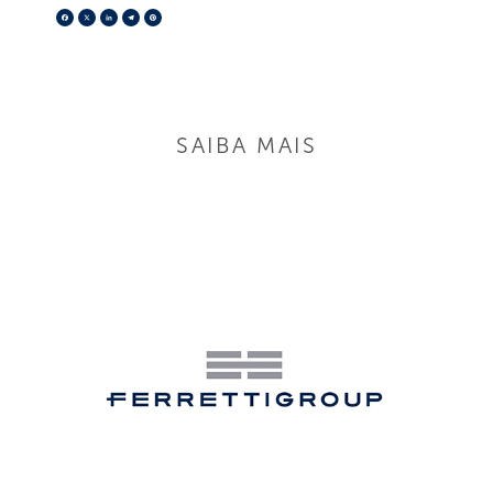
Facebook
X
LinkedIn
Telegram
Pinterest
SAIBA MAIS