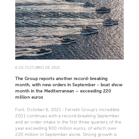
6 DE OUTUBRO DE 2021
The Group reports another record-breaking
month, with new orders in September - boat show
month in the Mediterranean – exceeding 220
million euros
Forlì, October 6, 2021 - Ferretti Group’s incredible
2021 continues with a record-breaking September
and an order intake in the first three quarters of the
year exceeding 900 million euros, of which over
220 million in September alone. Strong growth is