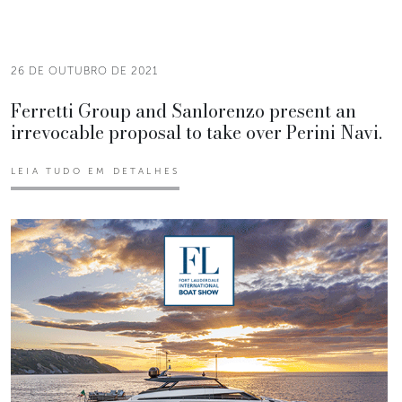
26 DE OUTUBRO DE 2021
Ferretti Group and Sanlorenzo present an
irrevocable proposal to take over Perini Navi.
LEIA TUDO EM DETALHES