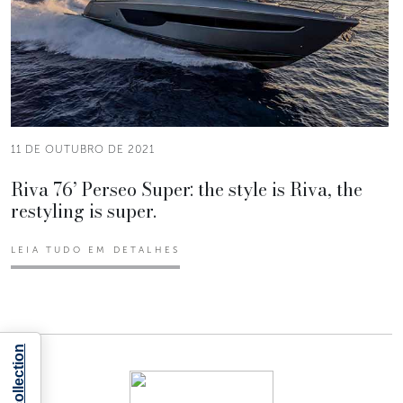
11 DE OUTUBRO DE 2021
Riva 76’ Perseo Super: the style is Riva, the
restyling is super.
LEIA TUDO EM DETALHES