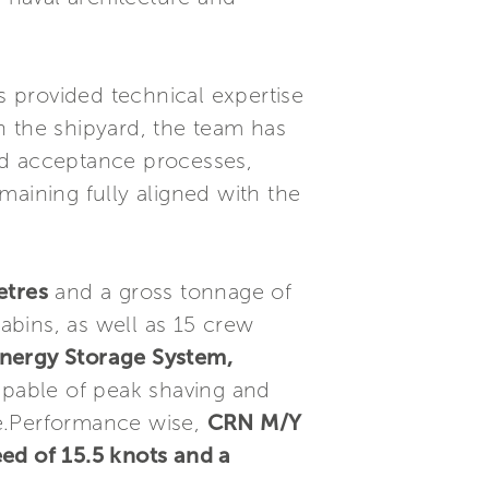
 provided technical expertise
h the shipyard, the team has
nd acceptance processes,
maining fully aligned with the
etres
and a gross tonnage of
cabins, as well as 15 crew
nergy Storage System,
pable of peak shaving and
age.Performance wise,
CRN M/Y
ed of 15.5 knots and a