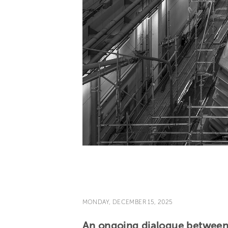
MONDAY, DECEMBER 15, 2025
An ongoing dialogue between a