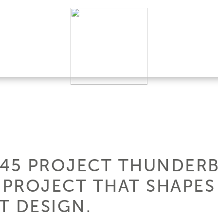
145 PROJECT THUNDERB
PROJECT THAT SHAPES
T DESIGN.