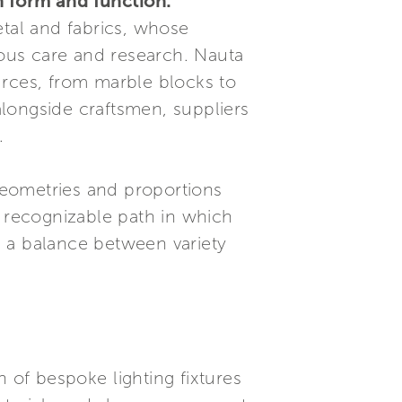
 form and function.
etal and fabrics, whose
ous care and research. Nauta
urces, from marble blocks to
longside craftsmen, suppliers
.
 geometries and proportions
d recognizable path in which
in a balance between variety
of bespoke lighting fixtures