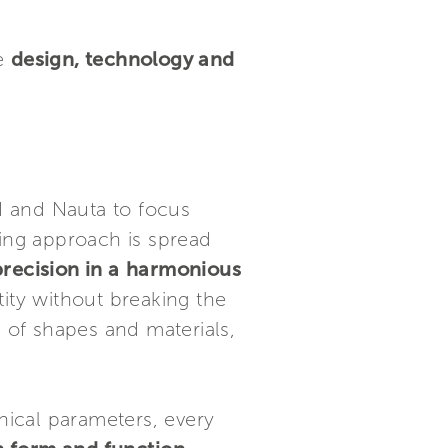
ne
design, technology and
d and Nauta to focus
ding approach is spread
recision in a
harmonious
ity without breaking the
s of shapes and materials,
hnical parameters, every