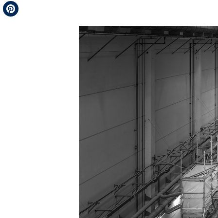
Telegram
Pinterest