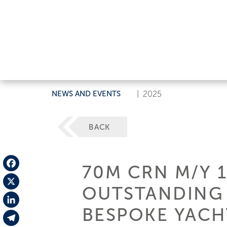
NEWS AND EVENTS
|
2025
BACK
70M CRN M/Y 
Facebook
OUTSTANDING 
X
BESPOKE YACH
LinkedIn