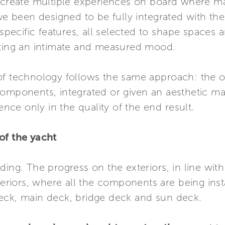
s create multiple experiences on board where ma
ave been designed to be fully integrated with th
cific features, all selected to shape spaces an
ating an intimate and measured mood.
of technology follows the same approach: the o
components, integrated or given an aesthetic ma
sence only in the quality of the end result.
of the yacht
ing. The progress on the exteriors, in line with
teriors, where all the components are being insta
eck, main deck, bridge deck and sun deck.