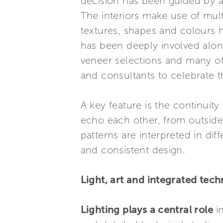
decision has been guided by 
The interiors make use of mul
textures, shapes and colours 
has been deeply involved alon
veneer selections and many ot
and consultants to celebrate
A key feature is the continuit
echo each other, from outside 
patterns are interpreted in dif
and consistent design.
Light, art and integrated tec
Lighting plays a central role
i