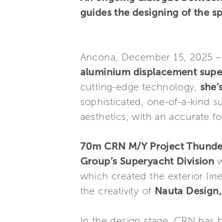
guides the designing of the s
Ancona, December 15, 2025 
aluminium displacement supe
cutting-edge technology,
she’
sophisticated, one-of-a-kind s
aesthetics, with an accurate fo
70m CRN M/Y Project Thunde
Group’s Superyacht Division
w
which created the exterior lin
the creativity of
Nauta Design,
In the design stage, CRN has b