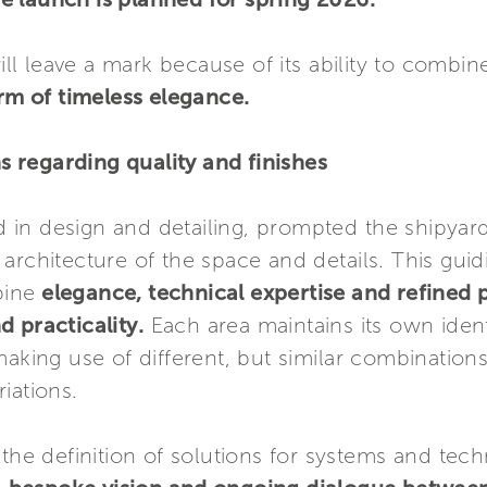
will leave a mark because of its ability to combi
orm of timeless elegance.
 regarding quality and finishes
in design and detailing, prompted the shipyar
architecture of the space and details. This gui
bine
elegance, technical expertise and refined p
 practicality.
Each area maintains its own ident
making use of different, but similar combination
iations.
 the definition of solutions for systems and tec