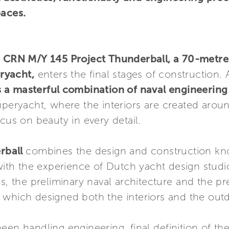
paces.
–
CRN M/Y 145 Project Thunderball, a 70-metre 
ryacht,
enters the final stages of construction.
s a masterful combination of naval engineering
uperyacht, where the interiors are created aroun
cus on beauty in every detail.
rball
combines the design and construction k
ith the experience of Dutch yacht design stud
es, the preliminary naval architecture and the p
which designed both the interiors and the outd
een handling engineering, final definition of th