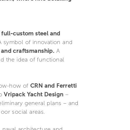
full-custom steel and
 A symbol of innovation and
 and craftsmanship.
A
d the idea of functional
now-how of
CRN and Ferretti
io
Vripack Yacht Design
–
reliminary general plans – and
oor social areas.
e naval architecture and