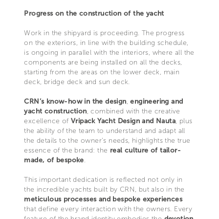
Progress on the construction of the yacht
Work in the shipyard is proceeding. The progress
on the exteriors, in line with the building schedule,
is ongoing in parallel with the interiors, where all the
components are being installed on all the decks,
starting from the areas on the lower deck, main
deck, bridge deck and sun deck.
CRN’s know-how in the design
,
engineering and
yacht construction
, combined with the creative
excellence of
Vripack Yacht Design and Nauta
, plus
the ability of the team to understand and adapt all
the details to the owner’s needs, highlights the true
essence of the brand: the
real culture of tailor-
made, of bespoke
.
This important dedication is reflected not only in
the incredible yachts built by CRN, but also in the
meticulous processes and bespoke experiences
that define every interaction with the owners. Every
feature of the brand identity embodies the
devotion