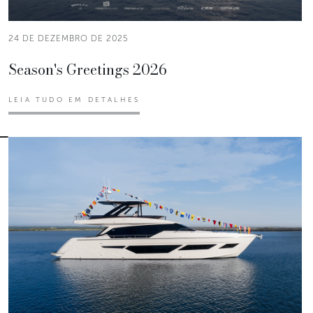
24 DE DEZEMBRO DE 2025
Season's Greetings 2026
LEIA TUDO EM DETALHES