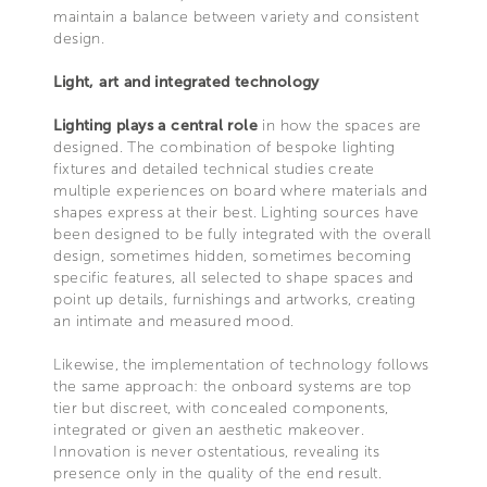
maintain a balance between variety and consistent
design.
Light, art and integrated technology
Lighting plays a central role
in how the spaces are
designed. The combination of bespoke lighting
fixtures and detailed technical studies create
multiple experiences on board where materials and
shapes express at their best. Lighting sources have
been designed to be fully integrated with the overall
design, sometimes hidden, sometimes becoming
specific features, all selected to shape spaces and
point up details, furnishings and artworks, creating
an intimate and measured mood.
Likewise, the implementation of technology follows
the same approach: the onboard systems are top
tier but discreet, with concealed components,
integrated or given an aesthetic makeover.
Innovation is never ostentatious, revealing its
presence only in the quality of the end result.