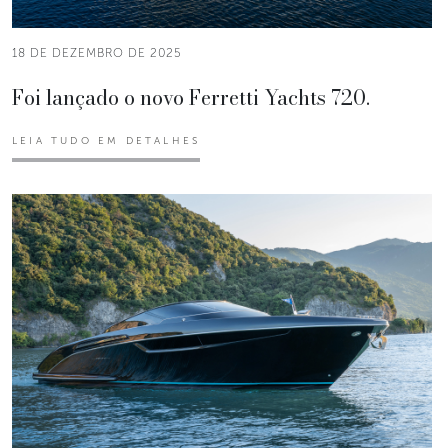
18 DE DEZEMBRO DE 2025
Foi lançado o novo Ferretti Yachts 720.
LEIA TUDO EM DETALHES