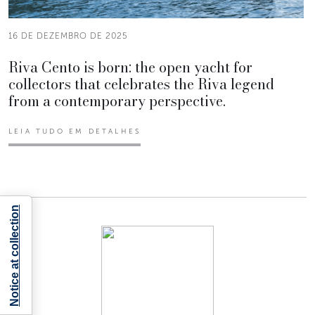
16 DE DEZEMBRO DE 2025
Riva Cento is born: the open yacht for
collectors that celebrates the Riva legend
from a contemporary perspective.
LEIA TUDO EM DETALHES
Notice at collection