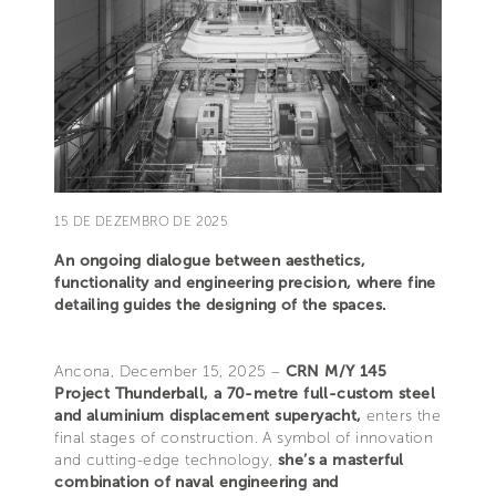
15 DE DEZEMBRO DE 2025
An ongoing dialogue between aesthetics,
functionality and engineering precision, where fine
detailing guides the designing of the spaces.
Ancona, December 15, 2025 –
CRN M/Y 145
Project Thunderball, a 70-metre full-custom steel
and aluminium displacement superyacht,
enters the
final stages of construction. A symbol of innovation
and cutting-edge technology,
she’s a masterful
combination of naval engineering and