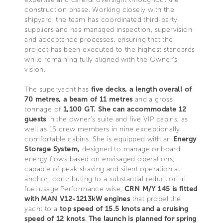
construction phase. Working closely with the
shipyard, the team has coordinated third-party
suppliers and has managed inspection, supervision
and acceptance processes, ensuring that the
project has been executed to the highest standards
while remaining fully aligned with the Owner’s
vision.
The superyacht has
five decks, a length overall of
70 metres, a beam of 11 metres
and a gross
tonnage of
1,100 GT. She can accommodate 12
guests
in the owner’s suite and five VIP cabins, as
well as 15 crew members in nine exceptionally
comfortable cabins. She is equipped with an
Energy
Storage System,
designed to manage onboard
energy flows based on envisaged operations,
capable of peak shaving and silent operation at
anchor, contributing to a substantial reduction in
fuel usage.Performance wise,
CRN M/Y 145 is fitted
with MAN V12-1213kW engines
that propel the
yacht to a
top speed of 15.5 knots and a cruising
speed of 12 knots
.
The launch is planned for spring