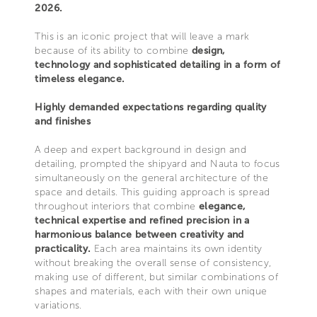
2026.
This is an iconic project that will leave a mark
because of its ability to combine
design,
technology and sophisticated detailing in a form of
timeless elegance.
Highly demanded expectations regarding quality
and finishes
A deep and expert background in design and
detailing, prompted the shipyard and Nauta to focus
simultaneously on the general architecture of the
space and details. This guiding approach is spread
throughout interiors that combine
elegance,
technical expertise and refined precision in a
harmonious balance between creativity and
practicality.
Each area maintains its own identity
without breaking the overall sense of consistency,
making use of different, but similar combinations of
shapes and materials, each with their own unique
variations.