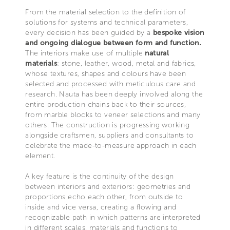
From the material selection to the definition of
solutions for systems and technical parameters,
every decision has been guided by a
bespoke vision
and ongoing dialogue between form and function.
The interiors make use of multiple
natural
materials
: stone, leather, wood, metal and fabrics,
whose textures, shapes and colours have been
selected and processed with meticulous care and
research. Nauta has been deeply involved along the
entire production chains back to their sources,
from marble blocks to veneer selections and many
others. The construction is progressing working
alongside craftsmen, suppliers and consultants to
celebrate the made-to-measure approach in each
element.
A key feature is the continuity of the design
between interiors and exteriors: geometries and
proportions echo each other, from outside to
inside and vice versa, creating a flowing and
recognizable path in which patterns are interpreted
in different scales, materials and functions to