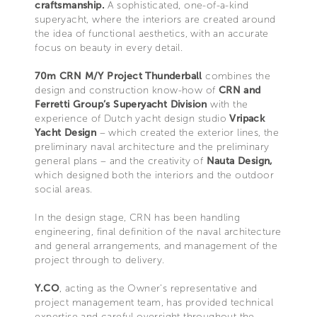
craftsmanship.
A sophisticated, one-of-a-kind
superyacht, where the interiors are created around
the idea of functional aesthetics, with an accurate
focus on beauty in every detail.
70m CRN M/Y Project Thunderball
combines the
design and construction know-how of
CRN and
Ferretti Group’s Superyacht Division
with the
experience of Dutch yacht design studio
Vripack
Yacht Design
– which created the exterior lines, the
preliminary naval architecture and the preliminary
general plans – and the creativity of
Nauta Design,
which designed both the interiors and the outdoor
social areas.
In the design stage, CRN has been handling
engineering, final definition of the naval architecture
and general arrangements, and management of the
project through to delivery.
Y.CO
, acting as the Owner’s representative and
project management team, has provided technical
expertise and careful oversight throughout the