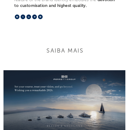
to customisation and highest quality.
Facebook
X
LinkedIn
Telegram
Pinterest
SAIBA MAIS