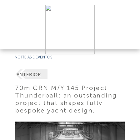
NOTÍCIAS E EVENTOS
ANTERIOR
70m CRN M/Y 145 Project
Thunderball: an outstanding
project that shapes fully
bespoke yacht design.