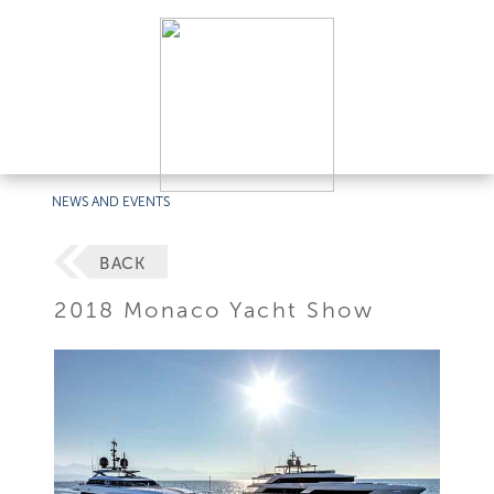
NEWS AND EVENTS
BACK
2018 Monaco Yacht Show