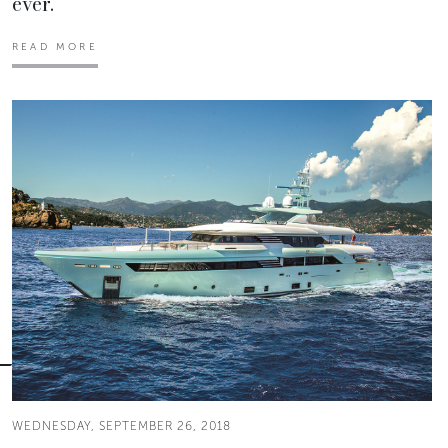
ever.
READ MORE
WEDNESDAY, SEPTEMBER 26, 2018