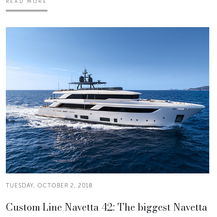
READ MORE
TUESDAY, OCTOBER 2, 2018
Custom Line Navetta 42: The biggest Navetta