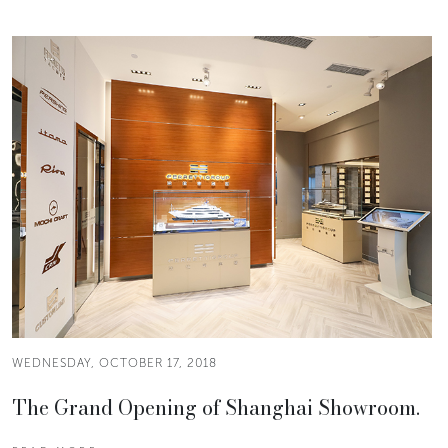
WEDNESDAY, OCTOBER 17, 2018
The Grand Opening of Shanghai Showroom.