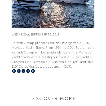
WEDNESDAY, SEPTEMBER 26, 2018
Ferretti Group prepares for an unforgettable 2018
Monaco Yacht Show. From 26th to 29th September,
Ferretti Group will be in attendance at the Monaco
Yacht Show with a prestigious fleet of Superyachts:
Custom Line Navetta 42, Custom Line 120' and Riva
110’ DolceVita (Jetée Lucciana – QL7).
Facebook
X
LinkedIn
Telegram
Pinterest
DISCOVER MORE