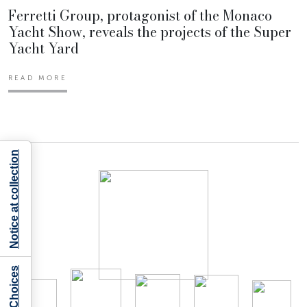
Ferretti Group, protagonist of the Monaco
Yacht Show, reveals the projects of the Super
Yacht Yard
READ MORE
Notice at collection